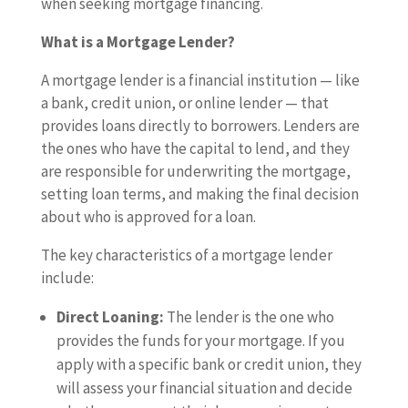
when seeking mortgage financing.
What is a Mortgage Lender?
A mortgage lender is a financial institution — like
a bank, credit union, or online lender — that
provides loans directly to borrowers. Lenders are
the ones who have the capital to lend, and they
are responsible for underwriting the mortgage,
setting loan terms, and making the final decision
about who is approved for a loan.
The key characteristics of a mortgage lender
include:
Direct Loaning:
The lender is the one who
provides the funds for your mortgage. If you
apply with a specific bank or credit union, they
will assess your financial situation and decide