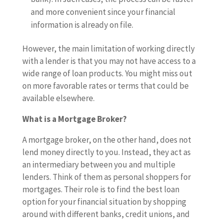
and more convenient since your financial
information is already on file.
However, the main limitation of working directly
with a lender is that you may not have access to a
wide range of loan products. You might miss out
on more favorable rates or terms that could be
available elsewhere.
What is a Mortgage Broker?
A mortgage broker, on the other hand, does not
lend money directly to you. Instead, they act as
an intermediary between you and multiple
lenders. Think of them as personal shoppers for
mortgages. Their role is to find the best loan
option for your financial situation by shopping
around with different banks, credit unions, and