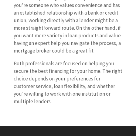
you’re someone who values convenience and has
an established relationship with a bank or credit
union, working directly with a lender might be a
more straightforward route. On the other hand, if
you want more variety in loan products and value
having an expert help you navigate the process, a
mortgage broker could be a great fit.
Both professionals are focused on helping you
secure the best financing for your home. The right
choice depends on your preferences for
customer service, loan flexibility, and whether
you’re willing to work with one institution or
multiple lenders.