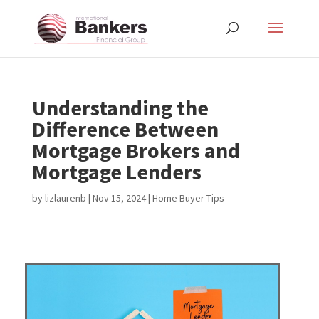
Understanding the
Difference Between
Mortgage Brokers and
Mortgage Lenders
by
lizlaurenb
|
Nov 15, 2024
|
Home Buyer Tips