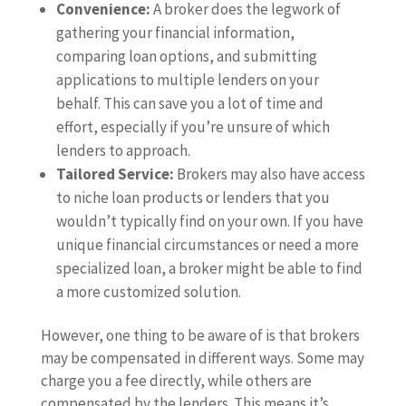
Convenience:
A broker does the legwork of
gathering your financial information,
comparing loan options, and submitting
applications to multiple lenders on your
behalf. This can save you a lot of time and
effort, especially if you’re unsure of which
lenders to approach.
Tailored Service:
Brokers may also have access
to niche loan products or lenders that you
wouldn’t typically find on your own. If you have
unique financial circumstances or need a more
specialized loan, a broker might be able to find
a more customized solution.
However, one thing to be aware of is that brokers
may be compensated in different ways. Some may
charge you a fee directly, while others are
compensated by the lenders. This means it’s