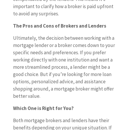
important to clarify how a broker is paid upfront
to avoid any surprises.
The Pros and Cons of Brokers and Lenders
Ultimately, the decision between working with a
mortgage lender or a broker comes down to your
specific needs and preferences. If you prefer
working directly with one institution and want a
more streamlined process, a lender might be a
good choice. But if you’re looking for more loan
options, personalized advice, and assistance
shopping around, a mortgage broker might offer
better value.
Which One is Right for You?
Both mortgage brokers and lenders have their
benefits depending on your unique situation. If