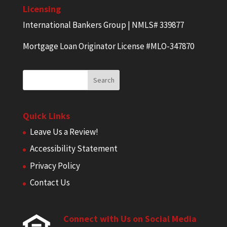
Licensing
International Bankers Group | NMLS# 339877
Mortgage Loan Originator License #MLO-347870
Quick Links
Leave Us a Review!
Accessibility Statement
Privacy Policy
Contact Us
Connect with Us on Social Media