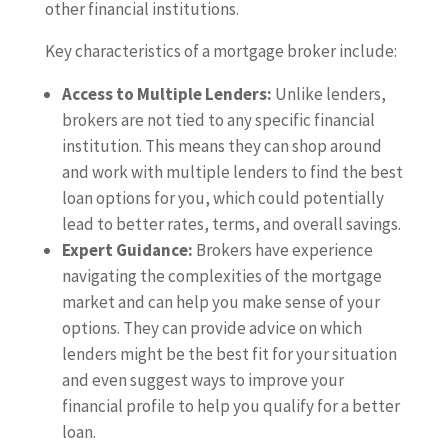
other financial institutions.
Key characteristics of a mortgage broker include:
Access to Multiple Lenders:
Unlike lenders,
brokers are not tied to any specific financial
institution. This means they can shop around
and work with multiple lenders to find the best
loan options for you, which could potentially
lead to better rates, terms, and overall savings.
Expert Guidance:
Brokers have experience
navigating the complexities of the mortgage
market and can help you make sense of your
options. They can provide advice on which
lenders might be the best fit for your situation
and even suggest ways to improve your
financial profile to help you qualify for a better
loan.