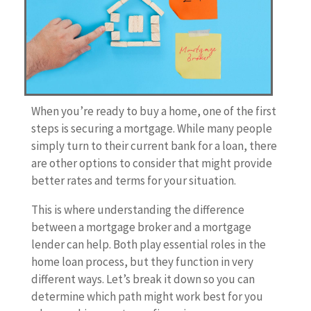
When you’re ready to buy a home, one of the first
steps is securing a mortgage. While many people
simply turn to their current bank for a loan, there
are other options to consider that might provide
better rates and terms for your situation.
This is where understanding the difference
between a mortgage broker and a mortgage
lender can help. Both play essential roles in the
home loan process, but they function in very
different ways. Let’s break it down so you can
determine which path might work best for you