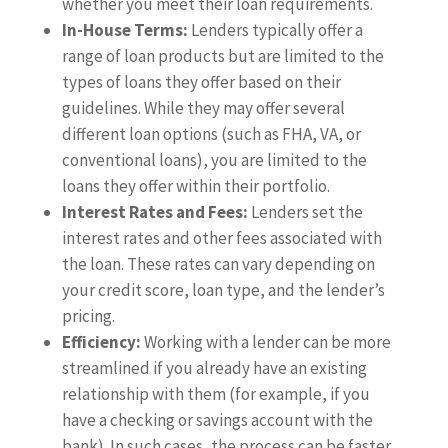
whether you meet their loan requirements.
In-House Terms:
Lenders typically offer a
range of loan products but are limited to the
types of loans they offer based on their
guidelines. While they may offer several
different loan options (such as FHA, VA, or
conventional loans), you are limited to the
loans they offer within their portfolio.
Interest Rates and Fees:
Lenders set the
interest rates and other fees associated with
the loan. These rates can vary depending on
your credit score, loan type, and the lender’s
pricing.
Efficiency:
Working with a lender can be more
streamlined if you already have an existing
relationship with them (for example, if you
have a checking or savings account with the
bank). In such cases, the process can be faster