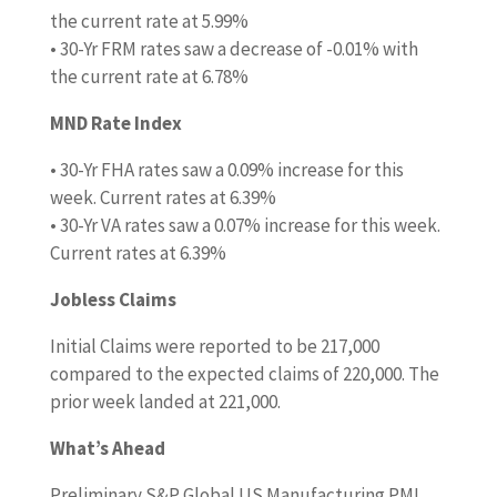
the current rate at 5.99%
• 30-Yr FRM rates saw a decrease of -0.01% with
the current rate at 6.78%
MND Rate Index
• 30-Yr FHA rates saw a 0.09% increase for this
week. Current rates at 6.39%
• 30-Yr VA rates saw a 0.07% increase for this week.
Current rates at 6.39%
Jobless Claims
Initial Claims were reported to be 217,000
compared to the expected claims of 220,000. The
prior week landed at 221,000.
What’s Ahead
Preliminary S&P Global US Manufacturing PMI