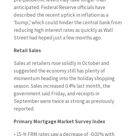
anticipated. Federal Reserve officials have
described the recent uptick in inflation as a
‘bump,’ which could hinder the central bank from
reducing high interest rates as quickly as Wall
Street had hoped just a few months ago.
Retail Sales
Sales at retailers rose solidly in October and
suggested the economy still has plenty of
momentum heading into the holiday shopping
season. Sales increased 0.4% last month, the
government said Friday, and receipts in
September were twice as strong as previously
reported.
Primary Mortgage Market Survey Index
• 15-Yr FRM rates saw a decrease of -0.01% with