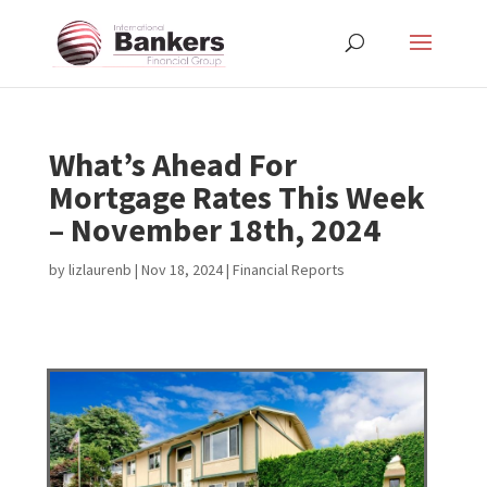
What’s Ahead For
Mortgage Rates This Week
– November 18th, 2024
by
lizlaurenb
|
Nov 18, 2024
|
Financial Reports