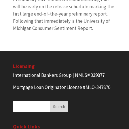
will be early on the release schedule marking the
first large end-of-the-year preliminary report.
Following that immediately is the University of
Michigan Consumer Sentiment Report.
Licensing
International Bankers Group | NMLS# 339877
Mortgage Loan Originator License #MLO-347870
Quick Links