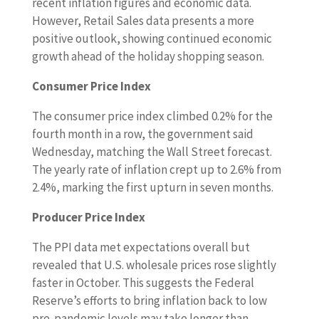
recent inflation figures and economic data.
However, Retail Sales data presents a more
positive outlook, showing continued economic
growth ahead of the holiday shopping season.
Consumer Price Index
The consumer price index climbed 0.2% for the
fourth month in a row, the government said
Wednesday, matching the Wall Street forecast.
The yearly rate of inflation crept up to 2.6% from
2.4%, marking the first upturn in seven months.
Producer Price Index
The PPI data met expectations overall but
revealed that U.S. wholesale prices rose slightly
faster in October. This suggests the Federal
Reserve’s efforts to bring inflation back to low
pre-pandemic levels may take longer than