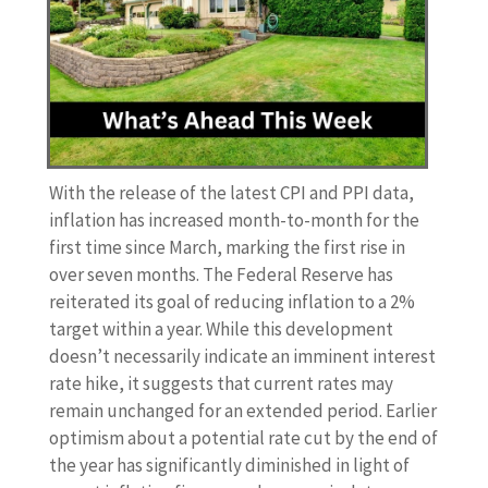
With the release of the latest CPI and PPI data,
inflation has increased month-to-month for the
first time since March, marking the first rise in
over seven months. The Federal Reserve has
reiterated its goal of reducing inflation to a 2%
target within a year. While this development
doesn’t necessarily indicate an imminent interest
rate hike, it suggests that current rates may
remain unchanged for an extended period. Earlier
optimism about a potential rate cut by the end of
the year has significantly diminished in light of