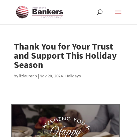
Thank You for Your Trust
and Support This Holiday
Season
by
lizlaurenb
|
Nov 28, 2024
|
Holidays