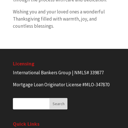
Wishing you and your loved ones a wonderful
Thanksgiving filled with warmth, joy, and
countless blessings.
Licensing
International Bankers Group | NMLS# 339877
Mortgage Loan Originator License #MLO-347870
Quick Links