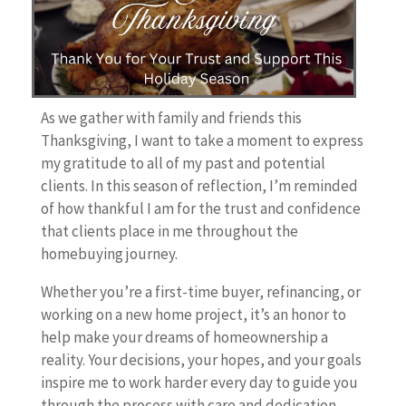
As we gather with family and friends this
Thanksgiving, I want to take a moment to express
my gratitude to all of my past and potential
clients. In this season of reflection, I’m reminded
of how thankful I am for the trust and confidence
that clients place in me throughout the
homebuying journey.
Whether you’re a first-time buyer, refinancing, or
working on a new home project, it’s an honor to
help make your dreams of homeownership a
reality. Your decisions, your hopes, and your goals
inspire me to work harder every day to guide you
through the process with care and dedication.