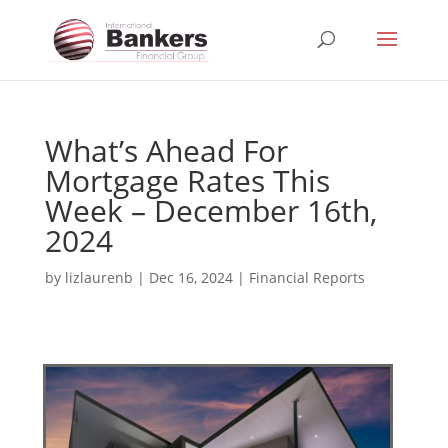
What’s Ahead For
Mortgage Rates This
Week – December 16th,
2024
by
lizlaurenb
|
Dec 16, 2024
|
Financial Reports