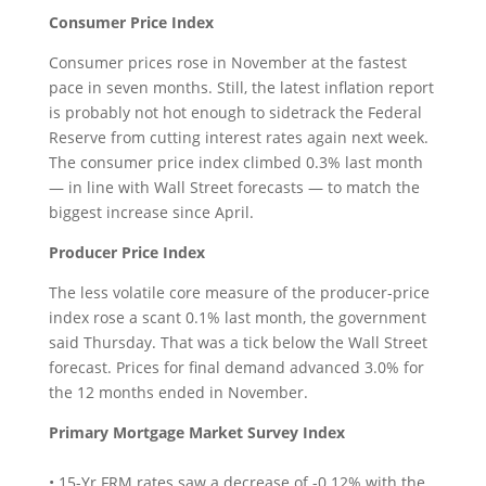
Consumer Price Index
Consumer prices rose in November at the fastest
pace in seven months. Still, the latest inflation report
is probably not hot enough to sidetrack the Federal
Reserve from cutting interest rates again next week.
The consumer price index climbed 0.3% last month
— in line with Wall Street forecasts — to match the
biggest increase since April.
Producer Price Index
The less volatile core measure of the producer-price
index rose a scant 0.1% last month, the government
said Thursday. That was a tick below the Wall Street
forecast. Prices for final demand advanced 3.0% for
the 12 months ended in November.
Primary Mortgage Market Survey Index
• 15-Yr FRM rates saw a decrease of -0.12% with the