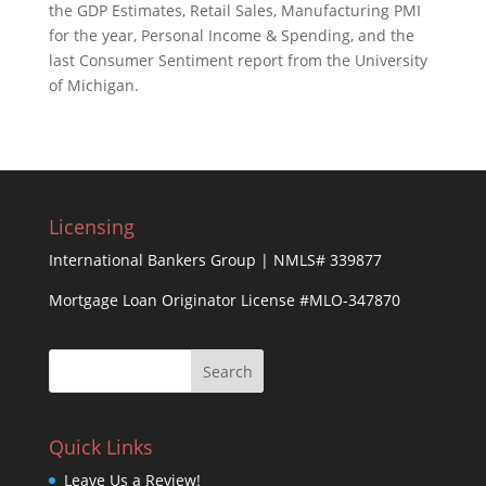
the GDP Estimates, Retail Sales, Manufacturing PMI
for the year, Personal Income & Spending, and the
last Consumer Sentiment report from the University
of Michigan.
Licensing
International Bankers Group | NMLS# 339877
Mortgage Loan Originator License #MLO-347870
Quick Links
Leave Us a Review!