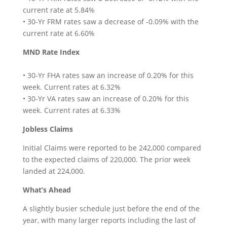
current rate at 5.84%
• 30-Yr FRM rates saw a decrease of -0.09% with the
current rate at 6.60%
MND Rate Index
• 30-Yr FHA rates saw an increase of 0.20% for this
week. Current rates at 6.32%
• 30-Yr VA rates saw an increase of 0.20% for this
week. Current rates at 6.33%
Jobless Claims
Initial Claims were reported to be 242,000 compared
to the expected claims of 220,000. The prior week
landed at 224,000.
What’s Ahead
A slightly busier schedule just before the end of the
year, with many larger reports including the last of