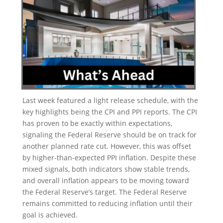
Last week featured a light release schedule, with the
key highlights being the CPI and PPI reports. The CPI
has proven to be exactly within expectations,
signaling the Federal Reserve should be on track for
another planned rate cut. However, this was offset
by higher-than-expected PPI inflation. Despite these
mixed signals, both indicators show stable trends,
and overall inflation appears to be moving toward
the Federal Reserve’s target. The Federal Reserve
remains committed to reducing inflation until their
goal is achieved.