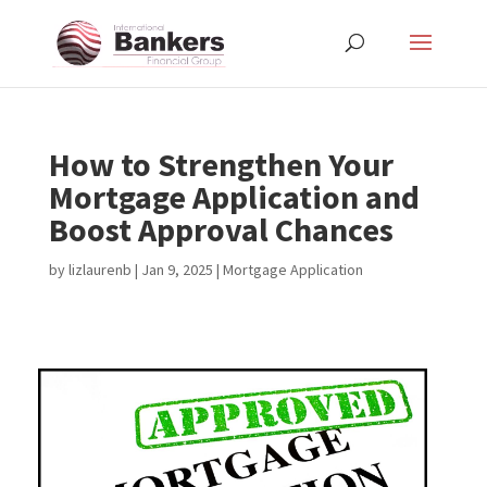
How to Strengthen Your
Mortgage Application and
Boost Approval Chances
by
lizlaurenb
|
Jan 9, 2025
|
Mortgage Application