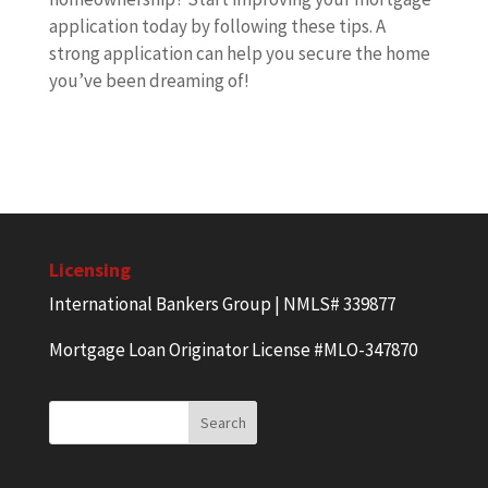
application today by following these tips. A
strong application can help you secure the home
you’ve been dreaming of!
Licensing
International Bankers Group | NMLS# 339877
Mortgage Loan Originator License #MLO-347870