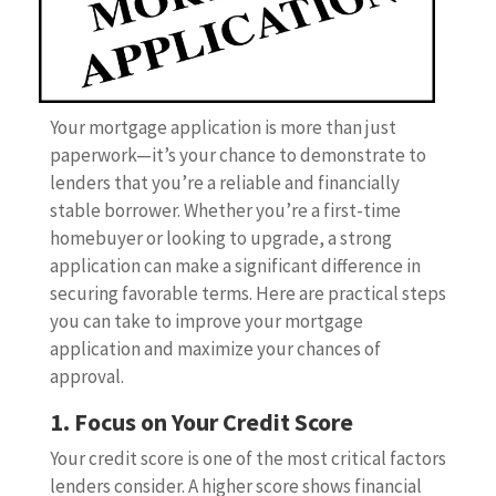
Your mortgage application is more than just
paperwork—it’s your chance to demonstrate to
lenders that you’re a reliable and financially
stable borrower. Whether you’re a first-time
homebuyer or looking to upgrade, a strong
application can make a significant difference in
securing favorable terms. Here are practical steps
you can take to improve your mortgage
application and maximize your chances of
approval.
1. Focus on Your Credit Score
Your credit score is one of the most critical factors
lenders consider. A higher score shows financial