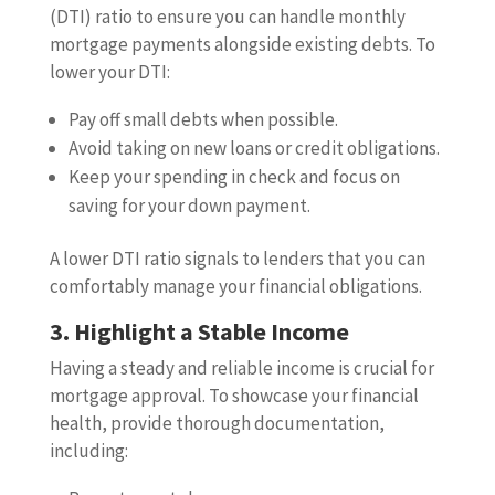
(DTI) ratio to ensure you can handle monthly
mortgage payments alongside existing debts. To
lower your DTI:
Pay off small debts when possible.
Avoid taking on new loans or credit obligations.
Keep your spending in check and focus on
saving for your down payment.
A lower DTI ratio signals to lenders that you can
comfortably manage your financial obligations.
3. Highlight a Stable Income
Having a steady and reliable income is crucial for
mortgage approval. To showcase your financial
health, provide thorough documentation,
including: