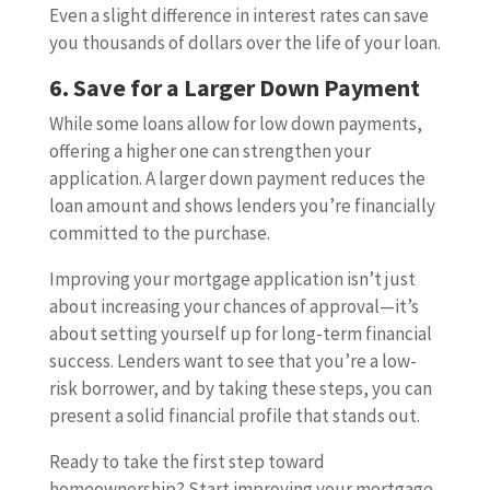
Even a slight difference in interest rates can save
you thousands of dollars over the life of your loan.
6. Save for a Larger Down Payment
While some loans allow for low down payments,
offering a higher one can strengthen your
application. A larger down payment reduces the
loan amount and shows lenders you’re financially
committed to the purchase.
Improving your mortgage application isn’t just
about increasing your chances of approval—it’s
about setting yourself up for long-term financial
success. Lenders want to see that you’re a low-
risk borrower, and by taking these steps, you can
present a solid financial profile that stands out.
Ready to take the first step toward
homeownership? Start improving your mortgage