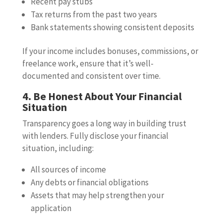
Recent pay stubs
Tax returns from the past two years
Bank statements showing consistent deposits
If your income includes bonuses, commissions, or
freelance work, ensure that it’s well-
documented and consistent over time.
4. Be Honest About Your Financial
Situation
Transparency goes a long way in building trust
with lenders. Fully disclose your financial
situation, including:
All sources of income
Any debts or financial obligations
Assets that may help strengthen your
application