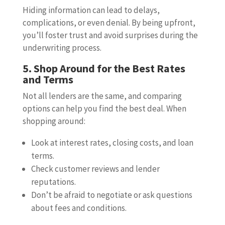
Hiding information can lead to delays,
complications, or even denial. By being upfront,
you’ll foster trust and avoid surprises during the
underwriting process.
5. Shop Around for the Best Rates
and Terms
Not all lenders are the same, and comparing
options can help you find the best deal. When
shopping around:
Look at interest rates, closing costs, and loan
terms.
Check customer reviews and lender
reputations.
Don’t be afraid to negotiate or ask questions
about fees and conditions.