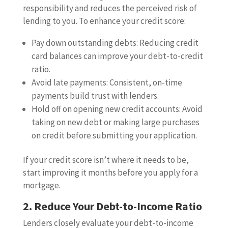
responsibility and reduces the perceived risk of
lending to you. To enhance your credit score:
Pay down outstanding debts: Reducing credit
card balances can improve your debt-to-credit
ratio.
Avoid late payments: Consistent, on-time
payments build trust with lenders.
Hold off on opening new credit accounts: Avoid
taking on new debt or making large purchases
on credit before submitting your application.
If your credit score isn’t where it needs to be,
start improving it months before you apply for a
mortgage.
2. Reduce Your Debt-to-Income Ratio
Lenders closely evaluate your debt-to-income