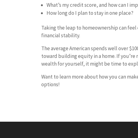
What’s my credit score, and how can I imp
How long do I plan to stay in one place?
Taking the leap to homeownership can feel d
financial stability.
The average American spends well over $100,
toward building equity in a home. If you’re
wealth for yourself, it might be time to e
Want to learn more about how you can make t
options!