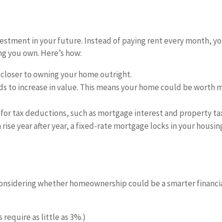
stment in your future. Instead of paying rent every month, y
g you own. Here’s how:
closer to owning your home outright.
nds to increase in value. This means your home could be worth 
for tax deductions, such as mortgage interest and property ta
 rise year after year, a fixed-rate mortgage locks in your housin
h considering whether homeownership could be a smarter financi
require as little as 3%.)