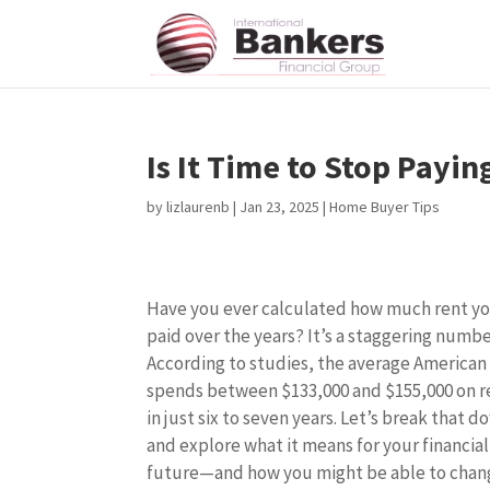
Is It Time to Stop Payin
by
lizlaurenb
|
Jan 23, 2025
|
Home Buyer Tips
Have you ever calculated how much rent y
paid over the years? It’s a staggering numbe
According to studies, the average American
spends between $133,000 and $155,000 on r
in just six to seven years. Let’s break that d
and explore what it means for your financial
future—and how you might be able to chan