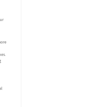
our
more
xes.
g
al