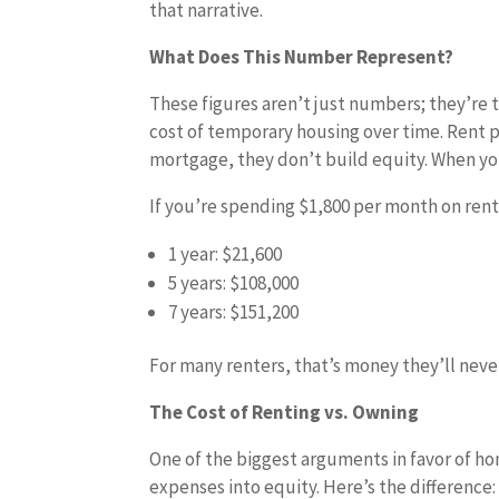
that narrative.
What Does This Number Represent?
These figures aren’t just numbers; they’re 
cost of temporary housing over time. Rent p
mortgage, they don’t build equity. When y
If you’re spending $1,800 per month on rent,
1 year: $21,600
5 years: $108,000
7 years: $151,200
For many renters, that’s money they’ll never
The Cost of Renting vs. Owning
One of the biggest arguments in favor of ho
expenses into equity. Here’s the difference: