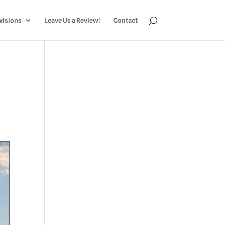
visions
Leave Us a Review!
Contact