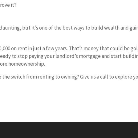
rove it?
aunting, but it’s one of the best ways to build wealth and gai
000 on rent in just a few years. That’s money that could be go
 ready to stop paying your landlord’s mortgage and start buildi
xplore homeownership.
he switch from renting to owning? Give us a call to explore y