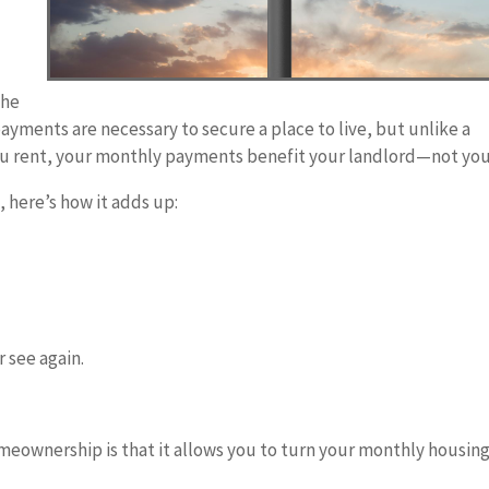
the
ayments are necessary to secure a place to live, but unlike a
ou rent, your monthly payments benefit your landlord—not you
 here’s how it adds up:
 see again.
meownership is that it allows you to turn your monthly housin