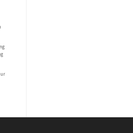
n
ing
ng
our