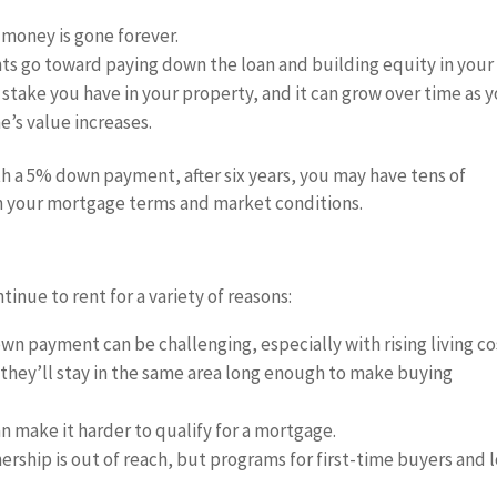
 money is gone forever.
 go toward paying down the loan and building equity in your
 stake you have in your property, and it can grow over time as 
’s value increases.
h a 5% down payment, after six years, you may have tens of
n your mortgage terms and market conditions.
nue to rent for a variety of reasons:
own payment can be challenging, especially with rising living co
 they’ll stay in the same area long enough to make buying
an make it harder to qualify for a mortgage.
ship is out of reach, but programs for first-time buyers and 