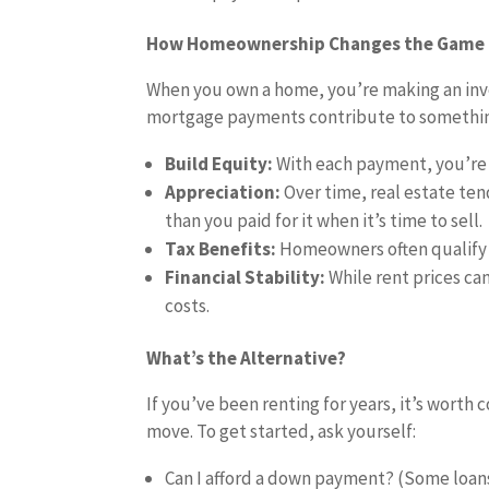
How Homeownership Changes the Game
When you own a home, you’re making an inve
mortgage payments contribute to somethin
Build Equity:
With each payment, you’re 
Appreciation:
Over time, real estate te
than you paid for it when it’s time to sell.
Tax Benefits:
Homeowners often qualify 
Financial Stability:
While rent prices can
costs.
What’s the Alternative?
If you’ve been renting for years, it’s wort
move. To get started, ask yourself:
Can I afford a down payment? (Some loans 