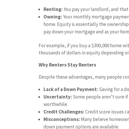
Renting:
You pay your landlord, and that
Owning:
Your monthly mortgage payments
home. Equity is essentially the ownership
pay down your mortgage and as your home
For example, if you buy a $300,000 home wit
thousands of dollars in equity depending o
Why Renters Stay Renters
Despite these advantages, many people conti
Lack of a Down Payment:
Saving for a d
Uncertainty:
Some people aren’t sure if
worthwhile.
Credit Challenges:
Credit score issues c
Misconceptions:
Many believe homeowner
down payment options are available.