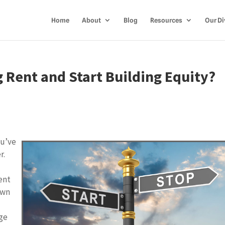
Home
About
Blog
Resources
Our Di
g Rent and Start Building Equity?
ou’ve
r.
ent
own
ge