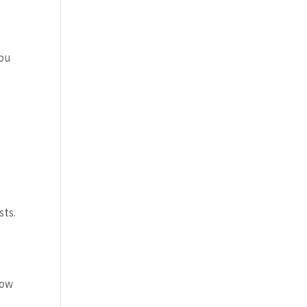
you
sts.
low