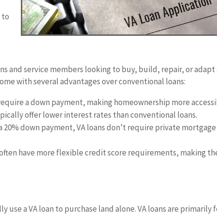
a
 to
ans and service members looking to buy, build, repair, or adapt
ome with several advantages over conventional loans:
t require a down payment, making homeownership more accessi
pically offer lower interest rates than conventional loans.
 a 20% down payment, VA loans don’t require private mortgage
 often have more flexible credit score requirements, making t
ly use a VA loan to purchase land alone. VA loans are primarily f