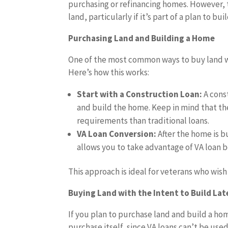
purchasing or refinancing homes. However, t
land, particularly if it’s part of a plan to bu
Purchasing Land and Building a Home
One of the most common ways to buy land wit
Here’s how this works:
Start with a Construction Loan:
A cons
and build the home. Keep in mind that the
requirements than traditional loans.
VA Loan Conversion:
After the home is b
allows you to take advantage of VA loan b
This approach is ideal for veterans who wis
Buying Land with the Intent to Build Lat
If you plan to purchase land and build a hom
purchase itself, since VA loans can’t be use