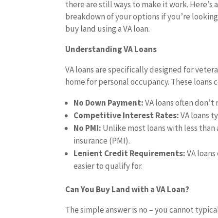
there are still ways to make it work. Here’s 
breakdown of your options if you’re looking
buy land using a VA loan.
Understanding VA Loans
VA loans are specifically designed for veter
home for personal occupancy. These loans c
No Down Payment:
VA loans often don’
Competitive Interest Rates:
VA loans ty
No PMI:
Unlike most loans with less than
insurance (PMI).
Lenient Credit Requirements:
VA loans
easier to qualify for.
Can You Buy Land with a VA Loan?
The simple answer is no – you cannot typical