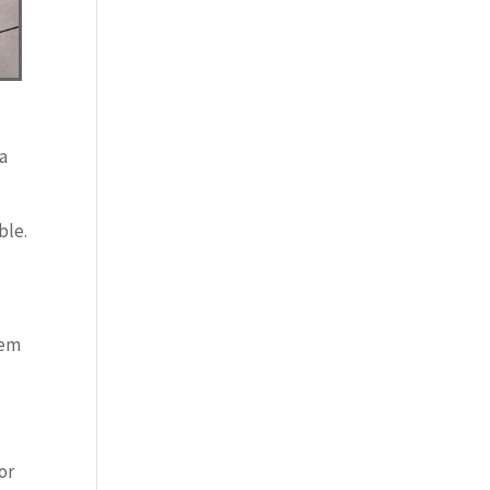
 a
ble.
hem
or