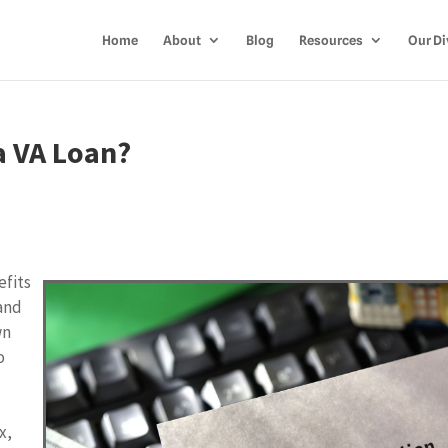
Home
About
Blog
Resources
Our Di
a VA Loan?
efits
 and
wn
o
t
x,