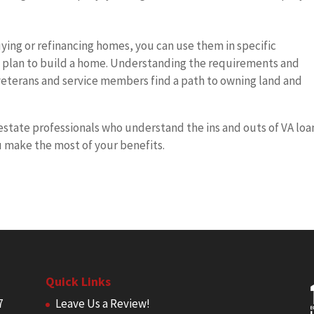
uying or refinancing homes, you can use them in specific
ou plan to build a home. Understanding the requirements and
 veterans and service members find a path to owning land and
estate professionals who understand the ins and outs of VA loa
 make the most of your benefits.
Quick Links
7
Leave Us a Review!