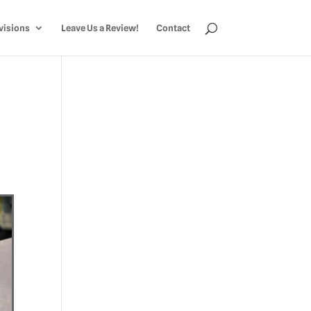
visions
Leave Us a Review!
Contact