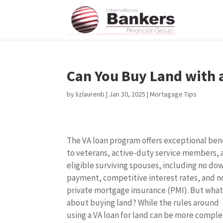
Can You Buy Land with 
by
lizlaurenb
|
Jan 30, 2025
|
Mortagage Tips
The VA loan program offers exceptional ben
to veterans, active-duty service members,
eligible surviving spouses, including no do
payment, competitive interest rates, and n
private mortgage insurance (PMI). But wha
about buying land? While the rules around
using a VA loan for land can be more comple