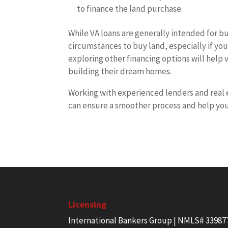
to finance the land purchase.
While VA loans are generally intended for b
circumstances to buy land, especially if y
exploring other financing options will help
building their dream homes.
Working with experienced lenders and real 
can ensure a smoother process and help you
Licensing
International Bankers Group | NMLS# 33987