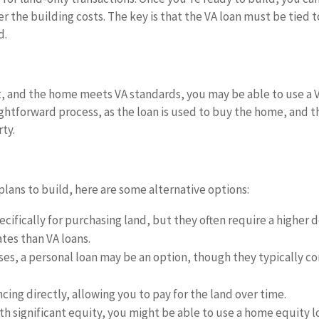
er the building costs. The key is that the VA loan must be tied t
d.
 it, and the home meets VA standards, you may be able to use a 
aightforward process, as the loan is used to buy the home, and t
rty.
lans to build, here are some alternative options:
cifically for purchasing land, but they often require a higher
tes than VA loans.
ses, a personal loan may be an option, though they typically c
ncing directly, allowing you to pay for the land over time.
th significant equity, you might be able to use a home equity l