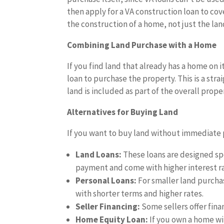
then apply for a VA construction loan to cov
the construction of a home, not just the lan
Combining Land Purchase with a Home
If you find land that already has a home on
loan to purchase the property. This is a str
land is included as part of the overall prope
Alternatives for Buying Land
If you want to buy land without immediate p
Land Loans:
These loans are designed spe
payment and come with higher interest ra
Personal Loans:
For smaller land purcha
with shorter terms and higher rates.
Seller Financing:
Some sellers offer fina
Home Equity Loan:
If you own a home wi