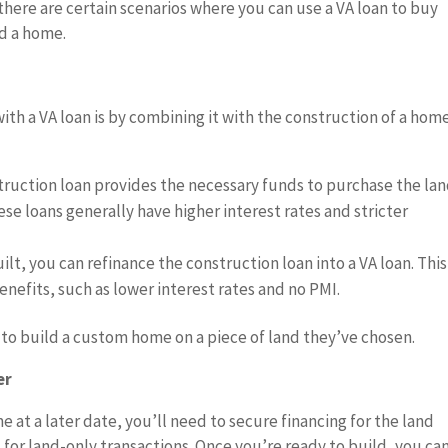
here are certain scenarios where you can use a VA loan to buy
ild a home.
h a VA loan is by combining it with the construction of a home
truction loan provides the necessary funds to purchase the la
se loans generally have higher interest rates and stricter
uilt, you can refinance the construction loan into a VA loan. This
enefits, such as lower interest rates and no PMI.
h to build a custom home on a piece of land they’ve chosen.
er
e at a later date, you’ll need to secure financing for the land
d for land-only transactions. Once you’re ready to build, you ca