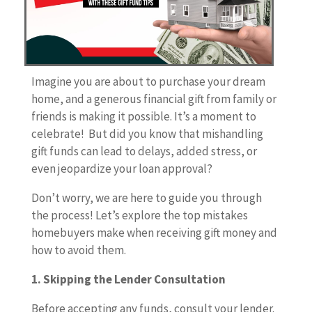
Imagine you are about to purchase your dream
home, and a generous financial gift from family or
friends is making it possible. It’s a moment to
celebrate! But did you know that mishandling
gift funds can lead to delays, added stress, or
even jeopardize your loan approval?
Don’t worry, we are here to guide you through
the process! Let’s explore the top mistakes
homebuyers make when receiving gift money and
how to avoid them.
1. Skipping the Lender Consultation
Before accepting any funds, consult your lender.