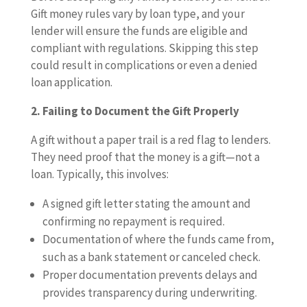
Gift money rules vary by loan type, and your
lender will ensure the funds are eligible and
compliant with regulations. Skipping this step
could result in complications or even a denied
loan application.
2. Failing to Document the Gift Properly
A gift without a paper trail is a red flag to lenders.
They need proof that the money is a gift—not a
loan. Typically, this involves:
A signed gift letter stating the amount and
confirming no repayment is required.
Documentation of where the funds came from,
such as a bank statement or canceled check.
Proper documentation prevents delays and
provides transparency during underwriting.