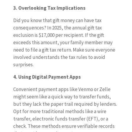
3. Overlooking Tax Implications
Did you know that gift money can have tax
consequences? In 2025, the annual gift tax
exclusion is $17,000 per recipient. If the gift
exceeds this amount, your family member may
need to file a gift tax return. Make sure everyone
involved understands the tax rules to avoid
surprises.
4. Using Digital Payment Apps
Convenient payment apps like Venmo or Zelle
might seem like a quick way to transfer funds,
but they lack the paper trail required by lenders.
Opt for more traditional methods like a wire
transfer, electronic funds transfer (EFT), or a
check. These methods ensure verifiable records