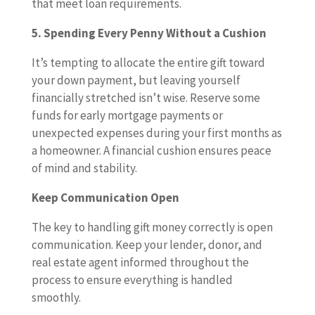
that meet loan requirements.
5. Spending Every Penny Without a Cushion
It’s tempting to allocate the entire gift toward
your down payment, but leaving yourself
financially stretched isn’t wise. Reserve some
funds for early mortgage payments or
unexpected expenses during your first months as
a homeowner. A financial cushion ensures peace
of mind and stability.
Keep Communication Open
The key to handling gift money correctly is open
communication. Keep your lender, donor, and
real estate agent informed throughout the
process to ensure everything is handled
smoothly.