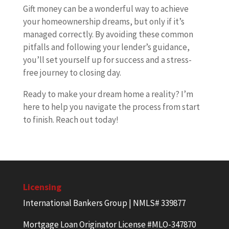
Gift money can be a wonderful way to achieve
your homeownership dreams, but only if it’s
managed correctly. By avoiding these common
pitfalls and following your lender’s guidance,
you’ll set yourself up for success and a stress-
free journey to closing day.
Ready to make your dream home a reality? I’m
here to help you navigate the process from start
to finish. Reach out today!
Licensing
International Bankers Group | NMLS# 339877
Mortgage Loan Originator License #MLO-347870