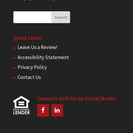
Quick Links
Leave Us a Review!
Accessibility Statement
Privacy Policy
Contact Us
Connect with Us on Social Media