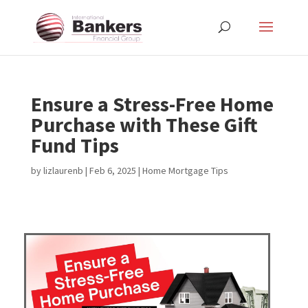
Ensure a Stress-Free Home
Purchase with These Gift
Fund Tips
by
lizlaurenb
|
Feb 6, 2025
|
Home Mortgage Tips