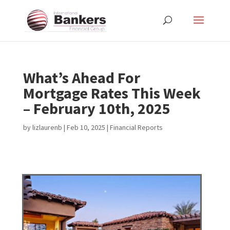
What’s Ahead For
Mortgage Rates This Week
– February 10th, 2025
by
lizlaurenb
|
Feb 10, 2025
|
Financial Reports