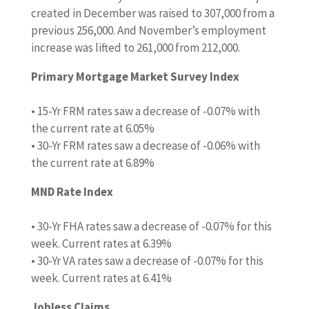
created in December was raised to 307,000 from a
previous 256,000. And November’s employment
increase was lifted to 261,000 from 212,000.
Primary Mortgage Market Survey Index
• 15-Yr FRM rates saw a decrease of -0.07% with
the current rate at 6.05%
• 30-Yr FRM rates saw a decrease of -0.06% with
the current rate at 6.89%
MND Rate Index
• 30-Yr FHA rates saw a decrease of -0.07% for this
week. Current rates at 6.39%
• 30-Yr VA rates saw a decrease of -0.07% for this
week. Current rates at 6.41%
Jobless Claims