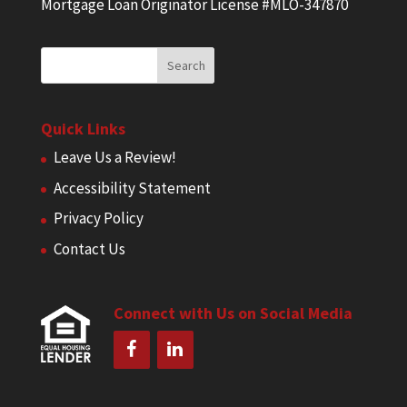
Mortgage Loan Originator License #MLO-347870
Quick Links
Leave Us a Review!
Accessibility Statement
Privacy Policy
Contact Us
Connect with Us on Social Media