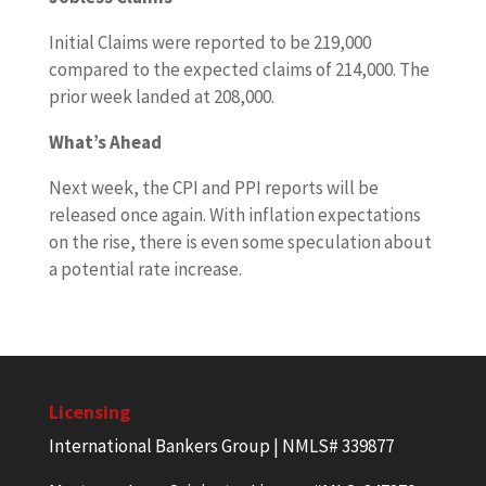
Initial Claims were reported to be 219,000
compared to the expected claims of 214,000. The
prior week landed at 208,000.
What’s Ahead
Next week, the CPI and PPI reports will be
released once again. With inflation expectations
on the rise, there is even some speculation about
a potential rate increase.
Licensing
International Bankers Group | NMLS# 339877