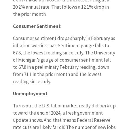
20.2% annual rate. That follows a 12.1% drop in
the prior month.
Consumer Sentiment
Consumer sentiment drops sharply in February as
inflation worries soar. Sentiment gauge falls to
67.8, the lowest reading since July. The University
of Michigan’s gauge of consumer sentiment fell
to 67.8 in a preliminary February reading, down
from 71.1 in the prior month and the lowest
reading since July.
Unemployment
Turns out the U.S. labor market really did perk up
toward the end of 2024, a fresh government
update shows. And that means Federal Reserve
rate cuts are likely far off. The number of new jobs