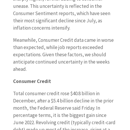
unease. This uncertainty is reflected in the
Consumer Sentiment reports, which have seen
their most significant decline since July, as
inflation concerns intensify.
Meanwhile, Consumer Credit data came in worse
than expected, while job reports exceeded
expectations. Given these factors, we should
anticipate continued uncertainty in the weeks
ahead.
Consumer Credit
Total consumer credit rose $40.8 billion in
December, after a $5.4 billion decline in the prior
month, the Federal Reserve said Friday. In
percentage terms, it is the biggest gain since
June 2022. Revolving credit (typically credit-card
debt) made up most of the increase, rising at a