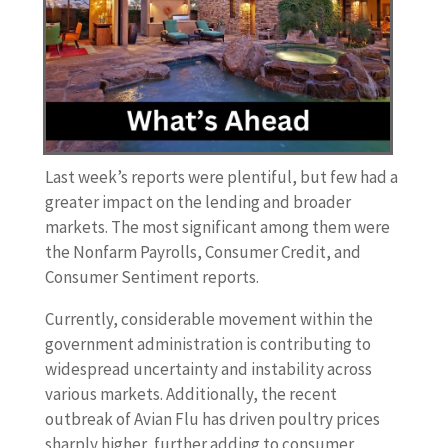
Last week’s reports were plentiful, but few had a
greater impact on the lending and broader
markets. The most significant among them were
the Nonfarm Payrolls, Consumer Credit, and
Consumer Sentiment reports.
Currently, considerable movement within the
government administration is contributing to
widespread uncertainty and instability across
various markets. Additionally, the recent
outbreak of Avian Flu has driven poultry prices
sharply higher, further adding to consumer