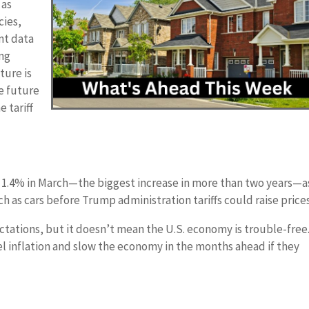
 as
cies,
nt data
ing
ture is
e future
e tariff
ed 1.4% in March—the biggest increase in more than two years—a
 as cars before Trump administration tariffs could raise prices
ectations, but it doesn’t mean the U.S. economy is trouble-free
el inflation and slow the economy in the months ahead if they