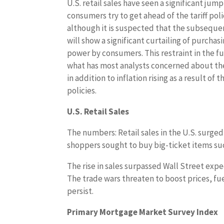
U.S. retail sales have seen a significant jump
consumers try to get ahead of the tariff poli
although it is suspected that the subseque
will show a significant curtailing of purchas
power by consumers. This restraint in the fu
what has most analysts concerned about th
in addition to inflation rising as a result of th
policies.
U.S. Retail Sales
The numbers: Retail sales in the U.S. surg
shoppers sought to buy big-ticket items such
The rise in sales surpassed Wall Street exp
The trade wars threaten to boost prices, fu
persist.
Primary Mortgage Market Survey Index