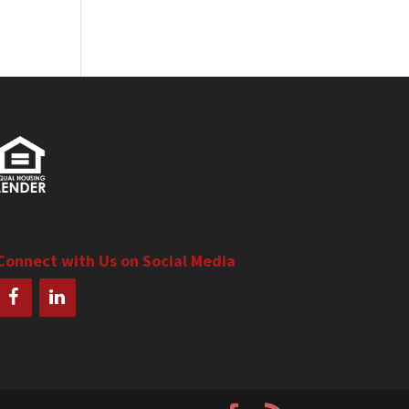
Connect with Us on Social Media