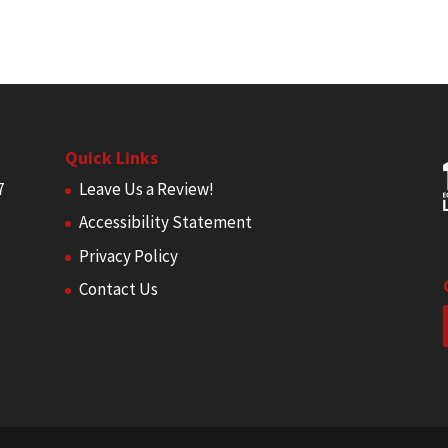
Quick Links
7
Leave Us a Review!
Accessibility Statement
Privacy Policy
Contact Us