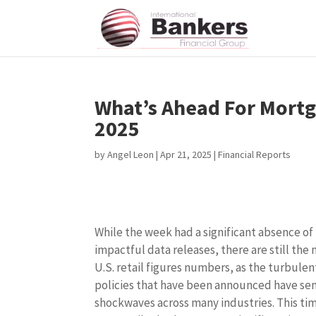
What’s Ahead For Mortga
2025
by
Angel Leon
|
Apr 21, 2025
|
Financial Reports
While the week had a significant absence of
impactful data releases, there are still the
U.S. retail figures numbers, as the turbulent
policies that have been announced have se
shockwaves across many industries. This ti