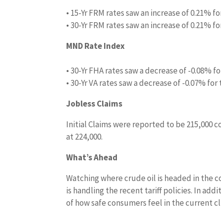
• 15-Yr FRM rates saw an increase of 0.21% fo
• 30-Yr FRM rates saw an increase of 0.21% fo
MND Rate Index
• 30-Yr FHA rates saw a decrease of -0.08% fo
• 30-Yr VA rates saw a decrease of -0.07% for
Jobless Claims
Initial Claims were reported to be 215,000 
at 224,000.
What’s Ahead
Watching where crude oil is headed in the c
is handling the recent tariff policies. In ad
of how safe consumers feel in the current c