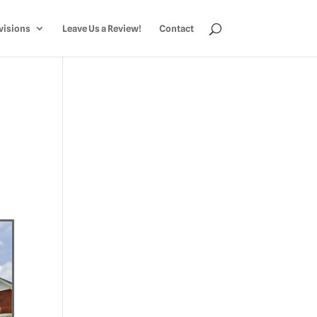
visions
Leave Us a Review!
Contact