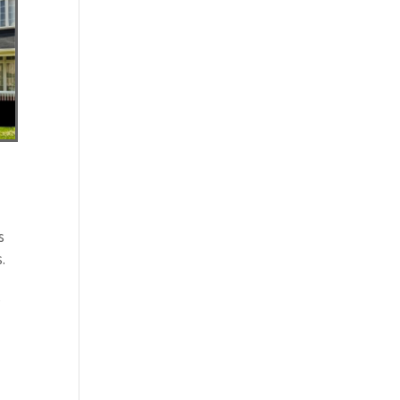
s
.
.