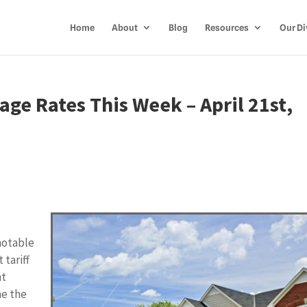
Home
About
Blog
Resources
Our Di
ge Rates This Week – April 21st,
 notable
 tariff
nt
me the