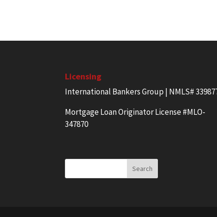
Licensing
International Bankers Group | NMLS# 33987
Mortgage Loan Originator License #MLO-
347870