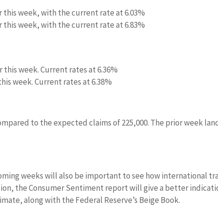
r this week, with the current rate at 6.03%
r this week, with the current rate at 6.83%
r this week. Current rates at 6.36%
 this week. Current rates at 6.38%
compared to the expected claims of 225,000. The prior week la
oming weeks will also be important to see how international tr
dition, the Consumer Sentiment report will give a better indicat
limate, along with the Federal Reserve’s Beige Book.