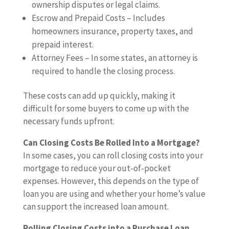
ownership disputes or legal claims.
Escrow and Prepaid Costs – Includes
homeowners insurance, property taxes, and
prepaid interest.
Attorney Fees – In some states, an attorney is
required to handle the closing process.
These costs can add up quickly, making it
difficult for some buyers to come up with the
necessary funds upfront.
Can Closing Costs Be Rolled Into a Mortgage?
In some cases, you can roll closing costs into your
mortgage to reduce your out-of-pocket
expenses. However, this depends on the type of
loan you are using and whether your home’s value
can support the increased loan amount.
Rolling Closing Costs into a Purchase Loan