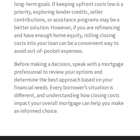
long-term goals. If keeping upfront costs low is a
priority, exploring lender credits, seller
contributions, or assistance programs may be a
better solution. However, if you are refinancing
and have enough home equity, rolling closing
costs into your loan can be a convenient way to
avoid out-of-pocket expenses.
Before making a decision, speak with a mortgage
professional to review your options and
determine the best approach based on your
financial needs. Every borrower’s situation is
different, and understanding how closing costs
impact your overall mortgage can help you make
an informed choice.