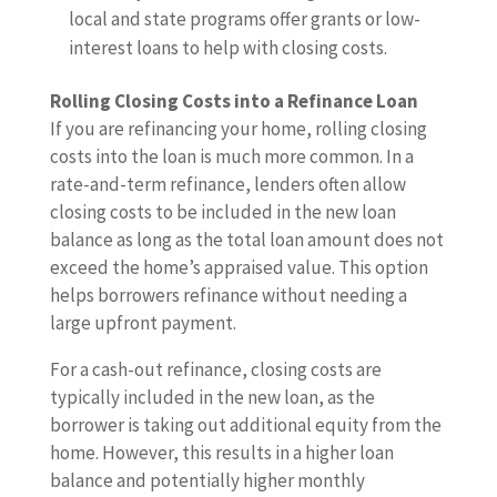
local and state programs offer grants or low-
interest loans to help with closing costs.
Rolling Closing Costs into a Refinance Loan
If you are refinancing your home, rolling closing
costs into the loan is much more common. In a
rate-and-term refinance, lenders often allow
closing costs to be included in the new loan
balance as long as the total loan amount does not
exceed the home’s appraised value. This option
helps borrowers refinance without needing a
large upfront payment.
For a cash-out refinance, closing costs are
typically included in the new loan, as the
borrower is taking out additional equity from the
home. However, this results in a higher loan
balance and potentially higher monthly