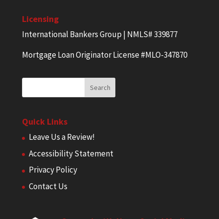
Licensing
International Bankers Group | NMLS# 339877
Mortgage Loan Originator License #MLO-347870
Quick Links
Leave Us a Review!
Accessibility Statement
Privacy Policy
Contact Us