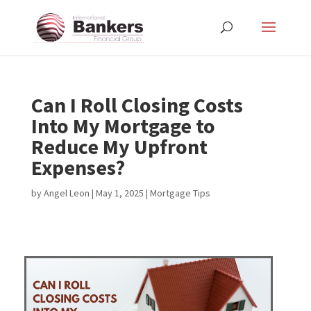
Can I Roll Closing Costs
Into My Mortgage to
Reduce My Upfront
Expenses?
by
Angel Leon
|
May 1, 2025
|
Mortgage Tips