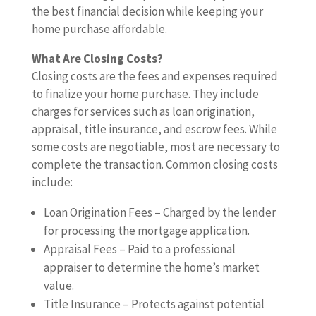
the best financial decision while keeping your
home purchase affordable.
What Are Closing Costs?
Closing costs are the fees and expenses required
to finalize your home purchase. They include
charges for services such as loan origination,
appraisal, title insurance, and escrow fees. While
some costs are negotiable, most are necessary to
complete the transaction. Common closing costs
include:
Loan Origination Fees – Charged by the lender
for processing the mortgage application.
Appraisal Fees – Paid to a professional
appraiser to determine the home’s market
value.
Title Insurance – Protects against potential