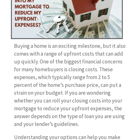
Buying a home is an exciting milestone, but it also
comes with a range of upfront costs that can add
up quickly. One of the biggest financial concerns
for many homebuyers is closing costs. These
expenses, which typically range from 2 to 5
percent of the home’s purchase price, can put a
strain on your budget. If you are wondering
whether you can roll your closing costs into your
mortgage to reduce your upfront expenses, the
answer depends on the type of loan you are using
and your lender’s guidelines.
Understanding your options can help you make