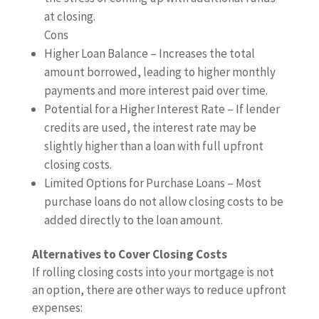
at closing.
Cons
Higher Loan Balance – Increases the total
amount borrowed, leading to higher monthly
payments and more interest paid over time.
Potential for a Higher Interest Rate – If lender
credits are used, the interest rate may be
slightly higher than a loan with full upfront
closing costs.
Limited Options for Purchase Loans – Most
purchase loans do not allow closing costs to be
added directly to the loan amount.
Alternatives to Cover Closing Costs
If rolling closing costs into your mortgage is not
an option, there are other ways to reduce upfront
expenses: