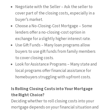
Negotiate with the Seller – Ask the seller to
cover part of the closing costs, especially in a
buyer’s market.
Choose a No-Closing-Cost Mortgage – Some
lenders offer a no-closing-cost option in
exchange for a slightly higher interest rate.
Use Gift Funds – Many loan programs allow
buyers to use gift funds from family members
to cover closing costs.
Look for Assistance Programs – Many state and
local programs offer financial assistance for
homebuyers struggling with upfront costs.
Is Rolling Closing Costs into Your Mortgage
the Right Choice?
Deciding whether to roll closing costs into your
mortgage depends on your financial situation and