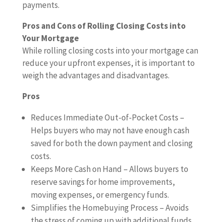
payments.
Pros and Cons of Rolling Closing Costs into
Your Mortgage
While rolling closing costs into your mortgage can
reduce your upfront expenses, it is important to
weigh the advantages and disadvantages.
Pros
Reduces Immediate Out-of-Pocket Costs –
Helps buyers who may not have enough cash
saved for both the down payment and closing
costs.
Keeps More Cash on Hand – Allows buyers to
reserve savings for home improvements,
moving expenses, or emergency funds.
Simplifies the Homebuying Process – Avoids
the stress of coming up with additional funds