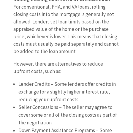
For conventional, FHA, and VA loans, rolling
closing costs into the mortgage is generally not
allowed. Lenders set loan limits based on the
appraised value of the home or the purchase
price, whichever is lower. This means that closing
costs must usually be paid separately and cannot
be added to the loan amount.
However, there are alternatives to reduce
upfront costs, such as:
Lender Credits – Some lenders offer credits in
exchange for a slightly higher interest rate,
reducing your upfront costs.
Seller Concessions – The seller may agree to
cover some or all of the closing costs as part of
the negotiation.
Down Payment Assistance Programs – Some