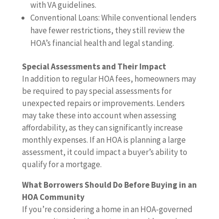
with VA guidelines.
Conventional Loans: While conventional lenders
have fewer restrictions, they still review the
HOA’s financial health and legal standing.
Special Assessments and Their Impact
In addition to regular HOA fees, homeowners may
be required to pay special assessments for
unexpected repairs or improvements. Lenders
may take these into account when assessing
affordability, as they can significantly increase
monthly expenses. If an HOA is planning a large
assessment, it could impact a buyer’s ability to
qualify for a mortgage.
What Borrowers Should Do Before Buying in an
HOA Community
If you’re considering a home in an HOA-governed