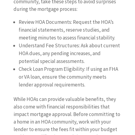
community, take these steps to avoid surprises
during the mortgage process:
Review HOA Documents: Request the HOA’s
financial statements, reserve studies, and
meeting minutes to assess financial stability.
Understand Fee Structures: Ask about current
HOA dues, any pending increases, and
potential special assessments.
Check Loan Program Eligibility: If using an FHA
or VA loan, ensure the community meets
lender approval requirements.
While HOAs can provide valuable benefits, they
also come with financial responsibilities that
impact mortgage approval. Before committing to
a home in an HOA community, work with your
lender to ensure the fees fit within your budget