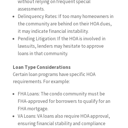
without relying on frequent special
assessments.
Delinquency Rates: If too many homeowners in
the community are behind on their HOA dues,
it may indicate financial instability.
Pending Litigation: If the HOA is involved in
lawsuits, lenders may hesitate to approve
loans in that community.
Loan Type Considerations
Certain loan programs have specific HOA
requirements. For example:
FHA Loans: The condo community must be
FHA-approved for borrowers to qualify for an
FHA mortgage.
VA Loans: VA loans also require HOA approval,
ensuring financial stability and compliance