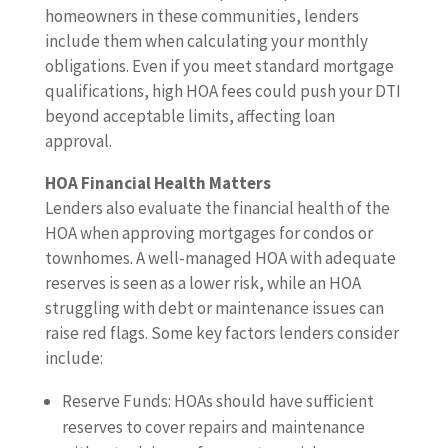
homeowners in these communities, lenders
include them when calculating your monthly
obligations. Even if you meet standard mortgage
qualifications, high HOA fees could push your DTI
beyond acceptable limits, affecting loan
approval.
HOA Financial Health Matters
Lenders also evaluate the financial health of the
HOA when approving mortgages for condos or
townhomes. A well-managed HOA with adequate
reserves is seen as a lower risk, while an HOA
struggling with debt or maintenance issues can
raise red flags. Some key factors lenders consider
include:
Reserve Funds: HOAs should have sufficient
reserves to cover repairs and maintenance