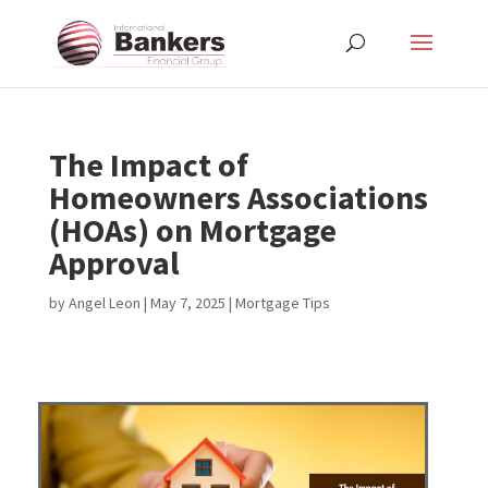
The Impact of
Homeowners Associations
(HOAs) on Mortgage
Approval
by
Angel Leon
|
May 7, 2025
|
Mortgage Tips