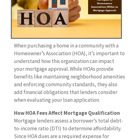
When purchasing a home in a community with a
Homeowner’s Association (HOA), it’s important to
understand how this organization can impact
your mortgage approval. While HOAs provide
benefits like maintaining neighborhood amenities
and enforcing community standards, they also
add financial obligations that lenders consider
when evaluating your loan application.
How HOA Fees Affect Mortgage Qualification
Mortgage lenders assess a borrower’s total debt-
to-income ratio (DTI) to determine affordability.
Since HOA dues are a required expense for