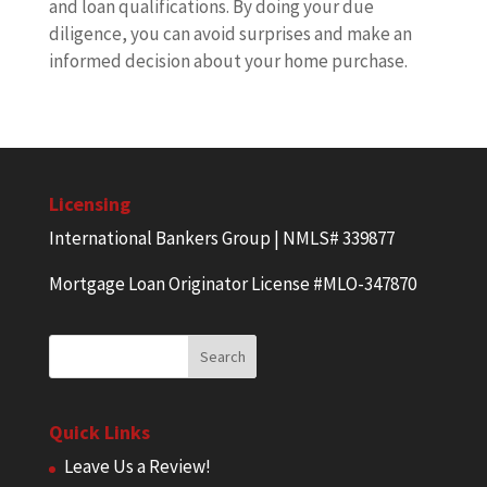
and loan qualifications. By doing your due
diligence, you can avoid surprises and make an
informed decision about your home purchase.
Licensing
International Bankers Group | NMLS# 339877
Mortgage Loan Originator License #MLO-347870
Quick Links
Leave Us a Review!