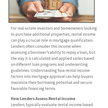
For real estate investors and homeowners looking
to purchase additional properties, rental income
can play a crucial role in mortgage qualification.
Lenders often consider this income when
assessing a borrower’s ability to repay a loan, but
the way it is calculated and applied varies based
on different loan programs and underwriting
guidelines. Understanding how rental income
factors into mortgage approval can help buyers
maximize their borrowing potential and secure
favorable financing terms.
How Lenders Assess Rental Income
Lenders typically evaluate rental income based