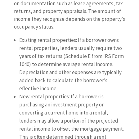
on documentation such as lease agreements, tax
returns, and property appraisals. The amount of
income they recognize depends on the property’s
occupancy status:
Existing rental properties: If a borrower owns
rental properties, lenders usually require two
years of tax returns (Schedule E from IRS Form
1040) to determine average rental income.
Depreciation and other expenses are typically
added back to calculate the borrower’s
effective income.
New rental properties: If a borrower is
purchasing an investment property or
converting a current home into a rental,
lenders may allow a portion of the projected
rental income to offset the mortgage payment.
This is often determined through a rent