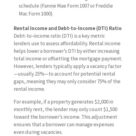
schedule (Fannie Mae Form 1007 or Freddie
Mac Form 1000).
Rental Income and Debt-to-Income (DTI) Ratio
Debt-to-income ratio (DTI) is a key metric
lenders use to assess affordability. Rental income
helps lower a borrower’s DTI by either increasing
total income or offsetting the mortgage payment.
However, lenders typically apply a vacancy factor
—usually 25%—to account for potential rental
gaps, meaning they may only consider 75% of the
rental income.
For example, if a property generates $2,000 in
monthly rent, the lender may only count $1,500
toward the borrower’s income. This adjustment
ensures that a borrower can manage expenses
even during vacancies.