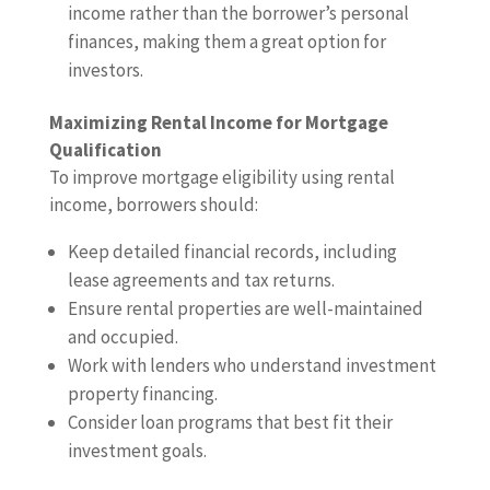
income rather than the borrower’s personal
finances, making them a great option for
investors.
Maximizing Rental Income for Mortgage
Qualification
To improve mortgage eligibility using rental
income, borrowers should:
Keep detailed financial records, including
lease agreements and tax returns.
Ensure rental properties are well-maintained
and occupied.
Work with lenders who understand investment
property financing.
Consider loan programs that best fit their
investment goals.