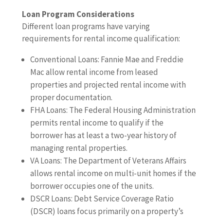
Loan Program Considerations
Different loan programs have varying
requirements for rental income qualification:
Conventional Loans: Fannie Mae and Freddie
Mac allow rental income from leased
properties and projected rental income with
proper documentation.
FHA Loans: The Federal Housing Administration
permits rental income to qualify if the
borrower has at least a two-year history of
managing rental properties.
VA Loans: The Department of Veterans Affairs
allows rental income on multi-unit homes if the
borrower occupies one of the units.
DSCR Loans: Debt Service Coverage Ratio
(DSCR) loans focus primarily on a property’s