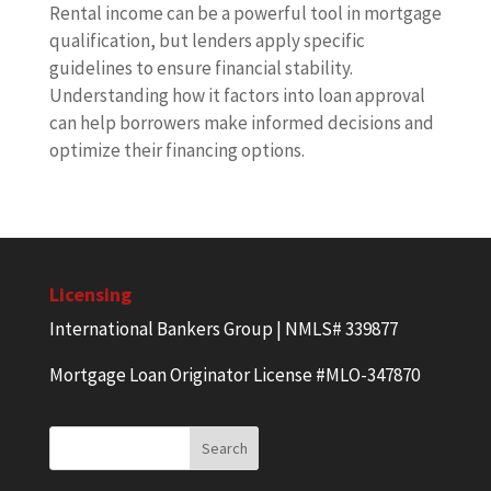
Rental income can be a powerful tool in mortgage
qualification, but lenders apply specific
guidelines to ensure financial stability.
Understanding how it factors into loan approval
can help borrowers make informed decisions and
optimize their financing options.
Licensing
International Bankers Group | NMLS# 339877
Mortgage Loan Originator License #MLO-347870