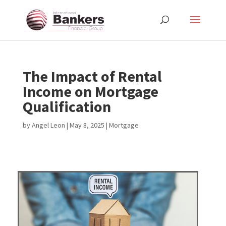
The Impact of Rental
Income on Mortgage
Qualification
by
Angel Leon
|
May 8, 2025
|
Mortgage