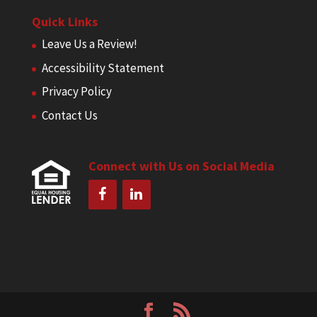
Quick Links
Leave Us a Review!
Accessibility Statement
Privacy Policy
Contact Us
Connect with Us on Social Media