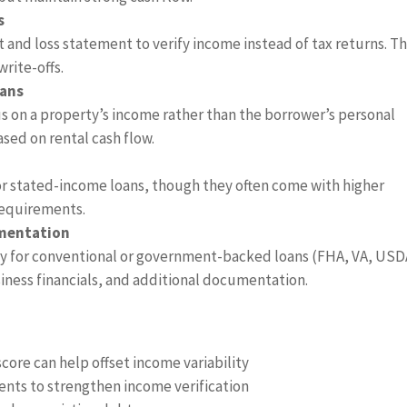
s
and loss statement to verify income instead of tax returns. Th
write-offs.
oans
us on a property’s income rather than the borrower’s personal
ased on rental cash flow.
or stated-income loans, though they often come with higher
requirements.
umentation
fy for conventional or government-backed loans (FHA, VA, USD
siness financials, and additional documentation.
score can help offset income variability
ents to strengthen income verification