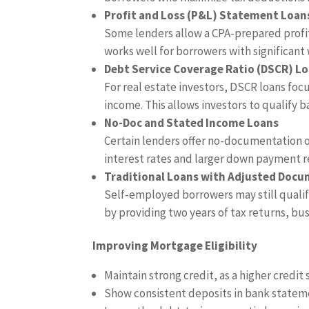
Profit and Loss (P&L) Statement Loan
Some lenders allow a CPA-prepared profit 
works well for borrowers with significant 
Debt Service Coverage Ratio (DSCR) L
For real estate investors, DSCR loans foc
income. This allows investors to qualify b
No-Doc and Stated Income Loans
Certain lenders offer no-documentation 
interest rates and larger down payment 
Traditional Loans with Adjusted Doc
Self-employed borrowers may still quali
by providing two years of tax returns, bu
Improving Mortgage Eligibility
Maintain strong credit, as a higher credit 
Show consistent deposits in bank statem