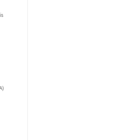
is
A)