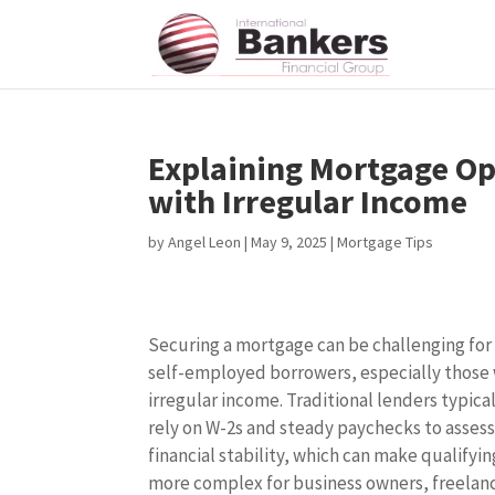
Explaining Mortgage Op
with Irregular Income
by
Angel Leon
|
May 9, 2025
|
Mortgage Tips
Securing a mortgage can be challenging for
self-employed borrowers, especially those
irregular income. Traditional lenders typica
rely on W-2s and steady paychecks to asses
financial stability, which can make qualifyin
more complex for business owners, freelan