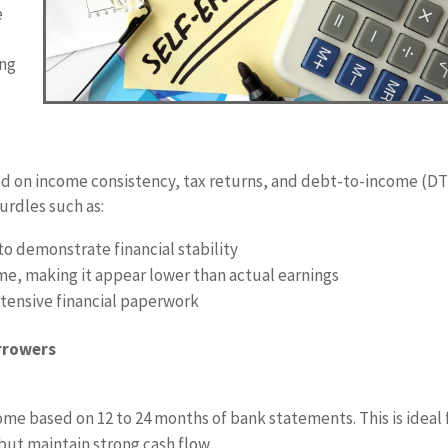
e
ing
d on income consistency, tax returns, and debt-to-income (DT
urdles such as:
o demonstrate financial stability
e, making it appear lower than actual earnings
tensive financial paperwork
rrowers
come based on 12 to 24 months of bank statements. This is ideal 
ut maintain strong cash flow.