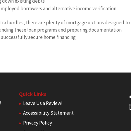
g down existing debts
-employed borrowers and alternative income verification
ra hurdles, there are plenty of mortgage options designed to
anding these loan programs and preparing documentation
n successfully secure home financing.
Quick Links
7
Leave Us a Review!
Accessibility Statement
Privacy Policy