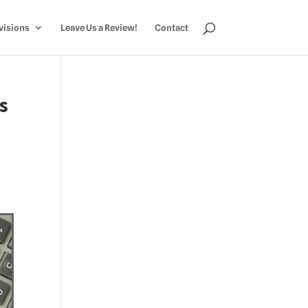
visions
Leave Us a Review!
Contact
s