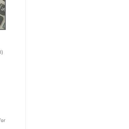
I)
for