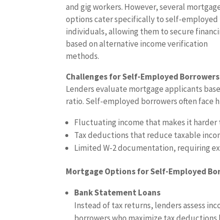
and gig workers. However, several mortgag
options cater specifically to self-employed
individuals, allowing them to secure financ
based on alternative income verification
methods.
Challenges for Self-Employed Borrowers
Lenders evaluate mortgage applicants base
ratio. Self-employed borrowers often face h
Fluctuating income that makes it harder t
Tax deductions that reduce taxable incom
Limited W-2 documentation, requiring ex
Mortgage Options for Self-Employed Bo
Bank Statement Loans
Instead of tax returns, lenders assess in
borrowers who maximize tax deductions b