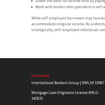
Lower the debt-to-income ratio by payin
Work with lenders who specialize in self
While self-employed borrowers may face ext
accommodate irregular income. By underst
strategically, self-employed individuals ca
Licensing
International Bankers Group | NMLS# 33987
Mortgage Loan Originator License #MLO-
347870