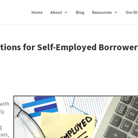
Home
About
Blog
Resources
Our Di
tions for Self-Employed Borrower
 with
lly
s
g
cers,