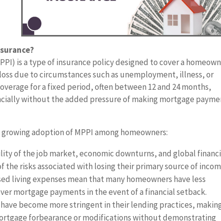
nsurance?
I) is a type of insurance policy designed to cover a homeown
loss due to circumstances such as unemployment, illness, or
e coverage for a fixed period, often between 12 and 24 months,
ancially without the added pressure of making mortgage payme
he growing adoption of MPPI among homeowners:
ity of the job market, economic downturns, and global financi
the risks associated with losing their primary source of incom
reased living expenses mean that many homeowners have less
ver mortgage payments in the event of a financial setback.
have become more stringent in their lending practices, making
mortgage forbearance or modifications without demonstrating