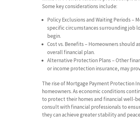
Some key considerations include:
Policy Exclusions and Waiting Periods – M
specific circumstances surrounding job lo
begin.
Cost vs. Benefits – Homeowners should as
overall financial plan.
Alternative Protection Plans – Other finan
or income protection insurance, may pro
The rise of Mortgage Payment Protection In
homeowners. As economic conditions continu
to protect their homes and financial well
consult with financial professionals to ensu
they can achieve greater stability and peace 