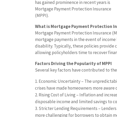
has gained prominence in recent years is
Mortgage Payment Protection Insurance
(MPPI).
What is Mortgage Payment Protection I
Mortgage Payment Protection Insurance (MPP
mortgage payments in the event of income 
disability. Typically, these policies provid
allowing policyholders time to recover fin
Factors Driving the Popularity of MPPI
Several key factors have contributed to t
Economic Uncertainty – The unpredictabil
crises have made homeowners more aware of 
Rising Cost of Living – Inflation and inc
disposable income and limited savings to co
Stricter Lending Requirements – Lenders 
more challenging for borrowers to obtain 