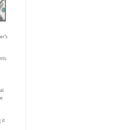
er’s
nts.
al
e.
 it