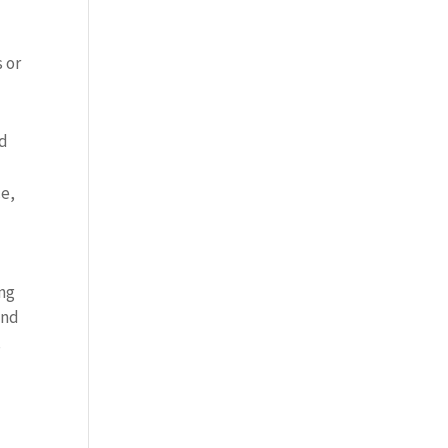
s or
nd
ce,
ing
and
,