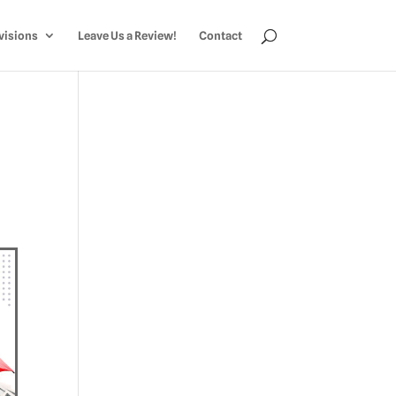
visions
Leave Us a Review!
Contact