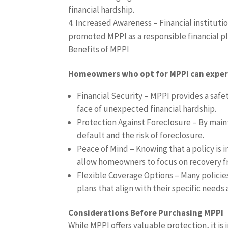
financial hardship.
Increased Awareness – Financial instituti
promoted MPPI as a responsible financial p
Benefits of MPPI
Homeowners who opt for MPPI can experi
Financial Security – MPPI provides a saf
face of unexpected financial hardship.
Protection Against Foreclosure – By mai
default and the risk of foreclosure.
Peace of Mind – Knowing that a policy is i
allow homeowners to focus on recovery fro
Flexible Coverage Options – Many policie
plans that align with their specific needs 
Considerations Before Purchasing MPPI
While MPPI offers valuable protection, it is