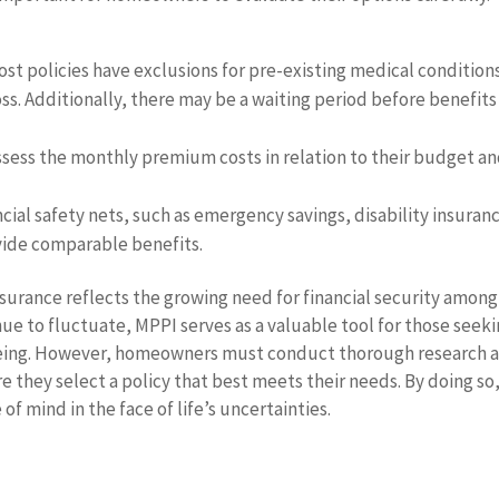
ost policies have exclusions for pre-existing medical condition
ss. Additionally, there may be a waiting period before benefits
sess the monthly premium costs in relation to their budget a
cial safety nets, such as emergency savings, disability insuran
vide comparable benefits.
surance reflects the growing need for financial security among
e to fluctuate, MPPI serves as a valuable tool for those seek
-being. However, homeowners must conduct thorough research 
re they select a policy that best meets their needs. By doing so
of mind in the face of life’s uncertainties.