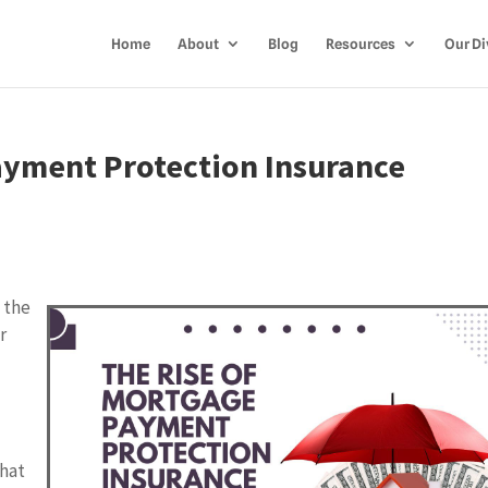
Home
About
Blog
Resources
Our Di
ayment Protection Insurance
 the
r
that