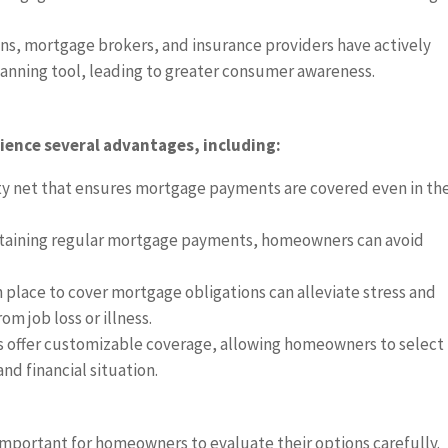
ons, mortgage brokers, and insurance providers have actively
lanning tool, leading to greater consumer awareness.
ence several advantages, including:
ety net that ensures mortgage payments are covered even in th
ntaining regular mortgage payments, homeowners can avoid
n place to cover mortgage obligations can alleviate stress and
m job loss or illness.
s offer customizable coverage, allowing homeowners to select
and financial situation.
 important for homeowners to evaluate their options carefully.