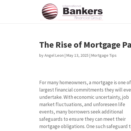
The Rise of Mortgage P
by
Angel Leon
|
May 13, 2025
|
Mortgage Tips
For many homeowners, a mortgage is one of
largest financial commitments they will eve
undertake. With economic uncertainty, job
market fluctuations, and unforeseen life
events, many borrowers seek additional
safeguards to ensure they can meet their
mortgage obligations. One such safeguard 