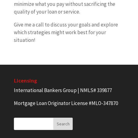
minimize what you pay without sacrificing the
quality of your loan or service.
Give me a call to discuss your goals and explore
which strategies might work best for your
situation!
Licensing
International Bankers Group | NMLS# 339877
Mortgage Loan Originator License #MLO-347870