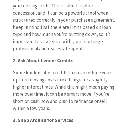
your closing costs. This is called a seller
concession, and it can be a powerful tool when
structured correctly in your purchase agreement.
Keep in mind that there are limits based on loan
type and how much you’re putting down, so it’s
important to strategize with your mortgage
professional and real estate agent.
2. Ask About Lender Credits
Some lenders offer credits that can reduce your
upfront closing costs in exchange for a slightly
higher interest rate. While this might mean paying
more overtime, it can be a smart move if you’re
short on cash now and plan to refinance or sell
within a few years.
3. Shop Around for Services