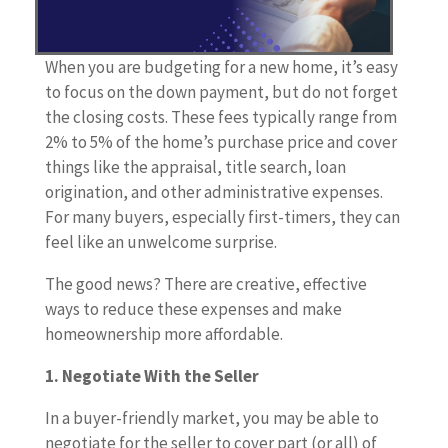
When you are budgeting for a new home, it’s easy
to focus on the down payment, but do not forget
the closing costs. These fees typically range from
2% to 5% of the home’s purchase price and cover
things like the appraisal, title search, loan
origination, and other administrative expenses.
For many buyers, especially first-timers, they can
feel like an unwelcome surprise.
The good news? There are creative, effective
ways to reduce these expenses and make
homeownership more affordable.
1. Negotiate With the Seller
In a buyer-friendly market, you may be able to
negotiate for the seller to cover part (or all) of