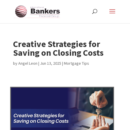
Creative Strategies for
Saving on Closing Costs
by
Angel Leon
|
Jun 13, 2025
|
Mortgage Tips