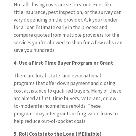
Not all closing costs are set in stone. Fees like
title insurance, pest inspection, or the survey can
vary depending on the provider. Ask your lender
for a Loan Estimate early in the process and
compare quotes from multiple providers for the
services you’re allowed to shop for. A few calls can
save you hundreds.
4. Use a First-Time Buyer Program or Grant
There are local, state, and even national
programs that offer down payment and closing
cost assistance to qualified buyers. Many of these
are aimed at first-time buyers, veterans, or low-
to-moderate income households. These
programs may offer grants or forgivable loans to
help reduce out-of-pocket costs.
5. Roll Costs Into the Loan (If Eligible)