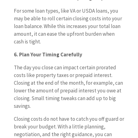
For some loan types, like VA or USDA loans, you
may be able to roll certain closing costs into your
loan balance. While this increases your total loan
amount, it can ease the upfront burden when
cash is tight.
6. Plan Your Timing Carefully
The day you close can impact certain prorated
costs like property taxes or prepaid interest.
Closing at the end of the month, for example, can
lower the amount of prepaid interest you owe at
closing. Small timing tweaks can add up to big
savings.
Closing costs do not have to catch you off guard or
break your budget. With a little planning,
negotiation, and the right guidance, you can