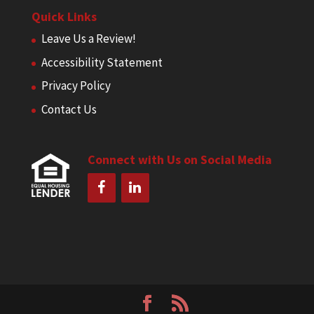
Quick Links
Leave Us a Review!
Accessibility Statement
Privacy Policy
Contact Us
Connect with Us on Social Media