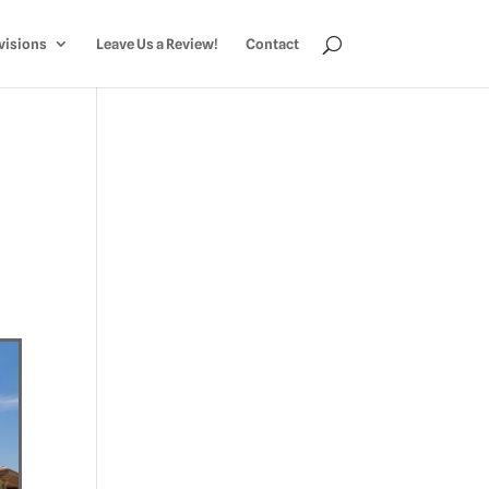
visions
Leave Us a Review!
Contact