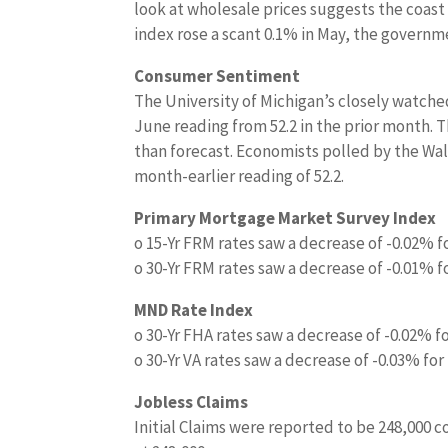
look at wholesale prices suggests the coast 
index rose a scant 0.1% in May, the governm
Consumer Sentiment
The University of Michigan’s closely watche
June reading from 52.2 in the prior month. T
than forecast. Economists polled by the Wal
month-earlier reading of 52.2.
Primary Mortgage Market Survey Index
o 15-Yr FRM rates saw a decrease of -0.02% f
o 30-Yr FRM rates saw a decrease of -0.01% f
MND Rate Index
o 30-Yr FHA rates saw a decrease of -0.02% f
o 30-Yr VA rates saw a decrease of -0.03% for
Jobless Claims
Initial Claims were reported to be 248,000 