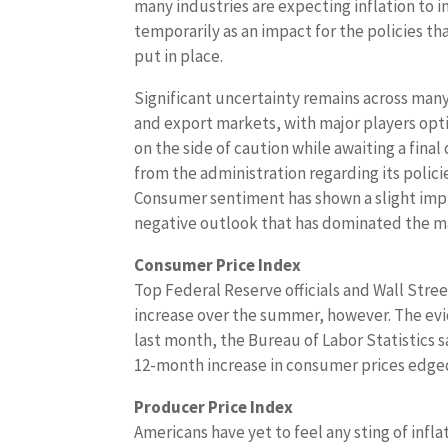
many industries are expecting inflation to i
temporarily as an impact for the policies th
put in place.
Significant uncertainty remains across man
and export markets, with major players opti
on the side of caution while awaiting a final
from the administration regarding its polici
Consumer sentiment has shown a slight impro
negative outlook that has dominated the ma
Consumer Price Index
Top Federal Reserve officials and Wall Street
increase over the summer, however. The evi
last month, the Bureau of Labor Statistics 
12-month increase in consumer prices edged
Producer Price Index
Americans have yet to feel any sting of inf