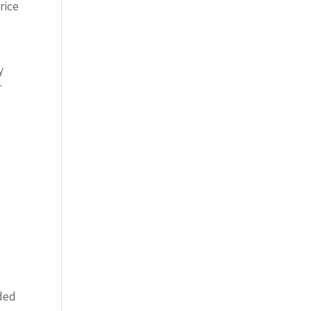
rice
y
r
e
nded