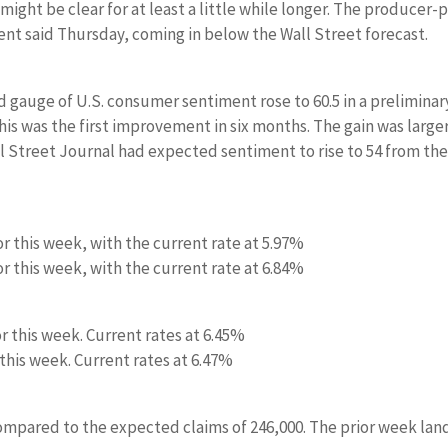
might be clear for at least a little while longer. The producer-p
ent said Thursday, coming in below the Wall Street forecast.
d gauge of U.S. consumer sentiment rose to 60.5 in a preliminar
his was the first improvement in six months. The gain was large
l Street Journal had expected sentiment to rise to 54 from th
or this week, with the current rate at 5.97%
or this week, with the current rate at 6.84%
or this week. Current rates at 6.45%
 this week. Current rates at 6.47%
compared to the expected claims of 246,000. The prior week la