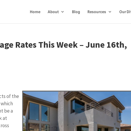
Home
About
Blog
Resources
Our Di
age Rates This Week – June 16th,
cts of the
, which
ht be a
k at
cross