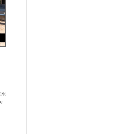
y
0.1%
he