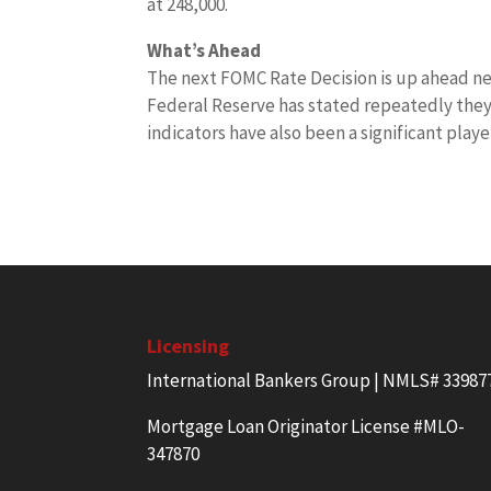
at 248,000.
What’s Ahead
The next FOMC Rate Decision is up ahead nex
Federal Reserve has stated repeatedly they 
indicators have also been a significant playe
Licensing
International Bankers Group | NMLS# 33987
Mortgage Loan Originator License #MLO-
347870