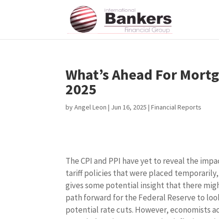
What’s Ahead For Mortg
2025
by
Angel Leon
|
Jun 16, 2025
|
Financial Reports
The CPI and PPI have yet to reveal the impa
tariff policies that were placed temporarily
gives some potential insight that there mig
path forward for the Federal Reserve to loo
potential rate cuts. However, economists a