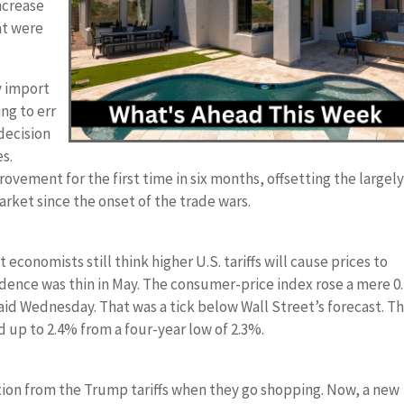
ncrease
at were
y import
ng to err
 decision
es.
vement for the first time in six months, offsetting the largel
rket since the onset of the trade wars.
 economists still think higher U.S. tariffs will cause prices to
dence was thin in May. The consumer-price index rose a mere 
said Wednesday. That was a tick below Wall Street’s forecast. T
 up to 2.4% from a four-year low of 2.3%.
lation from the Trump tariffs when they go shopping. Now, a new