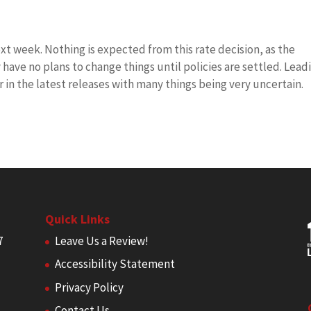
t week. Nothing is expected from this rate decision, as the
have no plans to change things until policies are settled. Lead
r in the latest releases with many things being very uncertain.
Quick Links
7
Leave Us a Review!
Accessibility Statement
Privacy Policy
Contact Us