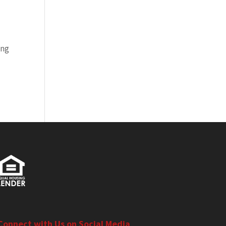
ing
Connect with Us on Social Media