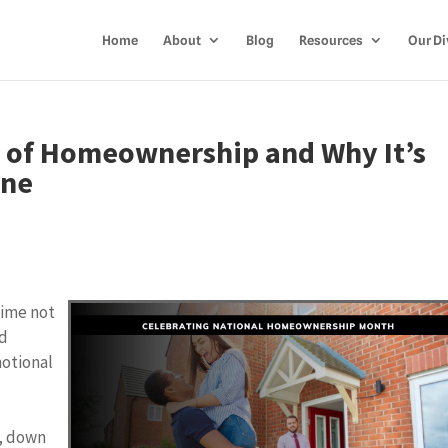
Home
About
Blog
Resources
Our Di
 of Homeownership and Why It’s
une
time not
rd
motional
a
e
s, down