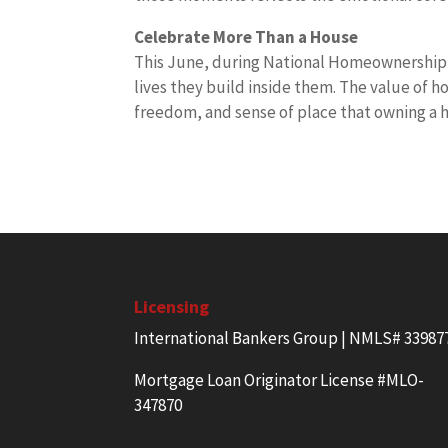
Celebrate More Than a House
This June, during National Homeownership 
lives they build inside them. The value of h
freedom, and sense of place that owning a 
Licensing
International Bankers Group | NMLS# 33987
Mortgage Loan Originator License #MLO-
347870