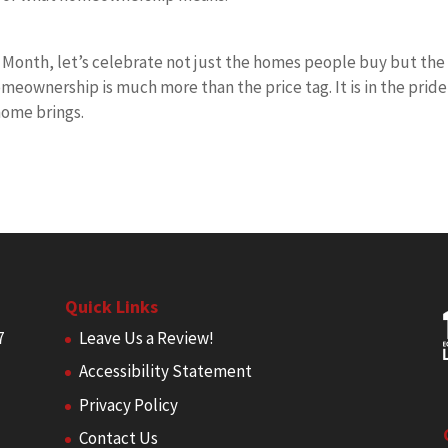
Month, let’s celebrate not just the homes people buy but the
omeownership is much more than the price tag. It is in the pride
home brings.
Quick Links
7
Leave Us a Review!
Accessibility Statement
Privacy Policy
Contact Us