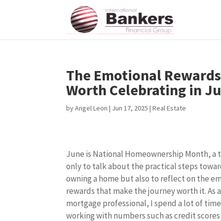
The Emotional Rewards
Worth Celebrating in J
by
Angel Leon
|
Jun 17, 2025
|
Real Estate
June is National Homeownership Month, a 
only to talk about the practical steps towa
owning a home but also to reflect on the e
rewards that make the journey worth it. As 
mortgage professional, I spend a lot of tim
working with numbers such as credit score