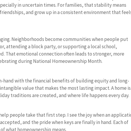
pecially in uncertain times. For families, that stability means
 friendships, and grow up in a consistent environment that feel
longing. Neighborhoods become communities when people put
or, attending a block party, or supporting a local school,
. That emotional connection often leads to stronger, more
elebrating during National Homeownership Month.
-hand with the financial benefits of building equity and long-
e intangible value that makes the most lasting impact. A home is
day traditions are created, and where life happens every day.
help people take that first step. I see the joy when an applicati
accepted, and the pride when keys are finally in hand. Each of
e of what homeownership means.