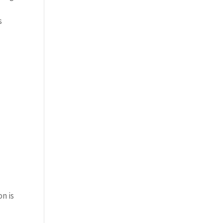
s
on is