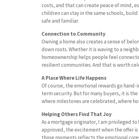
costs, and that can create peace of mind, es
children can stay in the same schools, build
safe and familiar.
Connection to Community
Owning a home also creates a sense of be
down roots. Whether it is waving to a neighb
homeownership helps people feel connected
resilient communities. And that is worth c
A Place Where Life Happens
Of course, the emotional rewards go hand-in
term security. But for many buyers, it is th
where milestones are celebrated, where holi
Helping Others Find That Joy
As a mortgage originator, I am privileged to 
approved, the excitement when the offer is 
those moments reflects the emotional cor