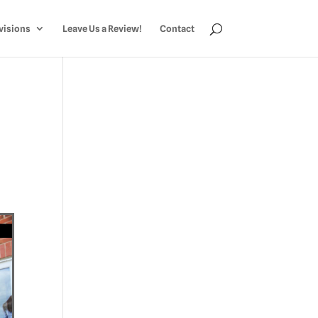
visions
Leave Us a Review!
Contact