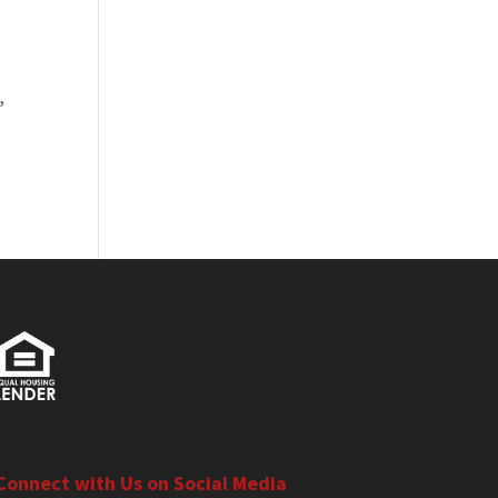
,
Connect with Us on Social Media