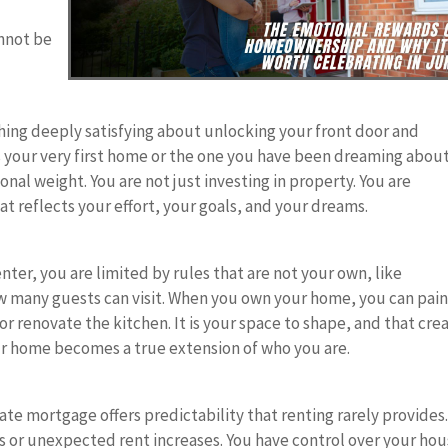
nnot be
hing deeply satisfying about unlocking your front door and
is your very first home or the one you have been dreaming about
onal weight. You are not just investing in property. You are
at reflects your effort, your goals, and your dreams.
ter, you are limited by rules that are not your own, like
ow many guests can visit. When you own your home, you can pai
 or renovate the kitchen. It is your space to shape, and that cre
r home becomes a true extension of who you are.
-rate mortgage offers predictability that renting rarely provides
ns or unexpected rent increases. You have control over your hou