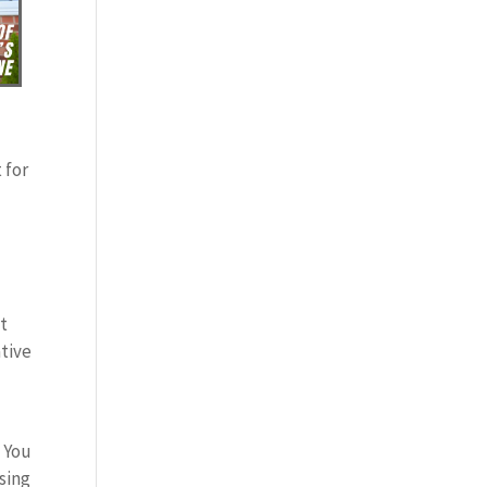
 for
nt
ative
. You
sing