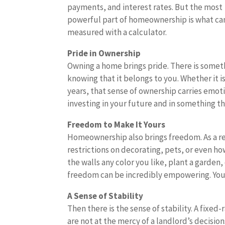
payments, and interest rates. But the most
powerful part of homeownership is what ca
measured with a calculator.
Pride in Ownership
Owning a home brings pride. There is somet
knowing that it belongs to you. Whether it 
years, that sense of ownership carries emoti
investing in your future and in something th
Freedom to Make It Yours
Homeownership also brings freedom. As a ren
restrictions on decorating, pets, or even h
the walls any color you like, plant a garden,
freedom can be incredibly empowering. You
A Sense of Stability
Then there is the sense of stability. A fixed
are not at the mercy of a landlord’s decisio