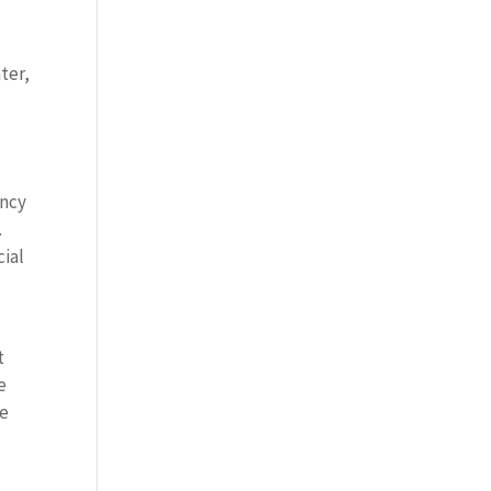
ter,
ency
.
cial
t
e
re