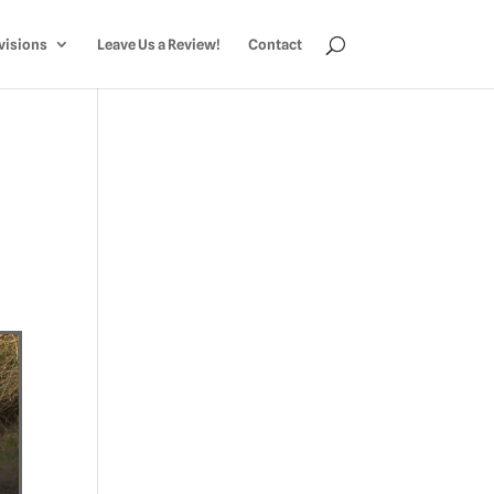
visions
Leave Us a Review!
Contact