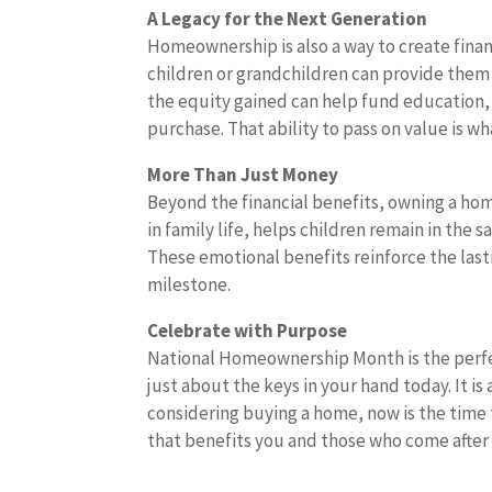
A Legacy for the Next Generation
Homeownership is also a way to create finan
children or grandchildren can provide them wi
the equity gained can help fund education, 
purchase. That ability to pass on value is w
More Than Just Money
Beyond the financial benefits, owning a home
in family life, helps children remain in the
These emotional benefits reinforce the last
milestone.
Celebrate with Purpose
National Homeownership Month is the perfec
just about the keys in your hand today. It is
considering buying a home, now is the time 
that benefits you and those who come after