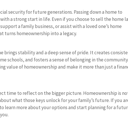
cial security for future generations. Passing down a home to
th a strong start in life. Even if you choose to sell the home la
support a family business, or assist with a loved one’s home
hat turns homeownership into a legacy.
 brings stability and a deep sense of pride. It creates consist
 same schools, and fosters a sense of belonging in the community
ing value of homeownership and make it more than just a finan
t time to reflect on the bigger picture. Homeownership is no
 about what those keys unlock for your family’s future. If you ar
to learn more about your options and start planning for a futu
 you.