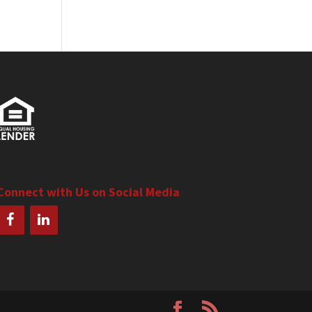
Connect with Us on Social Media