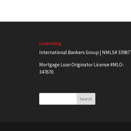
Licensing
International Bankers Group | NMLS# 33987
Mortgage Loan Originator License #MLO-
347870