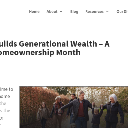
Home
About
Blog
Resources
Our Di
lds Generational Wealth – A
Homeownership Month
time to
 home
 the
s the
ge
r