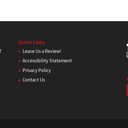
Quick Links
7
Leave Us a Review!
Accessibility Statement
Privacy Policy
Contact Us