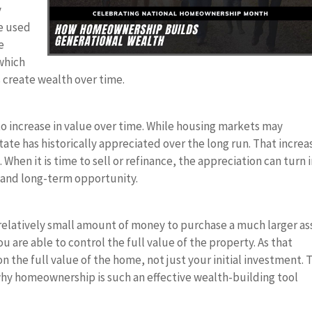
y
e used
e
which
 create wealth over time.
to increase in value over time. While housing markets may
ate has historically appreciated over the long run. That increa
 When it is time to sell or refinance, the appreciation can turn 
ty and long-term opportunity.
relatively small amount of money to purchase a much larger as
are able to control the full value of the property. As that
n the full value of the home, not just your initial investment. 
n why homeownership is such an effective wealth-building tool