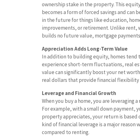
ownership stake in the property. This equit
becomes a form of forced savings and can b
in the future for things like education, hom
improvements, or retirement. Unlike rent, 
builds no future value, mortgage payments
Appreciation Adds Long-Term Value
In addition to building equity, homes tend 
experience short-term fluctuations, real est
value can significantly boost your net worth.
real dollars that provide financial flexibili
Leverage and Financial Growth
When you buy a home, you are leveraging a 
For example, with a small down payment, you 
property appreciates, your return is based o
kind of financial leverage is a major reaso
compared to renting.