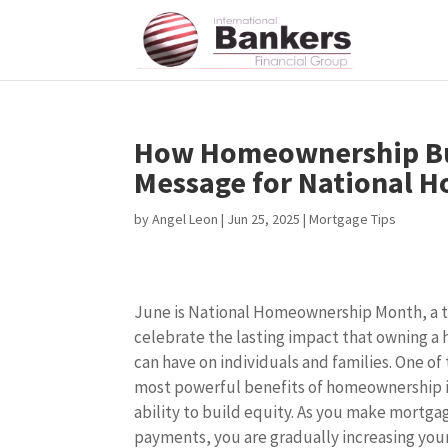
How Homeownership Bui
Message for National 
by
Angel Leon
|
Jun 25, 2025
|
Mortgage Tips
June is National Homeownership Month, a 
celebrate the lasting impact that owning a
can have on individuals and families. One of
most powerful benefits of homeownership i
ability to build equity. As you make mortga
payments, you are gradually increasing you