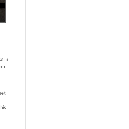
se in
into
set.
This