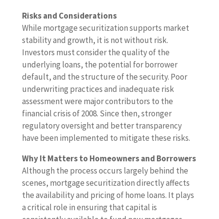
Risks and Considerations
While mortgage securitization supports market
stability and growth, it is not without risk.
Investors must consider the quality of the
underlying loans, the potential for borrower
default, and the structure of the security. Poor
underwriting practices and inadequate risk
assessment were major contributors to the
financial crisis of 2008. Since then, stronger
regulatory oversight and better transparency
have been implemented to mitigate these risks.
Why It Matters to Homeowners and Borrowers
Although the process occurs largely behind the
scenes, mortgage securitization directly affects
the availability and pricing of home loans. It plays
a critical role in ensuring that capital is