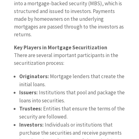
into a mortgage-backed security (MBS), which is
structured and issued to investors. Payments
made by homeowners on the underlying
mortgages are passed through to the investors as
returns.
Key Players in Mortgage Securitization
There are several important participants in the
securitization process:
Originators:
Mortgage lenders that create the
initial loans.
Issuers:
Institutions that pool and package the
loans into securities.
Trustees:
Entities that ensure the terms of the
security are followed.
Investors:
Individuals or institutions that
purchase the securities and receive payments