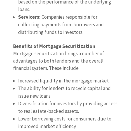
based on the performance of the underlying
loans.
Servicers:
Companies responsible for
collecting payments from borrowers and
distributing funds to investors.
Benefits of Mortgage Securitization
Mortgage securitization brings a number of
advantages to both lenders and the overall
financial system. These include:
Increased liquidity in the mortgage market.
The ability for lenders to recycle capital and
issue new loans.
Diversification for investors by providing access
to real estate-backed assets.
Lower borrowing costs for consumers due to
improved market efficiency.