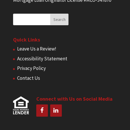
Mortgage Loan Originator License #MLO-347870
Quick Links
Leave Us a Review!
Accessibility Statement
Privacy Policy
Contact Us
Connect with Us on Social Media