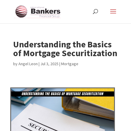
Understanding the Basics
of Mortgage Securitization
by
Angel Leon
|
Jul 3, 2025
|
Mortgage