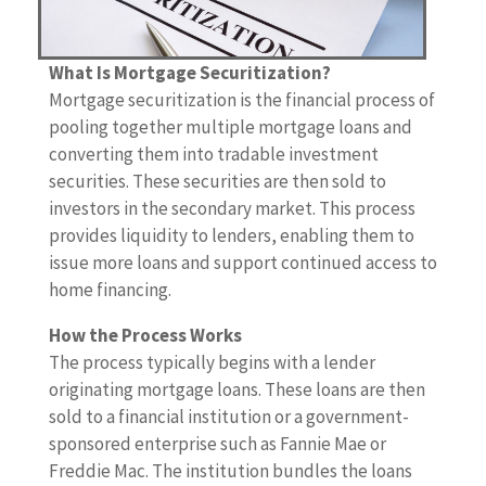
What Is Mortgage Securitization?
Mortgage securitization is the financial process of
pooling together multiple mortgage loans and
converting them into tradable investment
securities. These securities are then sold to
investors in the secondary market. This process
provides liquidity to lenders, enabling them to
issue more loans and support continued access to
home financing.
How the Process Works
The process typically begins with a lender
originating mortgage loans. These loans are then
sold to a financial institution or a government-
sponsored enterprise such as Fannie Mae or
Freddie Mac. The institution bundles the loans