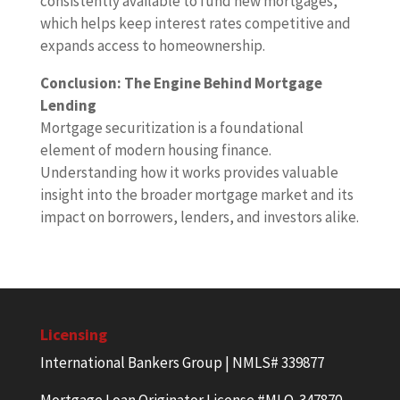
consistently available to fund new mortgages,
which helps keep interest rates competitive and
expands access to homeownership.
Conclusion: The Engine Behind Mortgage
Lending
Mortgage securitization is a foundational
element of modern housing finance.
Understanding how it works provides valuable
insight into the broader mortgage market and its
impact on borrowers, lenders, and investors alike.
Licensing
International Bankers Group | NMLS# 339877