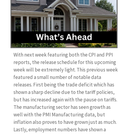
With next week featuring both the CPI and PPI
reports, the release schedule for this upcoming
week will be extremely light. This previous week
featured a small number of notable data
releases. First being the trade deficit which has
shown a sharp decline due to the tariff policies,
but has increased again with the pause on tariffs.
The manufacturing sector has seen growth as
well with the PMI Manufacturing data, but
inflation also proves to have grown just as much.
Lastly, employment numbers have shown a