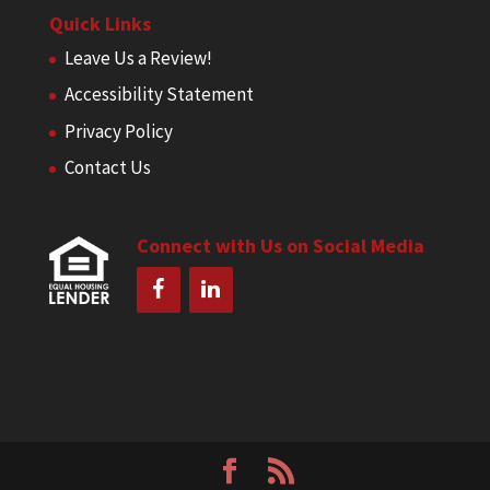
Quick Links
Leave Us a Review!
Accessibility Statement
Privacy Policy
Contact Us
Connect with Us on Social Media