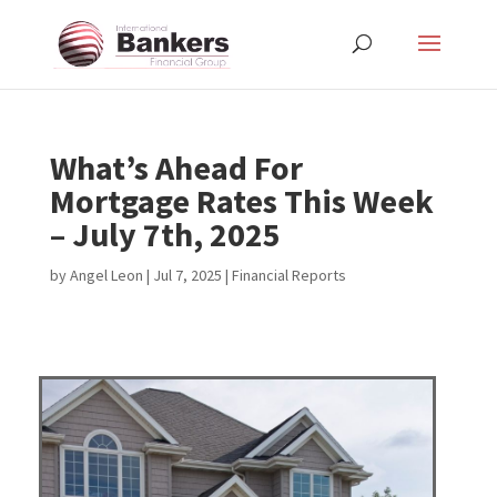
What’s Ahead For
Mortgage Rates This Week
– July 7th, 2025
by
Angel Leon
|
Jul 7, 2025
|
Financial Reports