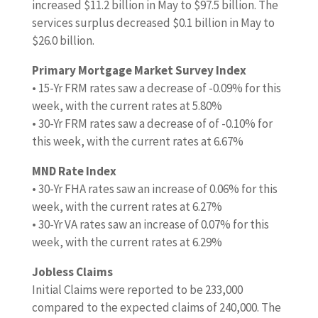
increased $11.2 billion in May to $97.5 billion. The
services surplus decreased $0.1 billion in May to
$26.0 billion.
Primary Mortgage Market Survey Index
• 15-Yr FRM rates saw a decrease of -0.09% for this
week, with the current rates at 5.80%
• 30-Yr FRM rates saw a decrease of of -0.10% for
this week, with the current rates at 6.67%
MND Rate Index
• 30-Yr FHA rates saw an increase of 0.06% for this
week, with the current rates at 6.27%
• 30-Yr VA rates saw an increase of 0.07% for this
week, with the current rates at 6.29%
Jobless Claims
Initial Claims were reported to be 233,000
compared to the expected claims of 240,000. The