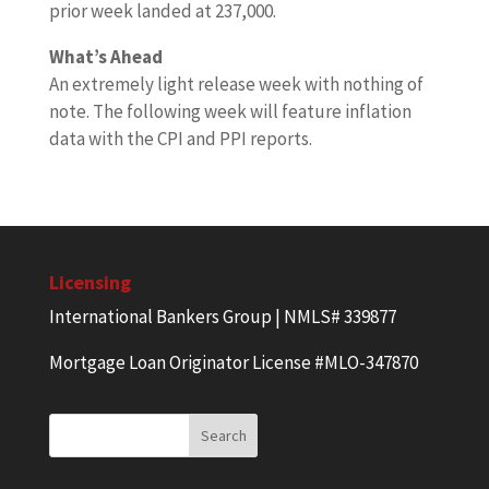
prior week landed at 237,000.
What’s Ahead
An extremely light release week with nothing of
note. The following week will feature inflation
data with the CPI and PPI reports.
Licensing
International Bankers Group | NMLS# 339877
Mortgage Loan Originator License #MLO-347870