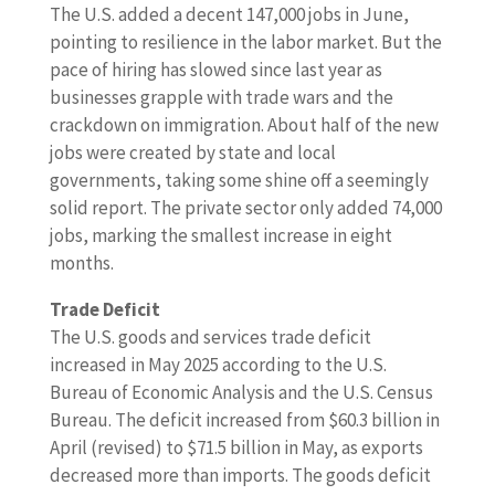
The U.S. added a decent 147,000 jobs in June,
pointing to resilience in the labor market. But the
pace of hiring has slowed since last year as
businesses grapple with trade wars and the
crackdown on immigration. About half of the new
jobs were created by state and local
governments, taking some shine off a seemingly
solid report. The private sector only added 74,000
jobs, marking the smallest increase in eight
months.
Trade Deficit
The U.S. goods and services trade deficit
increased in May 2025 according to the U.S.
Bureau of Economic Analysis and the U.S. Census
Bureau. The deficit increased from $60.3 billion in
April (revised) to $71.5 billion in May, as exports
decreased more than imports. The goods deficit