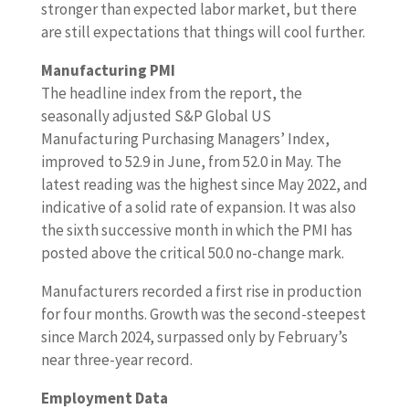
stronger than expected labor market, but there
are still expectations that things will cool further.
Manufacturing PMI
The headline index from the report, the
seasonally adjusted S&P Global US
Manufacturing Purchasing Managers’ Index,
improved to 52.9 in June, from 52.0 in May. The
latest reading was the highest since May 2022, and
indicative of a solid rate of expansion. It was also
the sixth successive month in which the PMI has
posted above the critical 50.0 no-change mark.
Manufacturers recorded a first rise in production
for four months. Growth was the second-steepest
since March 2024, surpassed only by February’s
near three-year record.
Employment Data