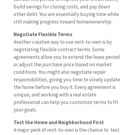
build savings for closing costs, and pay down
other debt. You are essentially buying time while
still making progress toward homeownership.
Negotiate Flexible Terms
Another creative way to use rent-to-own is by
negotiating flexible contract terms. Some
agreements allow you to extend the lease period
or adjust the purchase price based on market
conditions. You might also negotiate repair
responsibilities, giving you time to slowly update
the home before you buy it. Every agreement is
unique, and working with a real estate
professional can help you customize terms to fit
your goals.
Test the Home and Neighborhood First
A major perk of rent-to-own is the chance to test