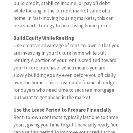
build credit, stabilize income, or pay off debt
while locking in the current market value of a
home. In fast-moving housing markets, this can
be a smart strategy to beat rising home prices.
Build Equity While Renting
One creative advantage of rent-to-own is that you
are investing in your future home while still
renting. A portion of your rent is credited toward
your future purchase, which means you are
slowly building equity even before you officially
own the home. This is a valuable financial bridge
for buyers who need time to secure a mortgage
but want to get ahead in the market.
Use the Lease Period to Prepare Financially
Rent-to-own contracts typically last one to three
years, giving you time to get financially ready. You
can use this period to improve your credit score,