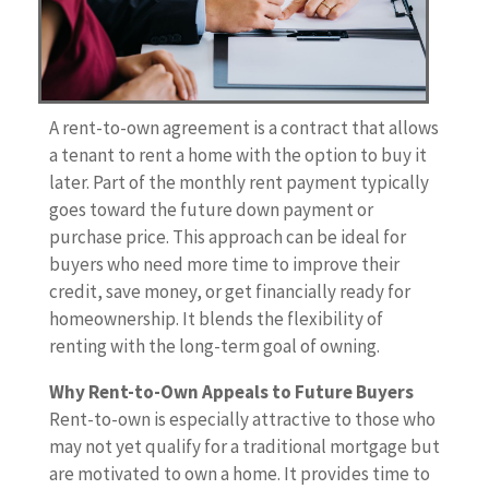
A rent-to-own agreement is a contract that allows
a tenant to rent a home with the option to buy it
later. Part of the monthly rent payment typically
goes toward the future down payment or
purchase price. This approach can be ideal for
buyers who need more time to improve their
credit, save money, or get financially ready for
homeownership. It blends the flexibility of
renting with the long-term goal of owning.
Why Rent-to-Own Appeals to Future Buyers
Rent-to-own is especially attractive to those who
may not yet qualify for a traditional mortgage but
are motivated to own a home. It provides time to