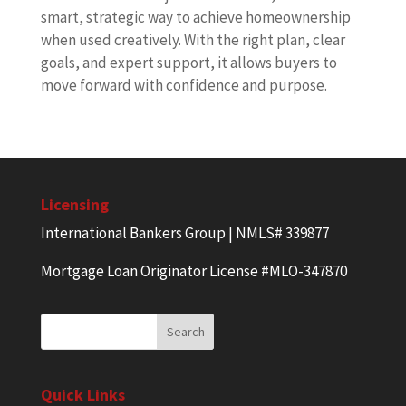
smart, strategic way to achieve homeownership
when used creatively. With the right plan, clear
goals, and expert support, it allows buyers to
move forward with confidence and purpose.
Licensing
International Bankers Group | NMLS# 339877
Mortgage Loan Originator License #MLO-347870
Quick Links