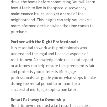
drive the home before committing. You will learn
how it feels to live in the space, discover any
maintenance issues, and get a sense of the
neighborhood. This insight can help you make a
more informed decision when the time comes to
purchase.
Partner with the Right Professionals
It is essential to work with professionals who
understand the legal and financial aspects of
rent-to-own. A knowledgeable real estate agent
or attorney can help ensure the agreement is fair
and protects your interests. Mortgage
professionals can guide you on what steps to take
during the rental period to prepare for a
successful mortgage application later.
Smart Pathway to Ownership
Rent-to-own is not just a last resort, it can be a