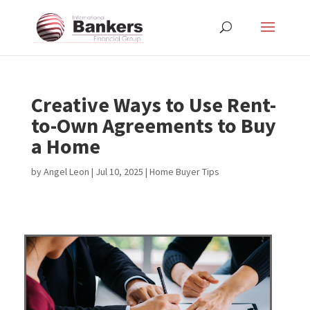
Creative Ways to Use Rent-
to-Own Agreements to Buy
a Home
by
Angel Leon
|
Jul 10, 2025
|
Home Buyer Tips