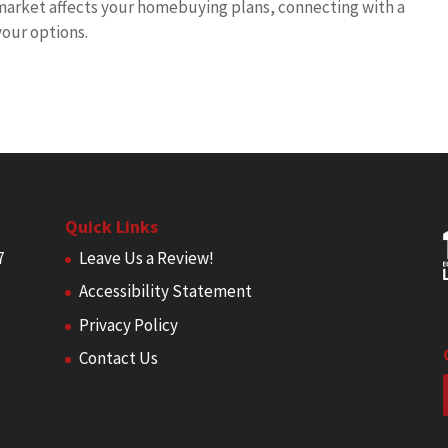
 market affects your homebuying plans, connecting with a
our options.
Quick Links
7
Leave Us a Review!
Accessibility Statement
Privacy Policy
Contact Us