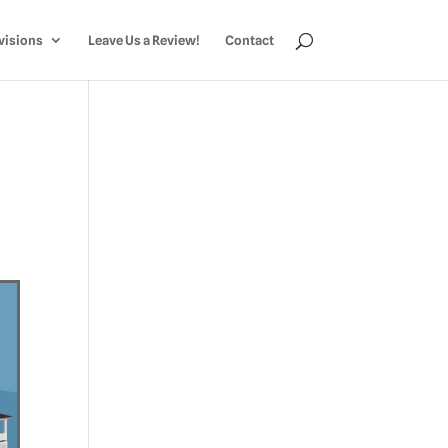
visions
Leave Us a Review!
Contact