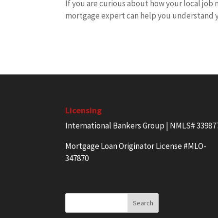
If you are curious about how your local job
mortgage expert can help you understand y
Licensing
International Bankers Group | NMLS# 33987
Mortgage Loan Originator License #MLO-
347870