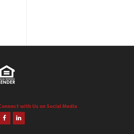
Connect with Us on Social Media