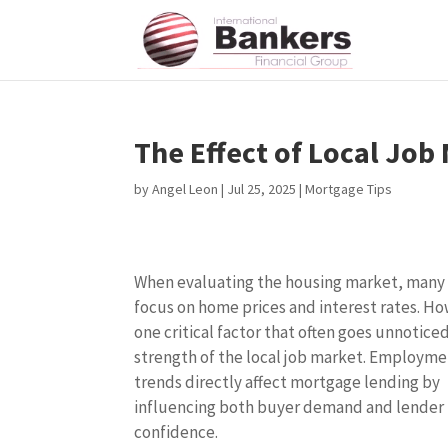
The Effect of Local Jo
by
Angel Leon
|
Jul 25, 2025
|
Mortgage Tips
When evaluating the housing market, many
focus on home prices and interest rates. H
one critical factor that often goes unnoticed
strength of the local job market. Employm
trends directly affect mortgage lending by
influencing both buyer demand and lender
confidence.