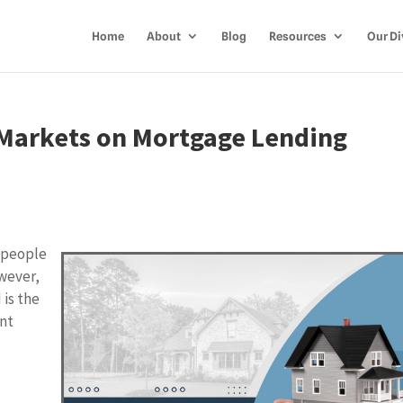
Home
About
Blog
Resources
Our Di
b Markets on Mortgage Lending
 people
owever,
 is the
ent