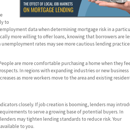
ve
ly to
al employment data when determining mortgage risk in a particu
pically more willing to offer loans, knowing that borrowers are le
igh unemployment rates may see more cautious lending practice
. People are more comfortable purchasing a home when they fe
ospects. In regions with expanding industries or new business
reases as more workers move to the area and existing residen
icators closely. If job creation is booming, lenders may intro
requirements to serve a growing base of potential buyers. In
e, lenders may tighten lending standards to reduce risk. Your
 available to you.