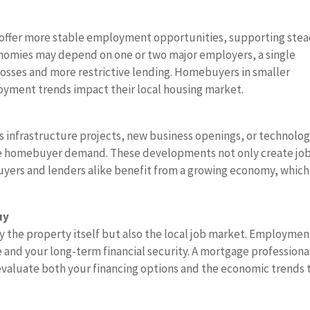
y offer more stable employment opportunities, supporting ste
onomies may depend on one or two major employers, a single
 losses and more restrictive lending. Homebuyers in smaller
ment trends impact their local housing market.
 infrastructure projects, new business openings, or technolo
se homebuyer demand. These developments not only create jo
Buyers and lenders alike benefit from a growing economy, which
uy
y the property itself but also the local job market. Employmen
e and your long-term financial security. A mortgage professiona
valuate both your financing options and the economic trends 