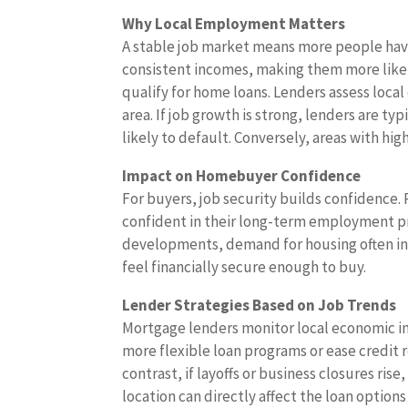
Why Local Employment Matters
A stable job market means more people ha
consistent incomes, making them more like
qualify for home loans. Lenders assess loc
area. If job growth is strong, lenders are ty
likely to default. Conversely, areas with h
Impact on Homebuyer Confidence
For buyers, job security builds confidence
confident in their long-term employment pr
developments, demand for housing often inc
feel financially secure enough to buy.
Lender Strategies Based on Job Trends
Mortgage lenders monitor local economic ind
more flexible loan programs or ease credit 
contrast, if layoffs or business closures ris
location can directly affect the loan options