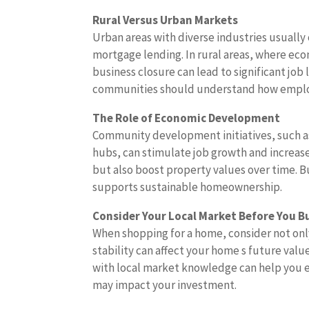
Rural Versus Urban Markets
Urban areas with diverse industries usuall
mortgage lending. In rural areas, where ec
business closure can lead to significant job
communities should understand how employ
The Role of Economic Development
Community development initiatives, such as
hubs, can stimulate job growth and increa
but also boost property values over time. 
supports sustainable homeownership.
Consider Your Local Market Before You B
When shopping for a home, consider not onl
stability can affect your home s future valu
with local market knowledge can help you e
may impact your investment.