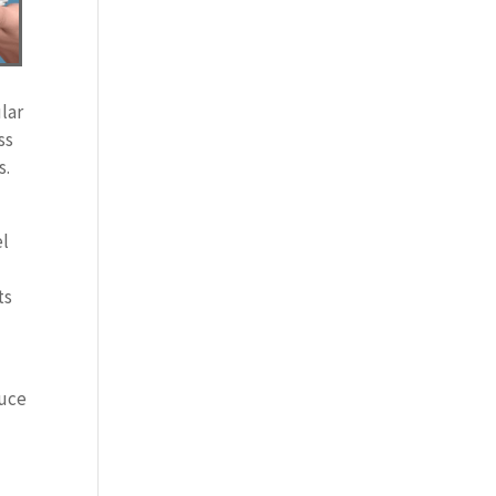
lar
ss
s.
el
ts
duce