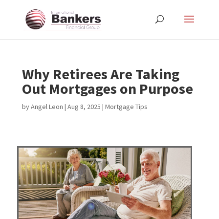
Why Retirees Are Taking
Out Mortgages on Purpose
by
Angel Leon
|
Aug 8, 2025
|
Mortgage Tips