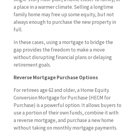
a place in a warmer climate. Selling a longtime
family home may free up some equity, but not
always enough to purchase the new property in
full.
In these cases, using a mortgage to bridge the
gap provides the freedom to make a move
without disrupting financial plans or delaying
retirement goals.
Reverse Mortgage Purchase Options
For retirees age 62 and older, a Home Equity
Conversion Mortgage for Purchase (HECM for
Purchase) is a powerful option. It allows buyers to
use a portion of their own funds, combine it with
a reverse mortgage, and purchase a new home
without taking on monthly mortgage payments.