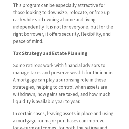
This program can be especially attractive for
those looking to downsize, relocate, or free up
cash while still owning a home and living
independently. It is not for everyone, but for the
right borrower, it offers security, flexibility, and
peace of mind.
Tax Strategy and Estate Planning
Some retirees work with financial advisors to
manage taxes and preserve wealth for their heirs.
A mortgage can play a surprising role in these
strategies, helping to control when assets are
withdrawn, how gains are taxed, and how much
liquidity is available year to year.
In certain cases, leaving assets in place and using
a mortgage for major purchases can improve
long-term outcomes, for both the retiree and