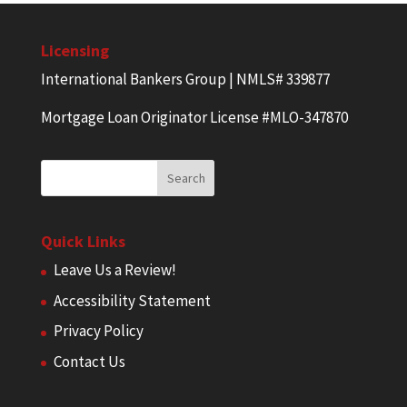
Licensing
International Bankers Group | NMLS# 339877
Mortgage Loan Originator License #MLO-347870
Quick Links
Leave Us a Review!
Accessibility Statement
Privacy Policy
Contact Us