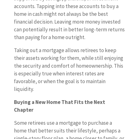
accounts. Tapping into these accounts to buy a
home in cash might not always be the best
financial decision. Leaving more money invested
can potentially result in better long-term returns
than paying for a home outright.
Taking out a mortgage allows retirees to keep
their assets working for them, while still enjoying
the security and comfort of homeownership. This
is especially true when interest rates are
favorable, or when the goal is to maintain
liquidity.
Buying a New Home That Fits the Next
Chapter
Some retirees use a mortgage to purchase a
home that better suits their lifestyle, perhaps a
single-story floor plan, a home closer to family, or