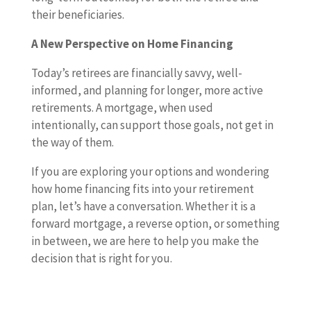
their beneficiaries.
A New Perspective on Home Financing
Today’s retirees are financially savvy, well-
informed, and planning for longer, more active
retirements. A mortgage, when used
intentionally, can support those goals, not get in
the way of them.
If you are exploring your options and wondering
how home financing fits into your retirement
plan, let’s have a conversation. Whether it is a
forward mortgage, a reverse option, or something
in between, we are here to help you make the
decision that is right for you.