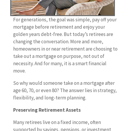
For generations, the goal was simple, pay off your
mortgage before retirement and enjoy your
golden years debt-free. But today’s retirees are
changing the conversation. More and more,
homeowners in or near retirement are choosing to
take out a mortgage on purpose, not out of
necessity. And for many, it is a smart financial
move.
So why would someone take on a mortgage after
age 60, 70, or even 80? The answer lies in strategy,
flexibility, and long-term planning.
Preserving Retirement Assets
Many retirees live on a fixed income, often
supported by savings, pensions, or investment