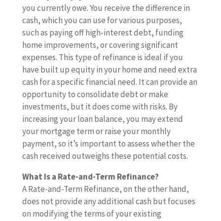
you currently owe. You receive the difference in
cash, which you can use for various purposes,
such as paying off high-interest debt, funding
home improvements, or covering significant
expenses. This type of refinance is ideal if you
have built up equity in your home and need extra
cash for a specific financial need. It can provide an
opportunity to consolidate debt or make
investments, but it does come with risks. By
increasing your loan balance, you may extend
your mortgage term or raise your monthly
payment, so it’s important to assess whether the
cash received outweighs these potential costs.
What Is a Rate-and-Term Refinance?
A Rate-and-Term Refinance, on the other hand,
does not provide any additional cash but focuses
on modifying the terms of your existing