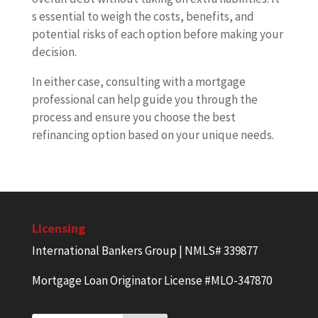
s essential to weigh the costs, benefits, and
potential risks of each option before making your
decision.
In either case, consulting with a mortgage
professional can help guide you through the
process and ensure you choose the best
refinancing option based on your unique needs.
Licensing
International Bankers Group | NMLS# 339877
Mortgage Loan Originator License #MLO-347870