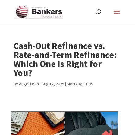
Cash-Out Refinance vs.
Rate-and-Term Refinance:
Which One Is Right for
You?
by
Angel Leon
|
Aug 12, 2025
|
Mortgage Tips