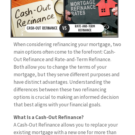
When considering refinancing your mortgage, two
main options often come to the forefront: Cash-
Out Refinance and Rate-and-Term Refinance.
Both allow you to change the terms of your
mortgage, but they serve different purposes and
have distinct advantages. Understanding the
differences between these two refinancing
options is crucial to making an informed decision
that best aligns with your financial goals.
What Is a Cash-Out Refinance?
A Cash-Out Refinance allows you to replace your
existing mortgage with a new one for more than