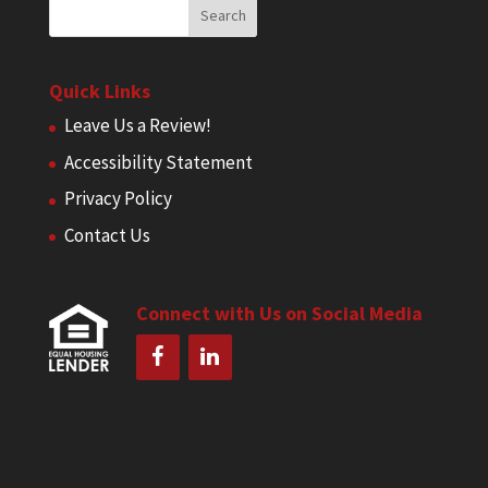
Quick Links
Leave Us a Review!
Accessibility Statement
Privacy Policy
Contact Us
Connect with Us on Social Media