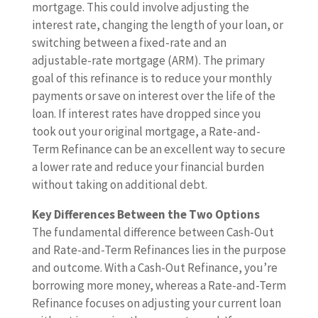
mortgage. This could involve adjusting the
interest rate, changing the length of your loan, or
switching between a fixed-rate and an
adjustable-rate mortgage (ARM). The primary
goal of this refinance is to reduce your monthly
payments or save on interest over the life of the
loan. If interest rates have dropped since you
took out your original mortgage, a Rate-and-
Term Refinance can be an excellent way to secure
a lower rate and reduce your financial burden
without taking on additional debt.
Key Differences Between the Two Options
The fundamental difference between Cash-Out
and Rate-and-Term Refinances lies in the purpose
and outcome. With a Cash-Out Refinance, you’re
borrowing more money, whereas a Rate-and-Term
Refinance focuses on adjusting your current loan