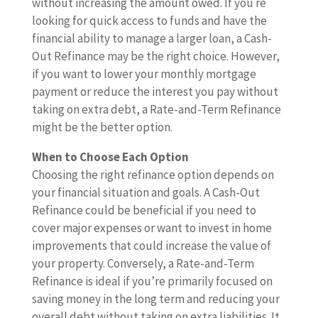
without increasing the amount owed. If you re
looking for quick access to funds and have the
financial ability to manage a larger loan, a Cash-
Out Refinance may be the right choice. However,
if you want to lower your monthly mortgage
payment or reduce the interest you pay without
taking on extra debt, a Rate-and-Term Refinance
might be the better option.
When to Choose Each Option
Choosing the right refinance option depends on
your financial situation and goals. A Cash-Out
Refinance could be beneficial if you need to
cover major expenses or want to invest in home
improvements that could increase the value of
your property. Conversely, a Rate-and-Term
Refinance is ideal if you’re primarily focused on
saving money in the long term and reducing your
overall debt without taking on extra liabilities. It