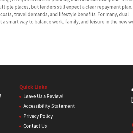
ltiple places, but lenders still expect a clear repayment plan.
osts, travel demands, and lifestyle benefits. For many, dual
t a smart way to balance work, family, and leisure in the new w
Quick Links
7
Leave Us a Review!
Accessibility Statement
Privacy Policy
Contact Us