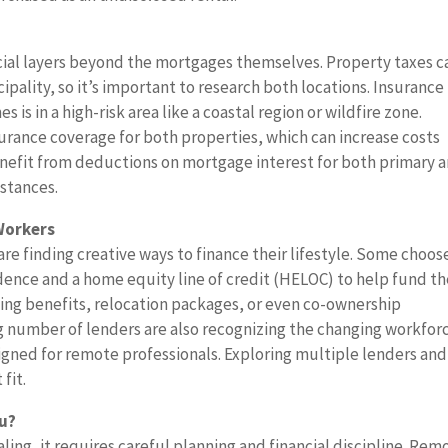
cial layers beyond the mortgages themselves. Property taxes c
pality, so it’s important to research both locations. Insurance 
s is in a high-risk area like a coastal region or wildfire zone.
urance coverage for both properties, which can increase costs
nefit from deductions on mortgage interest for both primary 
stances.
Workers
 finding creative ways to finance their lifestyle. Some choos
dence and a home equity line of credit (HELOC) to help fund t
ng benefits, relocation packages, or even co-ownership
 number of lenders are also recognizing the changing workfor
signed for remote professionals. Exploring multiple lenders and
fit.
ou?
ing, it requires careful planning and financial discipline. Rem