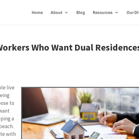
Home
About
Blog
Resources
Our Di
Workers Who Want Dual Residence
le live
being
oose to
 want
eping a
 beach.
ate with