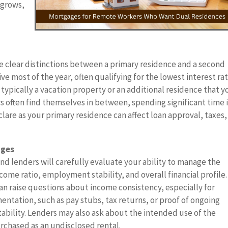
 grows,
 clear distinctions between a primary residence and a second
ve most of the year, often qualifying for the lowest interest ra
typically a vacation property or an additional residence that y
 often find themselves in between, spending significant time 
are as your primary residence can affect loan approval, taxes,
ages
 lenders will carefully evaluate your ability to manage the
ome ratio, employment stability, and overall financial profile.
 can raise questions about income consistency, especially for
entation, such as pay stubs, tax returns, or proof of ongoing
tability. Lenders may also ask about the intended use of the
urchased as an undisclosed rental.