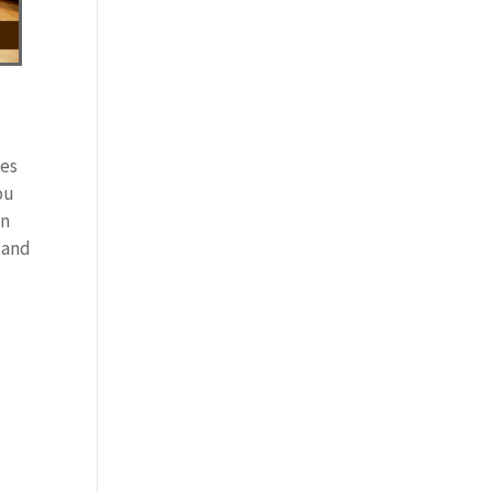
tes
ou
in
 and