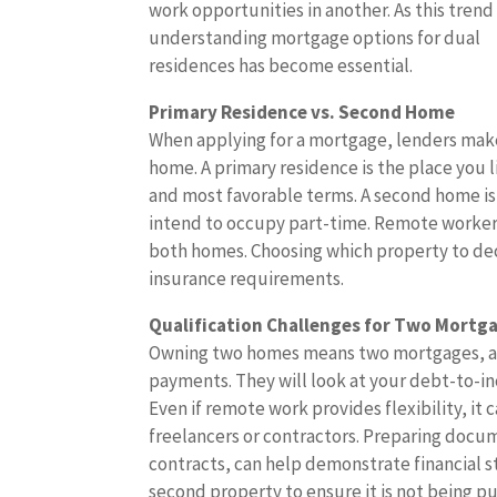
work opportunities in another. As this trend
understanding mortgage options for dual
residences has become essential.
Primary Residence vs. Second Home
When applying for a mortgage, lenders make
home. A primary residence is the place you li
and most favorable terms. A second home is 
intend to occupy part-time. Remote workers
both homes. Choosing which property to decl
insurance requirements.
Qualification Challenges for Two Mortg
Owning two homes means two mortgages, and
payments. They will look at your debt-to-inc
Even if remote work provides flexibility, it
freelancers or contractors. Preparing docum
contracts, can help demonstrate financial s
second property to ensure it is not being p