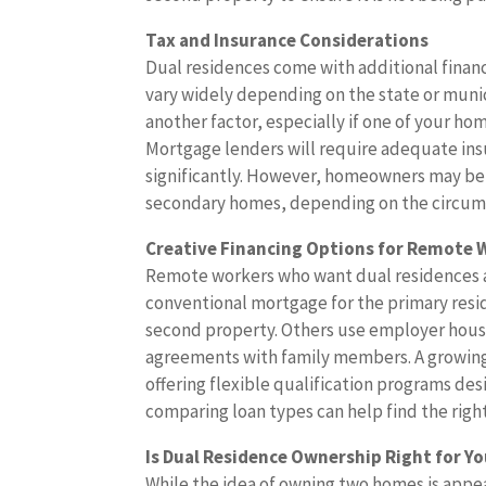
Tax and Insurance Considerations
Dual residences come with additional finan
vary widely depending on the state or munici
another factor, especially if one of your home
Mortgage lenders will require adequate ins
significantly. However, homeowners may be
secondary homes, depending on the circum
Creative Financing Options for Remote 
Remote workers who want dual residences are
conventional mortgage for the primary resi
second property. Others use employer housi
agreements with family members. A growing
offering flexible qualification programs de
comparing loan types can help find the right 
Is Dual Residence Ownership Right for Y
While the idea of owning two homes is appeal