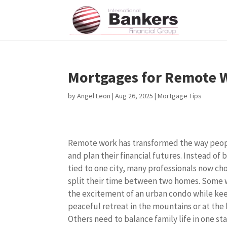
Mortgages for Remote 
by
Angel Leon
|
Aug 26, 2025
|
Mortgage Tips
Remote work has transformed the way peop
and plan their financial futures. Instead of 
tied to one city, many professionals now ch
split their time between two homes. Some
the excitement of an urban condo while ke
peaceful retreat in the mountains or at the
Others need to balance family life in one st