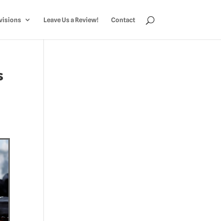
visions
Leave Us a Review!
Contact
s