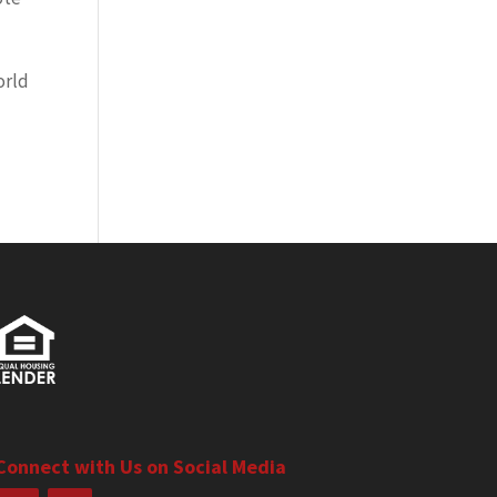
orld
Connect with Us on Social Media