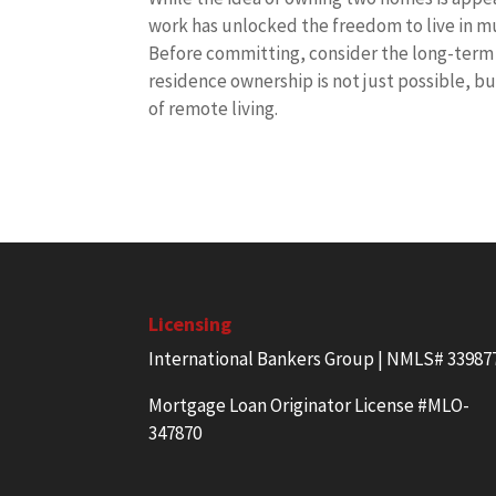
work has unlocked the freedom to live in mu
Before committing, consider the long-term c
residence ownership is not just possible, bu
of remote living.
Licensing
International Bankers Group | NMLS# 33987
Mortgage Loan Originator License #MLO-
347870