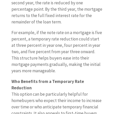
second year, the rate is reduced by one
percentage point. By the third year, the mortgage
returns to the full fixed interest rate for the
remainder of the loan term.
For example, if the note rate on a mortgage is five
percent, a temporary rate reduction could start
at three percent in year one, four percent in year
two, and five percent from year three onward.
This structure helps buyers ease into their
mortgage payments gradually, making the initial
years more manageable.
Who Benefits from a Temporary Rate
Reduction
This option can be particularly helpful for
homebuyers who expect their income to increase
over time or who anticipate temporary financial
constraints. It also appeals to first-time buyers