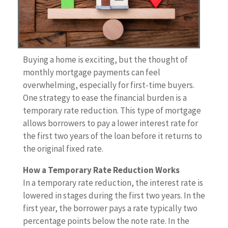
Buying a home is exciting, but the thought of
monthly mortgage payments can feel
overwhelming, especially for first-time buyers.
One strategy to ease the financial burden is a
temporary rate reduction. This type of mortgage
allows borrowers to pay a lower interest rate for
the first two years of the loan before it returns to
the original fixed rate.
How a Temporary Rate Reduction Works
In a temporary rate reduction, the interest rate is
lowered in stages during the first two years. In the
first year, the borrower pays a rate typically two
percentage points below the note rate. In the