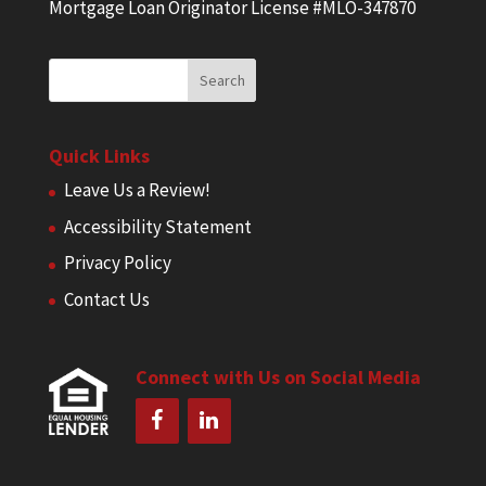
Mortgage Loan Originator License #MLO-347870
Quick Links
Leave Us a Review!
Accessibility Statement
Privacy Policy
Contact Us
Connect with Us on Social Media