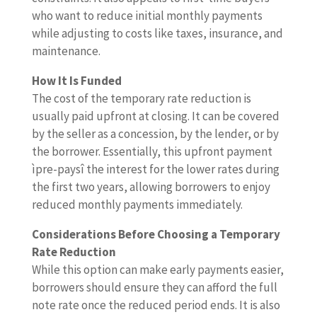
who want to reduce initial monthly payments
while adjusting to costs like taxes, insurance, and
maintenance.
How It Is Funded
The cost of the temporary rate reduction is
usually paid upfront at closing. It can be covered
by the seller as a concession, by the lender, or by
the borrower. Essentially, this upfront payment
ìpre-paysî the interest for the lower rates during
the first two years, allowing borrowers to enjoy
reduced monthly payments immediately.
Considerations Before Choosing a Temporary
Rate Reduction
While this option can make early payments easier,
borrowers should ensure they can afford the full
note rate once the reduced period ends. It is also