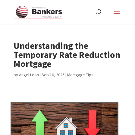
Understanding the
Temporary Rate Reduction
Mortgage
by
Angel Leon
|
Sep 10, 2025
|
Mortgage Tips