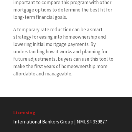
important to compare this program with other
mortgage options to determine the best fit for
long-term financial goals.
A temporary rate reduction can be a smart
strategy for easing into homeownership and
lowering initial mortgage payments. By
understanding how it works and planning for
future adjustments, buyers can use this tool to
make the first years of homeownership more
affordable and manageable.
Licensing
International Bankers Group | NMLS# 339877