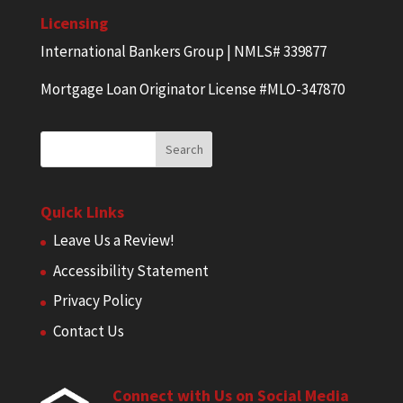
Licensing
International Bankers Group | NMLS# 339877
Mortgage Loan Originator License #MLO-347870
Quick Links
Leave Us a Review!
Accessibility Statement
Privacy Policy
Contact Us
Connect with Us on Social Media