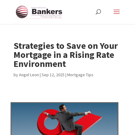
Strategies to Save on Your
Mortgage in a Rising Rate
Environment
by
Angel Leon
|
Sep 12, 2025
|
Mortgage Tips