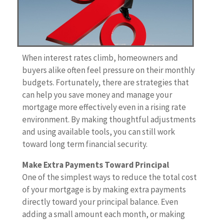
When interest rates climb, homeowners and
buyers alike often feel pressure on their monthly
budgets. Fortunately, there are strategies that
can help you save money and manage your
mortgage more effectively even in a rising rate
environment. By making thoughtful adjustments
and using available tools, you can still work
toward long term financial security.
Make Extra Payments Toward Principal
One of the simplest ways to reduce the total cost
of your mortgage is by making extra payments
directly toward your principal balance. Even
adding a small amount each month, or making