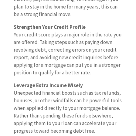
plan to stay in the home for many years, this can
be a strong financial move.
Strengthen Your Credit Profile
Your credit score plays a major role in the rate you
are offered. Taking steps such as paying down
revolving debt, correcting errors on your credit
report, and avoiding new credit inquiries before
applying for a mortgage can put you in a stronger
position to qualify for a better rate.
Leverage Extra Income Wisely
Unexpected financial boosts such as tax refunds,
bonuses, or other windfalls can be powerful tools
when applied directly to your mortgage balance.
Rather than spending these funds elsewhere,
applying them to your loan can accelerate your
progress toward becoming debt free.