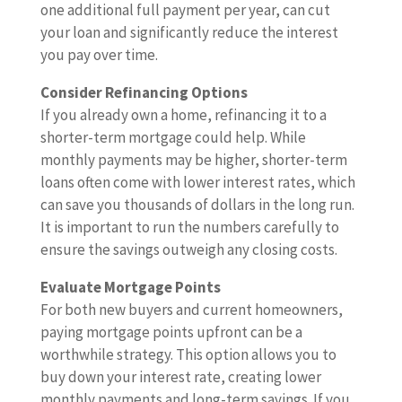
one additional full payment per year, can cut
your loan and significantly reduce the interest
you pay over time.
Consider Refinancing Options
If you already own a home, refinancing it to a
shorter-term mortgage could help. While
monthly payments may be higher, shorter-term
loans often come with lower interest rates, which
can save you thousands of dollars in the long run.
It is important to run the numbers carefully to
ensure the savings outweigh any closing costs.
Evaluate Mortgage Points
For both new buyers and current homeowners,
paying mortgage points upfront can be a
worthwhile strategy. This option allows you to
buy down your interest rate, creating lower
monthly payments and long-term savings. If you