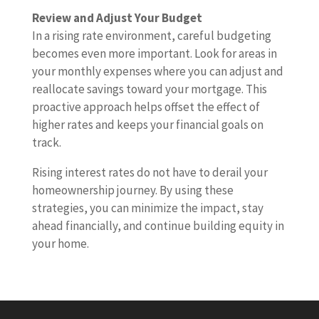
Review and Adjust Your Budget
In a rising rate environment, careful budgeting
becomes even more important. Look for areas in
your monthly expenses where you can adjust and
reallocate savings toward your mortgage. This
proactive approach helps offset the effect of
higher rates and keeps your financial goals on
track.
Rising interest rates do not have to derail your
homeownership journey. By using these
strategies, you can minimize the impact, stay
ahead financially, and continue building equity in
your home.