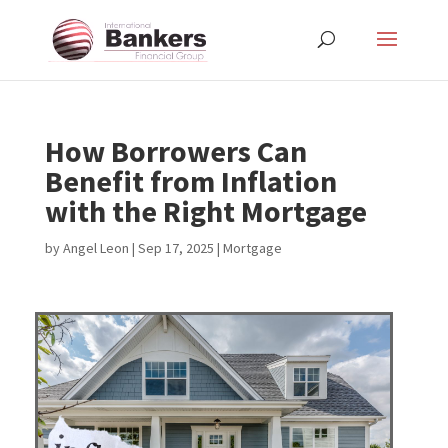
How Borrowers Can
Benefit from Inflation
with the Right Mortgage
by
Angel Leon
|
Sep 17, 2025
|
Mortgage