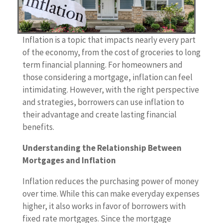
Inflation is a topic that impacts nearly every part
of the economy, from the cost of groceries to long
term financial planning. For homeowners and
those considering a mortgage, inflation can feel
intimidating. However, with the right perspective
and strategies, borrowers can use inflation to
their advantage and create lasting financial
benefits.
Understanding the Relationship Between
Mortgages and Inflation
Inflation reduces the purchasing power of money
over time. While this can make everyday expenses
higher, it also works in favor of borrowers with
fixed rate mortgages. Since the mortgage