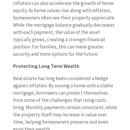
Inflation can also accelerate the growth of home
equity. As home values rise along with inflation,
homeowners often see their property appreciate.
While the mortgage balance gradually decreases
with each payment, the value of the asset
typically grows, creating a stronger financial
position. For families, this can mean greater
security and more options for the future.
Protecting Long Term Wealth
Real estate has long been considered a hedge
against inflation. By owning a home with a stable
mortgage, borrowers can protect themselves
from some of the challenges that rising costs
bring. Monthly payments remain consistent, while
the property itself may increase in value over
time, helping homeowners preserve and even
grow their wealth.