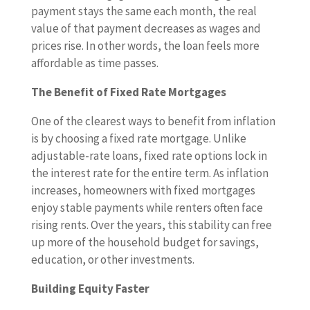
payment stays the same each month, the real
value of that payment decreases as wages and
prices rise. In other words, the loan feels more
affordable as time passes.
The Benefit of Fixed Rate Mortgages
One of the clearest ways to benefit from inflation
is by choosing a fixed rate mortgage. Unlike
adjustable-rate loans, fixed rate options lock in
the interest rate for the entire term. As inflation
increases, homeowners with fixed mortgages
enjoy stable payments while renters often face
rising rents. Over the years, this stability can free
up more of the household budget for savings,
education, or other investments.
Building Equity Faster