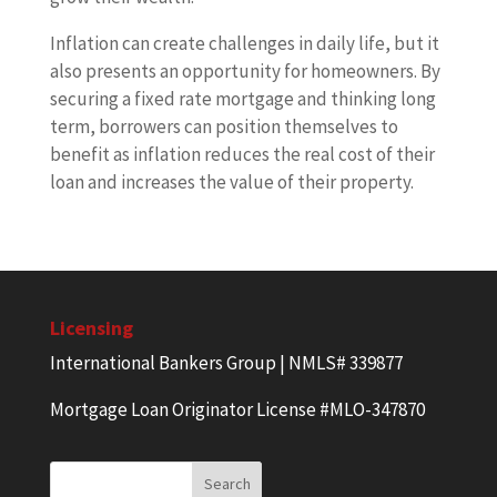
Inflation can create challenges in daily life, but it
also presents an opportunity for homeowners. By
securing a fixed rate mortgage and thinking long
term, borrowers can position themselves to
benefit as inflation reduces the real cost of their
loan and increases the value of their property.
Licensing
International Bankers Group | NMLS# 339877
Mortgage Loan Originator License #MLO-347870