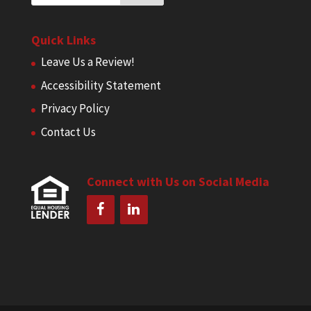
Quick Links
Leave Us a Review!
Accessibility Statement
Privacy Policy
Contact Us
Connect with Us on Social Media