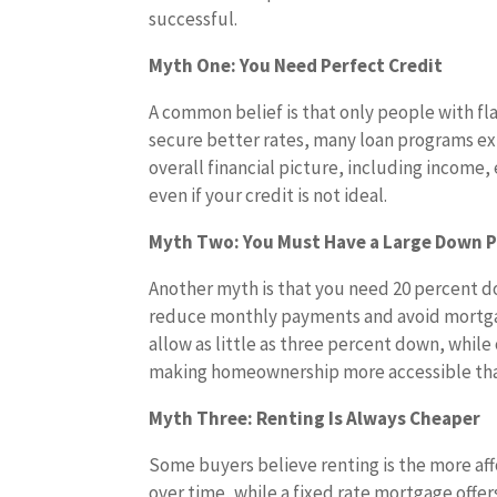
successful.
Myth One: You Need Perfect Credit
A common belief is that only people with fla
secure better rates, many loan programs exi
overall financial picture, including income
even if your credit is not ideal.
Myth Two: You Must Have a Large Down
Another myth is that you need 20 percent 
reduce monthly payments and avoid mortgag
allow as little as three percent down, whil
making homeownership more accessible tha
Myth Three: Renting Is Always Cheaper
Some buyers believe renting is the more affo
over time, while a fixed rate mortgage off