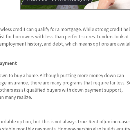
wless credit can qualify for a mortgage. While strong credit he
st for borrowers with less than perfect scores. Lenders look at
, employment history, and debt, which means options are availa
 Payment
down to buy a home. Although putting more money down can
e insurance, there are many programs that require far less. 
e others assist qualified buyers with down payment support,
n many realize.
rdable option, but this is not always true. Rent often increase
ers stable monthly payments. Homeownership also builds equit