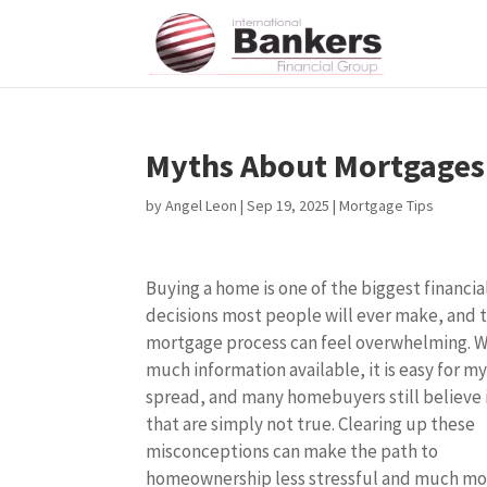
Myths About Mortgages 
by
Angel Leon
|
Sep 19, 2025
|
Mortgage Tips
Buying a home is one of the biggest financia
decisions most people will ever make, and 
mortgage process can feel overwhelming. W
much information available, it is easy for m
spread, and many homebuyers still believe 
that are simply not true. Clearing up these
misconceptions can make the path to
homeownership less stressful and much mo