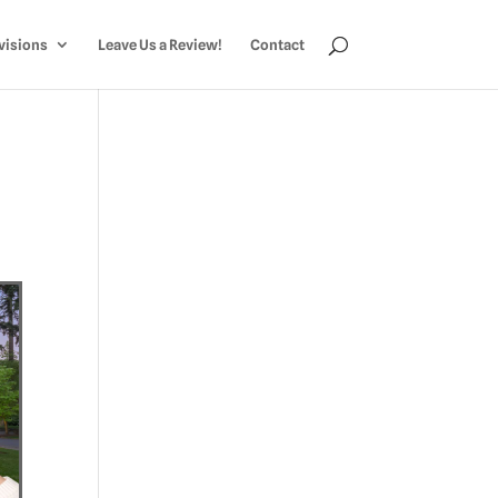
visions
Leave Us a Review!
Contact