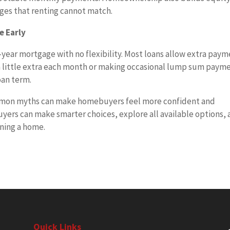
ages that renting cannot match.
e Early
-year mortgage with no flexibility. Most loans allow extra pay
 a little extra each month or making occasional lump sum paym
oan term.
mmon myths can make homebuyers feel more confident and
buyers can make smarter choices, explore all available options,
wning a home.
Quick Links