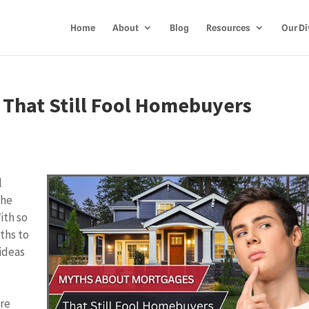
Home
About
Blog
Resources
Our Di
That Still Fool Homebuyers
l
the
ith so
yths to
ideas
re