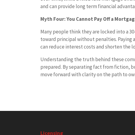
and can provide long term financial advant
Myth Four: You Cannot Pay Off a Mortgag
Many people think they are locked into a 30
toward principal without penalties. Paying
can reduce interest costs and shorten the l
Understanding the truth behind these co
prepared. By separating fact from fiction, 
move forward with clarity on the path to o
Licensing