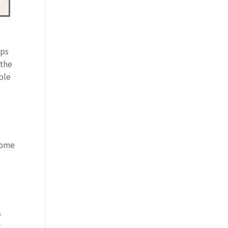
lps
 the
ble
Some
s
y