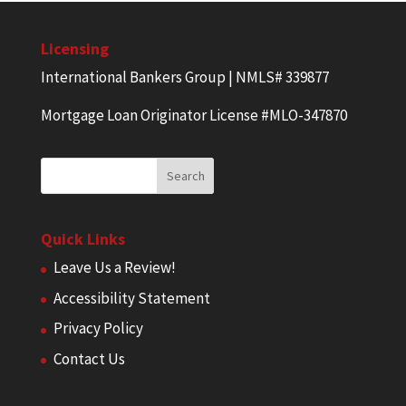
Licensing
International Bankers Group | NMLS# 339877
Mortgage Loan Originator License #MLO-347870
Quick Links
Leave Us a Review!
Accessibility Statement
Privacy Policy
Contact Us