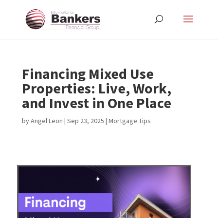
Financing Mixed Use
Properties: Live, Work,
and Invest in One Place
by
Angel Leon
|
Sep 23, 2025
|
Mortgage Tips