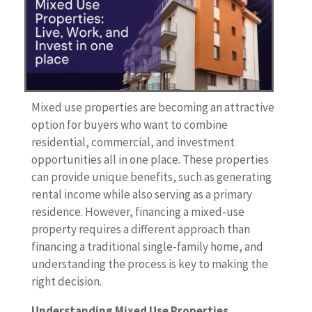
Mixed use properties are becoming an attractive
option for buyers who want to combine
residential, commercial, and investment
opportunities all in one place. These properties
can provide unique benefits, such as generating
rental income while also serving as a primary
residence. However, financing a mixed-use
property requires a different approach than
financing a traditional single-family home, and
understanding the process is key to making the
right decision.
Understanding Mixed Use Properties