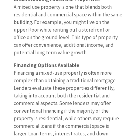
A mixed use property is one that blends both
residential and commercial space within the same
building. For example, you might live on the
upper floor while renting out a storefront or
office on the ground level. This type of property
can offer convenience, additional income, and
potential long term value growth.
Financing Options Available
Financing a mixed-use property is often more
complex than obtaining a traditional mortgage.
Lenders evaluate these properties differently,
taking into account both the residential and
commercial aspects. Some lenders may offer
conventional financing if the majority of the
property is residential, while others may require
commercial loans if the commercial space is
larger. Loan terms, interest rates, and down