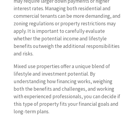
may require larger down payments or higher
interest rates. Managing both residential and
commercial tenants can be more demanding, and
zoning regulations or property restrictions may
apply. It is important to carefully evaluate
whether the potential income and lifestyle
benefits outweigh the additional responsibilities
and risks.
Mixed use properties offer a unique blend of
lifestyle and investment potential. By
understanding how financing works, weighing
both the benefits and challenges, and working
with experienced professionals, you can decide if
this type of property fits your financial goals and
long-term plans.