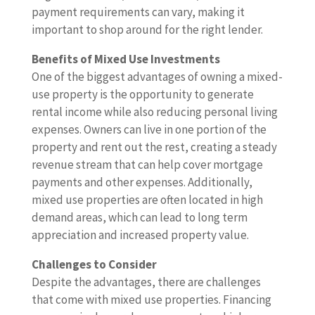
payment requirements can vary, making it
important to shop around for the right lender.
Benefits of Mixed Use Investments
One of the biggest advantages of owning a mixed-
use property is the opportunity to generate
rental income while also reducing personal living
expenses. Owners can live in one portion of the
property and rent out the rest, creating a steady
revenue stream that can help cover mortgage
payments and other expenses. Additionally,
mixed use properties are often located in high
demand areas, which can lead to long term
appreciation and increased property value.
Challenges to Consider
Despite the advantages, there are challenges
that come with mixed use properties. Financing