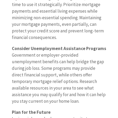
time to use it strategically. Prioritize mortgage
payments and essential living expenses while
minimizing non-essential spending. Maintaining
your mortgage payments, even partially, can
protect your credit score and prevent long-term
financial consequences.
Consider Unemployment Assistance Programs
Government or employer-provided
unemployment benefits can help bridge the gap
during job loss. Some programs may provide
direct financial support, while others offer
temporary mortgage relief options. Research
available resources in your area to see what
assistance you may qualify for and how it can help
you stay current on your home loan.
Plan for the Future