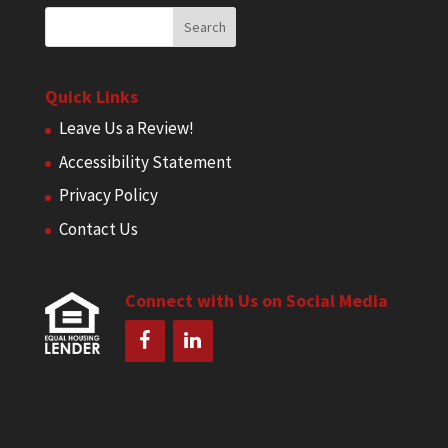
Quick Links
Leave Us a Review!
Accessibility Statement
Privacy Policy
Contact Us
Connect with Us on Social Media