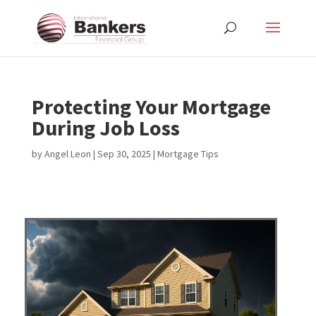
Protecting Your Mortgage
During Job Loss
by
Angel Leon
|
Sep 30, 2025
|
Mortgage Tips