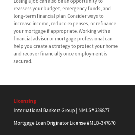
Losing a job can also be an opportunity to
reassess your budget, emergency funds, and
long-term financial plan. Consider ways to
increase income, reduce expenses, or refinance
your mortgage if appropriate. Working with a
financial advisor or mortgage professional can
help you create a strategy to protect your home
and recover financially once employment is
secured.
Licensing
International Bankers Group | NMLS# 339877
Mortgage Loan Originator License #MLO-347870