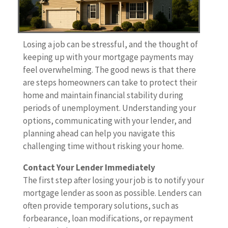
Losing a job can be stressful, and the thought of
keeping up with your mortgage payments may
feel overwhelming. The good news is that there
are steps homeowners can take to protect their
home and maintain financial stability during
periods of unemployment. Understanding your
options, communicating with your lender, and
planning ahead can help you navigate this
challenging time without risking your home.
Contact Your Lender Immediately
The first step after losing your job is to notify your
mortgage lender as soon as possible. Lenders can
often provide temporary solutions, such as
forbearance, loan modifications, or repayment