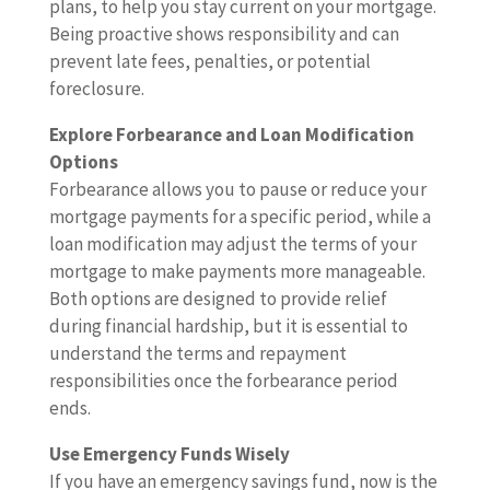
plans, to help you stay current on your mortgage.
Being proactive shows responsibility and can
prevent late fees, penalties, or potential
foreclosure.
Explore Forbearance and Loan Modification
Options
Forbearance allows you to pause or reduce your
mortgage payments for a specific period, while a
loan modification may adjust the terms of your
mortgage to make payments more manageable.
Both options are designed to provide relief
during financial hardship, but it is essential to
understand the terms and repayment
responsibilities once the forbearance period
ends.
Use Emergency Funds Wisely
If you have an emergency savings fund, now is the