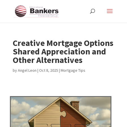
Creative Mortgage Options
Shared Appreciation and
Other Alternatives
by
Angel Leon
|
Oct 8, 2025
|
Mortgage Tips