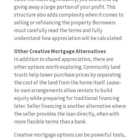
giving away a large portion of your profit. This
structure also adds complexity when it comes to
selling or refinancing the property. Borrowers
must carefully read the terms and fully
understand how appreciation will be calculated.
Other Creative Mortgage Alternatives
In addition to shared appreciation, there are
other options worth exploring. Community land
trusts help lower purchase prices by separating
the cost of the land from the home itself. Lease-
to-own arrangements allow renters to build
equity while preparing for traditional financing
later. Seller financing is another alternative where
the seller provides the loan directly, often with
more flexible terms than a bank.
Creative mortgage options can be powerful tools,