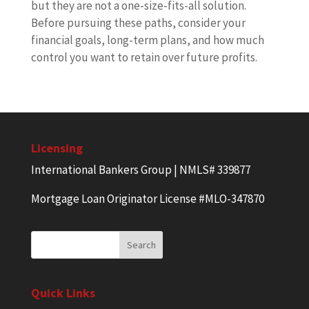
but they are not a one-size-fits-all solution.
Before pursuing these paths, consider your
financial goals, long-term plans, and how much
control you want to retain over future profits.
Licensing
International Bankers Group | NMLS# 339877
Mortgage Loan Originator License #MLO-347870
Quick Links