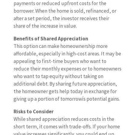
payments or reduced upfront costs for the
borrower. When the home is sold, refinanced, or
after a set period, the investor receives their
share of the increase in value.
Benefits of Shared Appreciation
This option can make homeownership more
affordable, especially in high-cost areas. It may be
appealing to first-time buyers who want to
reduce their monthly expenses or to homeowners
who want to tap equity without taking on
additional debt. By sharing future appreciation,
the homeowner gets help today in exchange for
giving up a portion of tomorrowís potential gains.
Risks to Consider
While shared appreciation reduces costs in the
short term, it comes with trade-offs. If your home
value increases significantly, you could end up