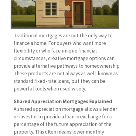
Traditional mortgages are not the only way to
finance a home. For buyers who want more
flexibility or who face unique financial
circumstances, creative mortgage options can
provide alternative pathways to homeownership.
These products are not always as well-known as
standard fixed-rate loans, but they can be
powerful tools when used wisely.
Shared Appreciation Mortgages Explained
A shared appreciation mortgage allows a lender
or investor to provide a loan in exchange for a
percentage of the future appreciation of the
property. This often means lower monthly