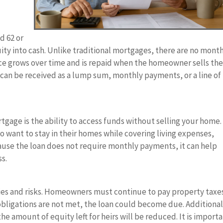
d 62 or
uity into cash. Unlike traditional mortgages, there are no mont
ce grows over time and is repaid when the homeowner sells th
can be received as a lump sum, monthly payments, or a line of
tgage is the ability to access funds without selling your home.
ho want to stay in their homes while covering living expenses,
cause the loan does not require monthly payments, it can help
ss.
ies and risks. Homeowners must continue to pay property taxe
obligations are not met, the loan could become due. Additional
e amount of equity left for heirs will be reduced. It is import