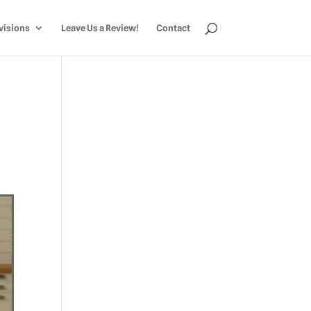
visions
Leave Us a Review!
Contact