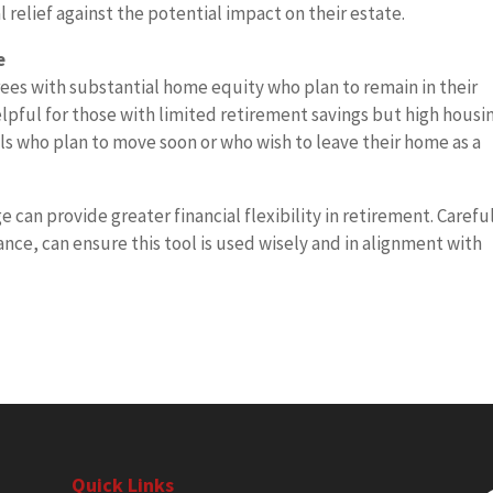
al relief against the potential impact on their estate.
e
ees with substantial home equity who plan to remain in their
elpful for those with limited retirement savings but high housi
uals who plan to move soon or who wish to leave their home as a
can provide greater financial flexibility in retirement. Carefu
nce, can ensure this tool is used wisely and in alignment with
Quick Links