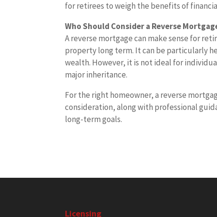
for retirees to weigh the benefits of financi
Who Should Consider a Reverse Mortgag
A reverse mortgage can make sense for retir
property long term. It can be particularly h
wealth. However, it is not ideal for individ
major inheritance.
For the right homeowner, a reverse mortgage 
consideration, along with professional guida
long-term goals.
Licensing