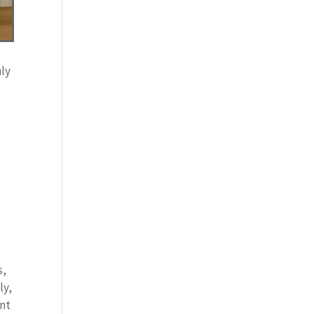
hly
e
s,
ly,
ant