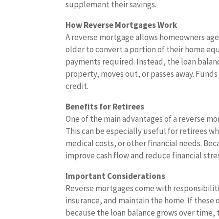
supplement their savings.
How Reverse Mortgages Work
A reverse mortgage allows homeowners age
older to convert a portion of their home eq
payments required. Instead, the loan balan
property, moves out, or passes away. Funds 
credit.
Benefits for Retirees
One of the main advantages of a reverse mor
This can be especially useful for retirees w
medical costs, or other financial needs. Be
improve cash flow and reduce financial stre
Important Considerations
Reverse mortgages come with responsibilit
insurance, and maintain the home. If these 
because the loan balance grows over time, th