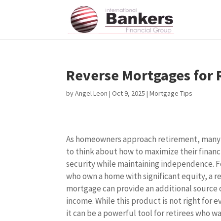
Reverse Mortgages for 
by
Angel Leon
|
Oct 9, 2025
|
Mortgage Tips
As homeowners approach retirement, many
to think about how to maximize their financ
security while maintaining independence. F
who own a home with significant equity, a r
mortgage can provide an additional source 
income. While this product is not right for 
it can be a powerful tool for retirees who w