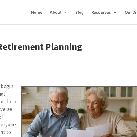
Home
About
Blog
Resources
Our Di
Retirement Planning
 begin
ial
or those
everse
of
everyone,
ant to