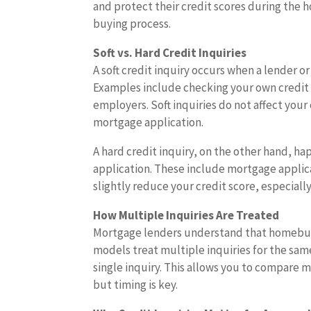
and protect their credit scores during the
buying process.
Soft vs. Hard Credit Inquiries
A soft credit inquiry occurs when a lender 
Examples include checking your own credit 
employers. Soft inquiries do not affect your
mortgage application.
A hard credit inquiry, on the other hand, ha
application. These include mortgage applicat
slightly reduce your credit score, especially
How Multiple Inquiries Are Treated
Mortgage lenders understand that homebuyer
models treat multiple inquiries for the same 
single inquiry. This allows you to compare 
but timing is key.