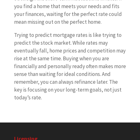
you find a home that meets your needs and fits
your finances, waiting for the perfect rate could
mean missing out on the perfect home.
Trying to predict mortgage rates is like trying to
predict the stock market. While rates may
eventually fall, home prices and competition may
rise at the same time. Buying when you are
financially and personally ready often makes more
sense than waiting for ideal conditions. And
remember, you can always refinance later. The
key is focusing on your long-term goals, not just
today’s rate.
Licensing