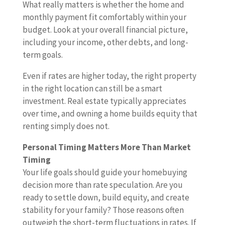
What really matters is whether the home and
monthly payment fit comfortably within your
budget. Look at your overall financial picture,
including your income, other debts, and long-
term goals.
Even if rates are higher today, the right property
in the right location can still be a smart
investment. Real estate typically appreciates
over time, and owning a home builds equity that
renting simply does not.
Personal Timing Matters More Than Market
Timing
Your life goals should guide your homebuying
decision more than rate speculation. Are you
ready to settle down, build equity, and create
stability for your family? Those reasons often
outweigh the short-term fluctuations in rates. If