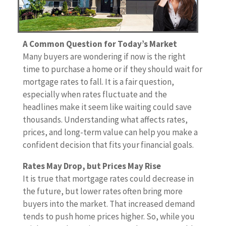
A Common Question for Today’s Market
Many buyers are wondering if now is the right
time to purchase a home or if they should wait for
mortgage rates to fall. It is a fair question,
especially when rates fluctuate and the
headlines make it seem like waiting could save
thousands. Understanding what affects rates,
prices, and long-term value can help you make a
confident decision that fits your financial goals.
Rates May Drop, but Prices May Rise
It is true that mortgage rates could decrease in
the future, but lower rates often bring more
buyers into the market. That increased demand
tends to push home prices higher. So, while you