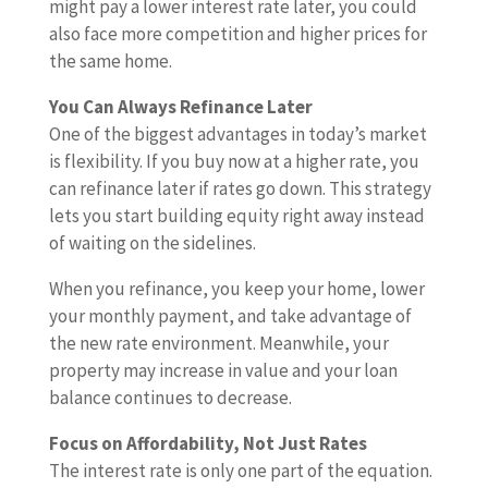
might pay a lower interest rate later, you could
also face more competition and higher prices for
the same home.
You Can Always Refinance Later
One of the biggest advantages in today’s market
is flexibility. If you buy now at a higher rate, you
can refinance later if rates go down. This strategy
lets you start building equity right away instead
of waiting on the sidelines.
When you refinance, you keep your home, lower
your monthly payment, and take advantage of
the new rate environment. Meanwhile, your
property may increase in value and your loan
balance continues to decrease.
Focus on Affordability, Not Just Rates
The interest rate is only one part of the equation.