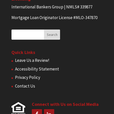
International Bankers Group | NMLS# 339877
Mortgage Loan Originator License #MLO-347870
Quick Links
Leave Us a Review!
Accessibility Statement
Privacy Policy
Contact Us
Connect with Us on Social Media