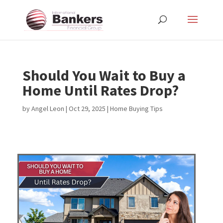
Should You Wait to Buy a
Home Until Rates Drop?
by
Angel Leon
|
Oct 29, 2025
|
Home Buying Tips