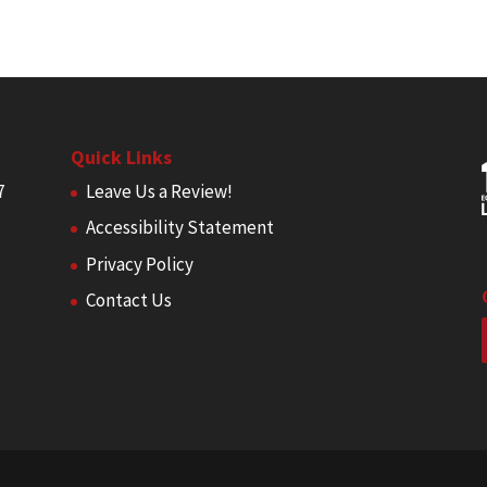
Quick Links
7
Leave Us a Review!
Accessibility Statement
Privacy Policy
Contact Us