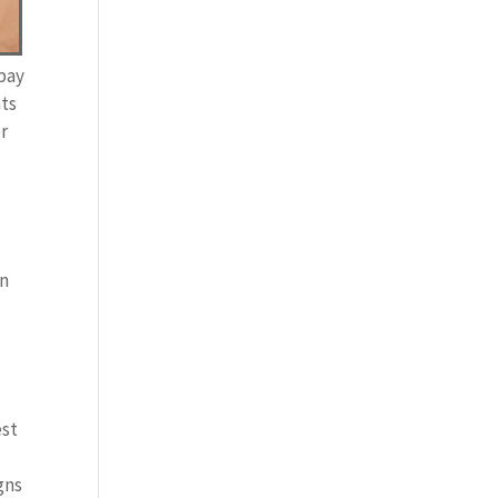
 pay
nts
er
in
d
est
gns