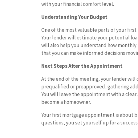
with your financial comfort level.
Understanding Your Budget
One of the most valuable parts of your fir
Your lender will estimate your potential 
will also help you understand how monthly p
that you can make informed decisions movi
Next Steps After the Appointment
At the end of the meeting, your lender will 
prequalified or preapproved, gathering addi
You will leave the appointment with a clear 
become a homeowner.
Your first mortgage appointment is about b
questions, you set yourself up for a succes