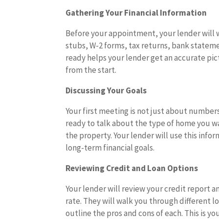
Gathering Your Financial Information
Before your appointment, your lender will w
stubs, W-2 forms, tax returns, bank statem
ready helps your lender get an accurate pic
from the start.
Discussing Your Goals
Your first meeting is not just about number
ready to talk about the type of home you wa
the property. Your lender will use this inf
long-term financial goals.
Reviewing Credit and Loan Options
Your lender will review your credit report an
rate. They will walk you through different 
outline the pros and cons of each. This is 