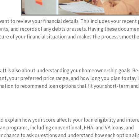
ant to review your financial details. This includes your recent
ents, and records of any debts or assets. Having these docume
ture of your financial situation and makes the process smooth
s. It is also about understanding your homeownership goals. Be
nt, your preferred price range, and how long you plan to stay 
ormation to recommend loan options that fit your short-term an
d explain how your score affects your loan eligibility and inter
loan programs, including conventional, FHA, and VA loans, and
your chance to ask questions and understand how each option ali