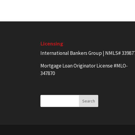
Licensing
International Bankers Group | NMLS# 33987
Mortgage Loan Originator License #MLO-
347870