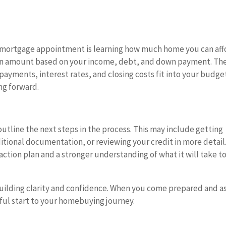
st mortgage appointment is learning how much home you can aff
loan amount based on your income, debt, and down payment. Th
ayments, interest rates, and closing costs fit into your budge
ng forward.
outline the next steps in the process. This may include getting
tional documentation, or reviewing your credit in more detail
action plan and a stronger understanding of what it will take t
uilding clarity and confidence. When you come prepared and a
sful start to your homebuying journey.