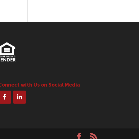
Connect with Us on Social Media