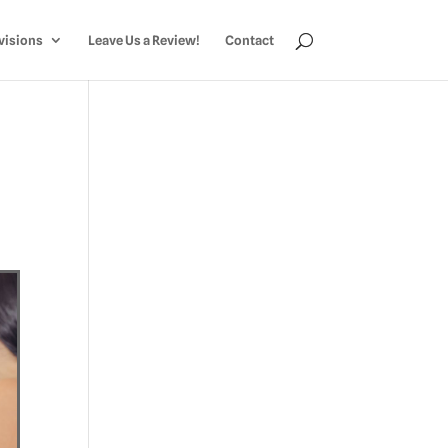
visions
Leave Us a Review!
Contact