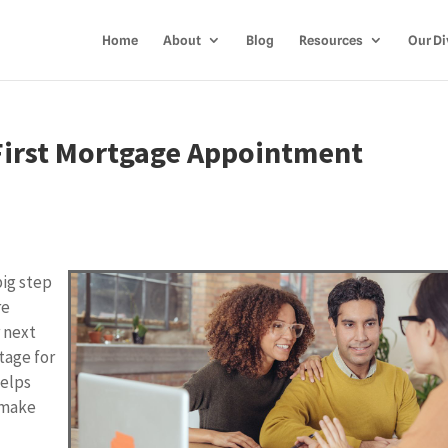
Home
About
Blog
Resources
Our Di
 First Mortgage Appointment
big step
re
 next
tage for
helps
 make