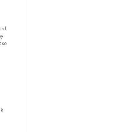
ord.
ey
t so
.
o
sk