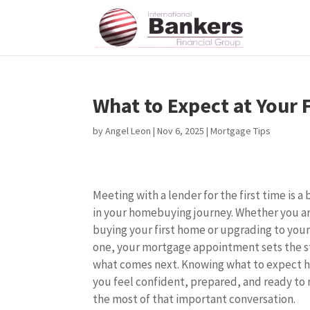
What to Expect at Your
by
Angel Leon
|
Nov 6, 2025
|
Mortgage Tips
Meeting with a lender for the first time is a 
in your homebuying journey. Whether you a
buying your first home or upgrading to your
one, your mortgage appointment sets the s
what comes next. Knowing what to expect 
you feel confident, prepared, and ready to
the most of that important conversation.