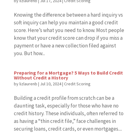
by
lizlaurenb
|
Jul 17, 2024
|
Credit Scoring
Knowing the difference between a hard inquiry vs
soft inquiry can help you maintain a good credit
score. Here’s what you need to know. Most people
know that your credit score can drop if you miss a
payment or have a new collection filed against
you. But how...
Preparing for a Mortgage? 5 Ways to Build Credit
Without Credit a History
by
lizlaurenb
|
Jul 10, 2024
|
Credit Scoring
Building a credit profile from scratch can be a
daunting task, especially for those who have no
credit history. These individuals, often referred to
as having a “thin credit file,” face challenges in
securing loans, credit cards, or even mortgages....