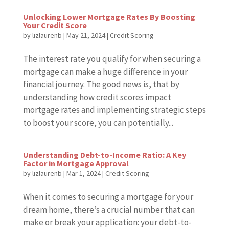
Unlocking Lower Mortgage Rates By Boosting
Your Credit Score
by
lizlaurenb
|
May 21, 2024
|
Credit Scoring
The interest rate you qualify for when securing a
mortgage can make a huge difference in your
financial journey. The good news is, that by
understanding how credit scores impact
mortgage rates and implementing strategic steps
to boost your score, you can potentially...
Understanding Debt-to-Income Ratio: A Key
Factor in Mortgage Approval
by
lizlaurenb
|
Mar 1, 2024
|
Credit Scoring
When it comes to securing a mortgage for your
dream home, there’s a crucial number that can
make or break your application: your debt-to-