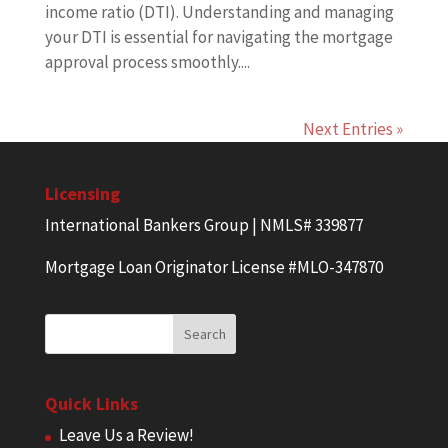
income ratio (DTI). Understanding and managing
your DTI is essential for navigating the mortgage
approval process smoothly....
Next Entries »
Licensing
International Bankers Group | NMLS# 339877
Mortgage Loan Originator License #MLO-347870
Quick Links
Leave Us a Review!