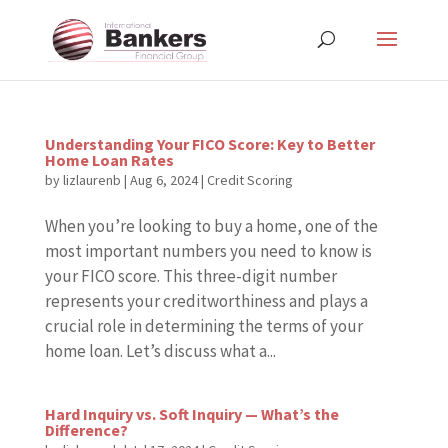
Understanding Your FICO Score: Key to Better
Home Loan Rates
by
lizlaurenb
|
Aug 6, 2024
|
Credit Scoring
When you’re looking to buy a home, one of the
most important numbers you need to know is
your FICO score. This three-digit number
represents your creditworthiness and plays a
crucial role in determining the terms of your
home loan. Let’s discuss what a...
Hard Inquiry vs. Soft Inquiry — What’s the
Difference?