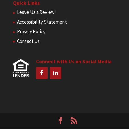
Quick Links
Leave Us a Review!
Accessibility Statement
Privacy Policy
Contact Us
Connect with Us on Social Media