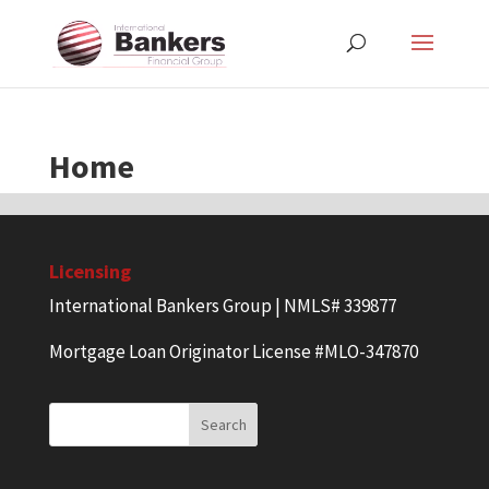
Home
Licensing
International Bankers Group | NMLS# 339877
Mortgage Loan Originator License #MLO-347870