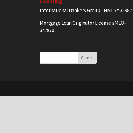
Licensing
International Bankers Group | NMLS# 33987
Mortgage Loan Originator License #MLO-
347870