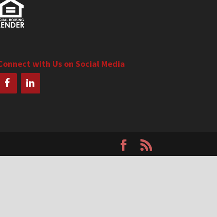
Connect with Us on Social Media