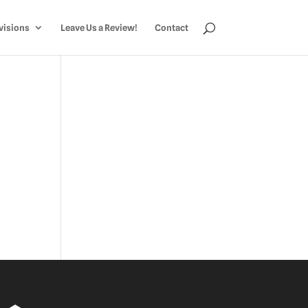
visions
Leave Us a Review!
Contact