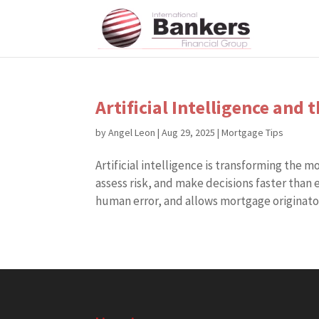
Artificial Intelligence and
by
Angel Leon
|
Aug 29, 2025
|
Mortgage Tips
Artificial intelligence is transforming the 
assess risk, and make decisions faster than
human error, and allows mortgage originators