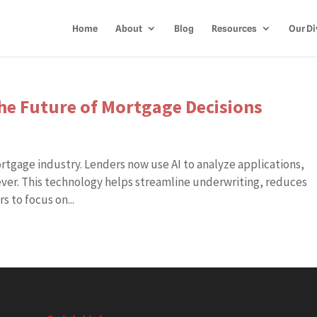
Home
About
Blog
Resources
Our Di
 the Future of Mortgage Decisions
mortgage industry. Lenders now use AI to analyze applications,
 ever. This technology helps streamline underwriting, reduces
 to focus on...