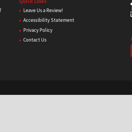
Quick Links
7
Leave Us a Review!
Accessibility Statement
Privacy Policy
Contact Us