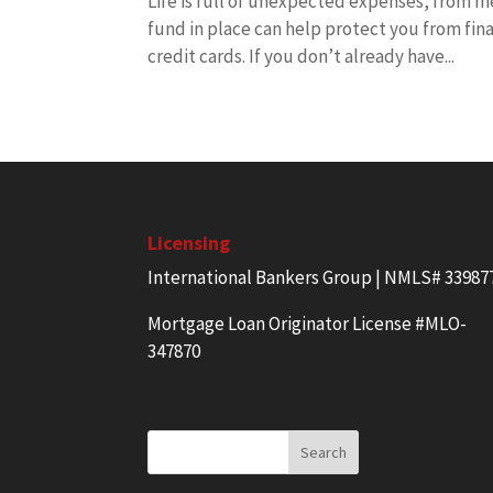
Life is full of unexpected expenses, from me
fund in place can help protect you from fina
credit cards. If you don’t already have...
Licensing
International Bankers Group | NMLS# 33987
Mortgage Loan Originator License #MLO-
347870