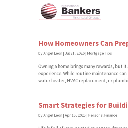
How Homeowners Can Prepa
by
Angel Leon
|
Jul 31, 2026
|
Mortgage Tips
Owning a home brings many rewards, but it a
experience. While routine maintenance can 
water heater, HVAC replacement, or plumbin
Smart Strategies for Buil
by
Angel Leon
|
Apr 15, 2025
|
Personal Finance