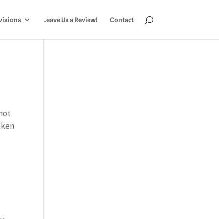
visions
Leave Us a Review!
Contact
 not
oken