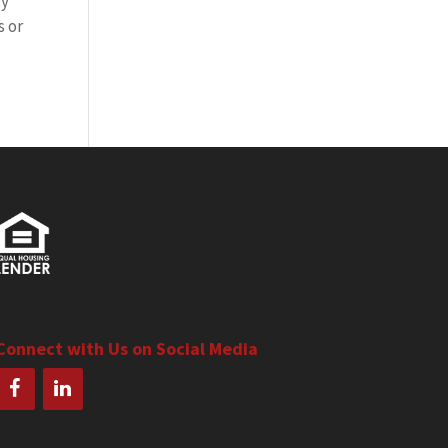
cy
s or
Connect with Us on Social Media