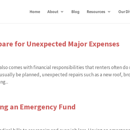
Home
About
Blog
Resources
Our Di
re for Unexpected Major Expenses
lso comes with financial responsibilities that renters often do
usually be planned, unexpected repairs such as a new roof, br
g...
ding an Emergency Fund