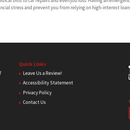
dical bills to car repairs and even job loss. Having an emergen
ncial stress and prevent you from relying on high-interest loan
Quick Links
7
Leave Us a Review!
Accessibility Statement
Privacy Policy
Contact Us