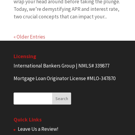
wrap your head around before taking the plunge.
Today, we’re demystifying APR and interest rate,
two crucial concepts that can impact your...
« Older Entries
Licensing
International Bankers Group | NMLS# 339877
Mortgage Loan Originator License #MLO-347870
Quick Links
Leave Us a Review!