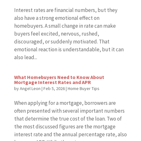
Interest rates are financial numbers, but they
also have a strong emotional effect on
homebuyers. A small change in rate can make
buyers feel excited, nervous, rushed,
discouraged, or suddenly motivated. That
emotional reaction is understandable, but it can
also lead...
What Homebuyers Need to Know About
Mortgage Interest Rates and APR
by
Angel Leon
|
Feb 5, 2026
|
Home Buyer Tips
When applying for a mortgage, borrowers are
often presented with several important numbers
that determine the true cost of the loan. Two of
the most discussed figures are the mortgage
interest rate and the annual percentage rate, also