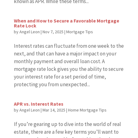
known as APR. While these terms...
When and How to Secure a Favorable Mortgage
Rate Lock
by
Angel Leon
|
Nov 7, 2025
|
Mortgage Tips
Interest rates can fluctuate from one week to the
next, and that can have a major impact on your
monthly payment and overall loan cost. A
mortgage rate lock gives you the ability to secure
your interest rate for a set period of time,
protecting you from unexpected...
APR vs. Interest Rates
by
Angel Leon
|
Mar 14, 2025
|
Home Mortgage Tips
If you’re gearing up to dive into the world of real
estate, there are a few key terms you’ll want to