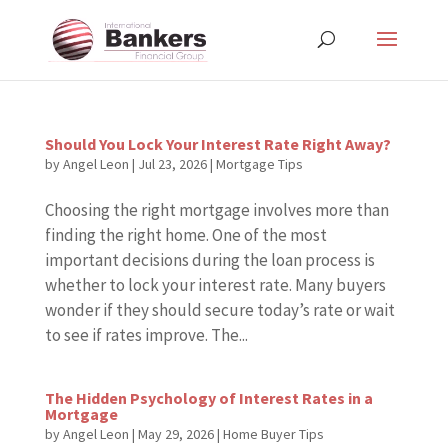
Should You Lock Your Interest Rate Right Away?
by
Angel Leon
|
Jul 23, 2026
|
Mortgage Tips
Choosing the right mortgage involves more than
finding the right home. One of the most
important decisions during the loan process is
whether to lock your interest rate. Many buyers
wonder if they should secure today’s rate or wait
to see if rates improve. The...
The Hidden Psychology of Interest Rates in a
Mortgage
by
Angel Leon
|
May 29, 2026
|
Home Buyer Tips