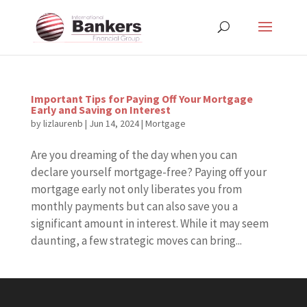
Important Tips for Paying Off Your Mortgage
Early and Saving on Interest
by
lizlaurenb
|
Jun 14, 2024
|
Mortgage
Are you dreaming of the day when you can
declare yourself mortgage-free? Paying off your
mortgage early not only liberates you from
monthly payments but can also save you a
significant amount in interest. While it may seem
daunting, a few strategic moves can bring...