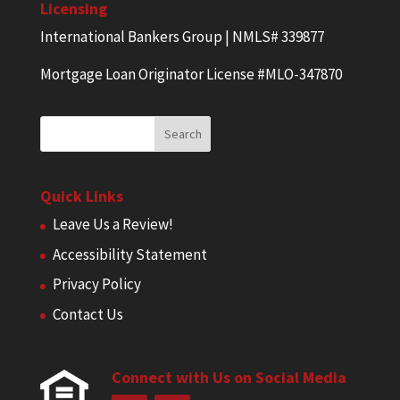
Licensing
International Bankers Group | NMLS# 339877
Mortgage Loan Originator License #MLO-347870
Quick Links
Leave Us a Review!
Accessibility Statement
Privacy Policy
Contact Us
Connect with Us on Social Media