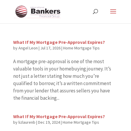
What If My Mortgage Pre-Approval Expires?
by
Angel Leon
|
Jul 17, 2026
|
Home Mortgage Tips
A mortgage pre-approval is one of the most
valuable tools in your homebuying journey. It’s
not just a letter stating how much you’re
qualified to borrow; it’s a written commitment
from your lender that assures sellers you have
the financial backing...
What If My Mortgage Pre-Approval Expires?
by
lizlaurenb
|
Dec 19, 2024
|
Home Mortgage Tips