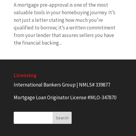
A mortgage pre-approval is one of the most
valuable tools in your homebuying journey. It’s
not just a letter stating how much you’re
qualified to borrow; it’s a written commitment
from your lender that assures sellers you have
the financial backing...
Licensing
International Bankers Group | NMLS# 339877
Mortgage Loan Originator License #MLO-347870