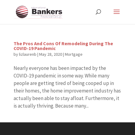
The Pros And Cons Of Remodeling During The
COVID-19 Pandemic
by
lizlaurenb
|
May 28, 2020
|
Mortgage
Nearly everyone has been impacted by the
COVID-19 pandemic in some way. While many
people are getting tired of being cooped up in
their homes, the home improvement industry has
actually been able to stay afloat. Furthermore, it
is actually thriving. Because many...