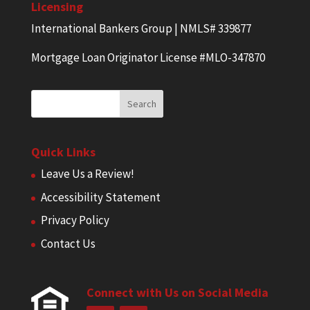
Licensing
International Bankers Group | NMLS# 339877
Mortgage Loan Originator License #MLO-347870
Quick Links
Leave Us a Review!
Accessibility Statement
Privacy Policy
Contact Us
Connect with Us on Social Media