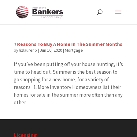
7 Reasons To Buy A Home In The Summer Months
by
lizlaurenb
|
Jun 10, 2020
|
Mortgage
If you’ve been putting off your house hunting, it’s
time to head out. Summer is the best season to
go shopping for a new home, for a variety of
reasons. 1. More Inventory Homeowners list their
homes for sale in the summer more often than any
other...
Licensing