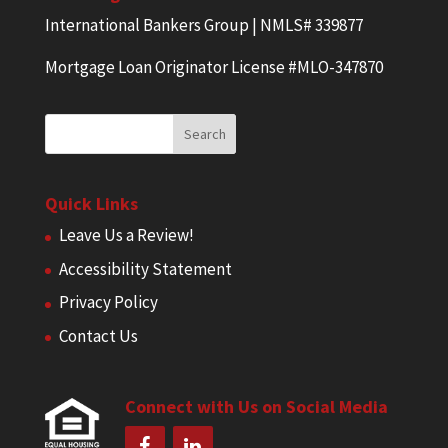
International Bankers Group | NMLS# 339877
Mortgage Loan Originator License #MLO-347870
Quick Links
Leave Us a Review!
Accessibility Statement
Privacy Policy
Contact Us
Connect with Us on Social Media