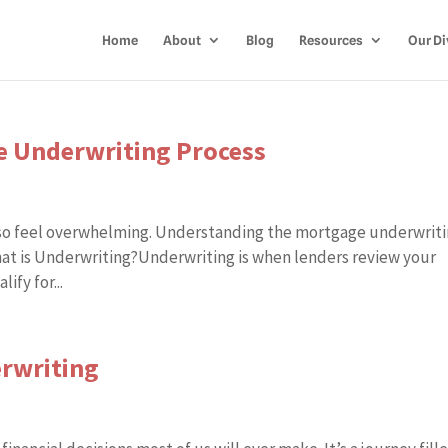
Home
About
Blog
Resources
Our Di
ge Underwriting Process
also feel overwhelming. Understanding the mortgage underwrit
at is Underwriting?Underwriting is when lenders review your
ify for...
erwriting