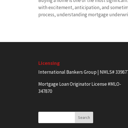
Buying a home is one of the most significant 
with excitement, anticipation, and sometime
process, understanding mortgage underwrit
Licensing
International Bankers Group | NMLS# 33987
Mortgage Loan Originator License #MLO-
347870