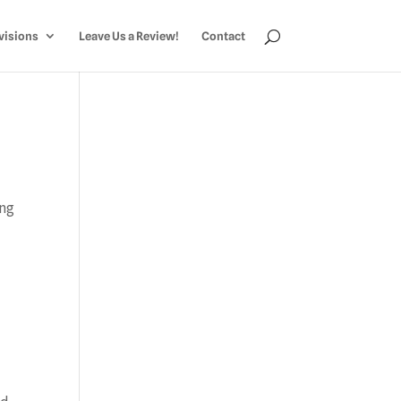
visions
Leave Us a Review!
Contact
ing