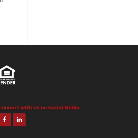
ed
Connect with Us on Social Media