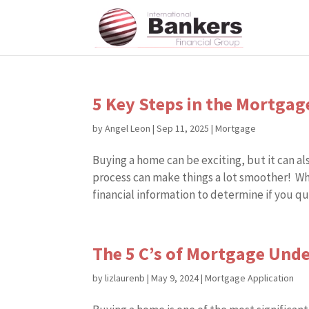
5 Key Steps in the Mortga
by
Angel Leon
|
Sep 11, 2025
|
Mortgage
Buying a home can be exciting, but it can 
process can make things a lot smoother! Wh
financial information to determine if you qual
The 5 C’s of Mortgage Und
by
lizlaurenb
|
May 9, 2024
|
Mortgage Application