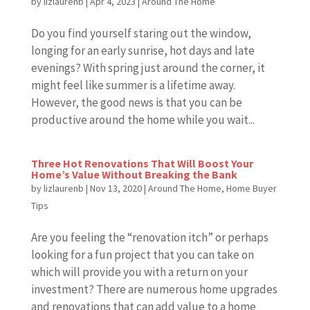
by
lizlaurenb
|
Apr 4, 2023
|
Around The Home
Do you find yourself staring out the window,
longing for an early sunrise, hot days and late
evenings? With spring just around the corner, it
might feel like summer is a lifetime away.
However, the good news is that you can be
productive around the home while you wait...
Three Hot Renovations That Will Boost Your
Home’s Value Without Breaking the Bank
by
lizlaurenb
|
Nov 13, 2020
|
Around The Home
,
Home Buyer
Tips
Are you feeling the “renovation itch” or perhaps
looking for a fun project that you can take on
which will provide you with a return on your
investment? There are numerous home upgrades
and renovations that can add value to a home