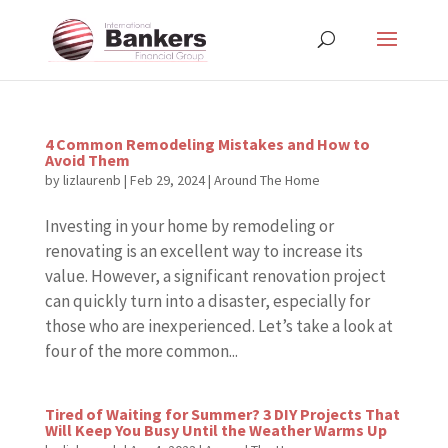
4 Common Remodeling Mistakes and How to
Avoid Them
by
lizlaurenb
|
Feb 29, 2024
|
Around The Home
Investing in your home by remodeling or
renovating is an excellent way to increase its
value. However, a significant renovation project
can quickly turn into a disaster, especially for
those who are inexperienced. Let’s take a look at
four of the more common...
Tired of Waiting for Summer? 3 DIY Projects That
Will Keep You Busy Until the Weather Warms Up