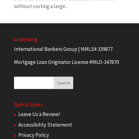
without costing a large...
Licensing
International Bankers Group | NMLS# 339877
Mortgage Loan Originator License #MLO-347870
Quick Links
Leave Us a Review!
Accessibility Statement
Privacy Policy