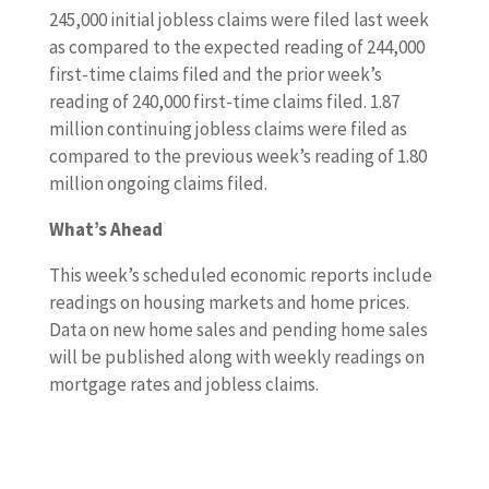
245,000 initial jobless claims were filed last week
as compared to the expected reading of 244,000
first-time claims filed and the prior week’s
reading of 240,000 first-time claims filed. 1.87
million continuing jobless claims were filed as
compared to the previous week’s reading of 1.80
million ongoing claims filed.
What’s Ahead
This week’s scheduled economic reports include
readings on housing markets and home prices.
Data on new home sales and pending home sales
will be published along with weekly readings on
mortgage rates and jobless claims.