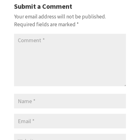
Submit a Comment
Your email address will not be published.
Required fields are marked
*