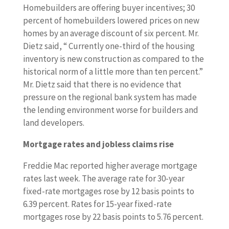
Homebuilders are offering buyer incentives; 30
percent of homebuilders lowered prices on new
homes by an average discount of six percent. Mr.
Dietz said, “ Currently one-third of the housing
inventory is new construction as compared to the
historical norm of a little more than ten percent.”
Mr. Dietz said that there is no evidence that
pressure on the regional bank system has made
the lending environment worse for builders and
land developers.
Mortgage rates and jobless claims rise
Freddie Mac reported higher average mortgage
rates last week. The average rate for 30-year
fixed-rate mortgages rose by 12 basis points to
6.39 percent. Rates for 15-year fixed-rate
mortgages rose by 22 basis points to 5.76 percent.