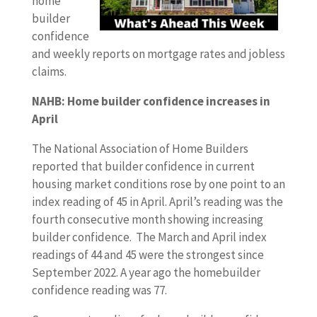
home
builder
confidence
and weekly reports on mortgage rates and jobless
claims.
NAHB: Home builder confidence increases in
April
The National Association of Home Builders
reported that builder confidence in current
housing market conditions rose by one point to an
index reading of 45 in April. April’s reading was the
fourth consecutive month showing increasing
builder confidence. The March and April index
readings of 44 and 45 were the strongest since
September 2022. A year ago the homebuilder
confidence reading was 77.