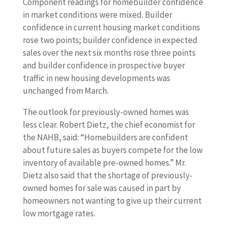
Component readings for homebuilder confidence
in market conditions were mixed. Builder
confidence in current housing market conditions
rose two points; builder confidence in expected
sales over the next six months rose three points
and builder confidence in prospective buyer
traffic in new housing developments was
unchanged from March.
The outlook for previously-owned homes was
less clear. Robert Dietz, the chief economist for
the NAHB, said: “Homebuilders are confident
about future sales as buyers compete for the low
inventory of available pre-owned homes.” Mr.
Dietz also said that the shortage of previously-
owned homes for sale was caused in part by
homeowners not wanting to give up their current
low mortgage rates.