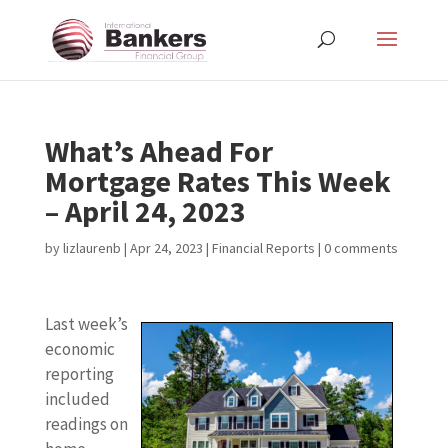
What’s Ahead For
Mortgage Rates This Week
– April 24, 2023
by
lizlaurenb
|
Apr 24, 2023
|
Financial Reports
|
0 comments
Last week’s
economic
reporting
included
readings on