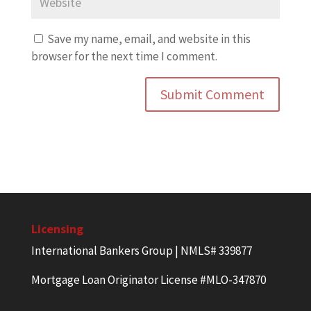
Save my name, email, and website in this
browser for the next time I comment.
Licensing
International Bankers Group | NMLS# 339877
Mortgage Loan Originator License #MLO-347870