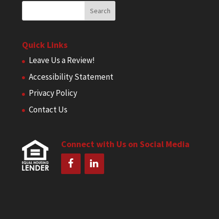
Quick Links
Leave Us a Review!
Accessibility Statement
Privacy Policy
Contact Us
Connect with Us on Social Media