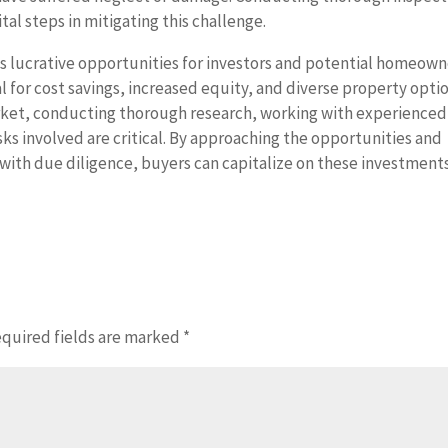
tal steps in mitigating this challenge.
s lucrative opportunities for investors and potential homeown
al for cost savings, increased equity, and diverse property opti
market, conducting thorough research, working with experienced
isks involved are critical. By approaching the opportunities and
with due diligence, buyers can capitalize on these investment
quired fields are marked
*