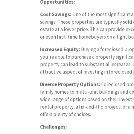
Opportunities:
Cost Savings:
One of the most significant a
savings. These properties are typically sold
estate at a lower price. This can provide ex
or even first-time homebuyers on a tight b
Increased Equity:
Buying a foreclosed prope
you’re able to purchase a property signifi
property can lead to substantial increases in
attractive aspect of investing in foreclosed
Diverse Property Options:
Foreclosed prop
family homes to multi-unit buildings and co
wide range of options based on their invest
rental property, a fix-and-flip project, or 
offers plenty of choices.
Challenges: