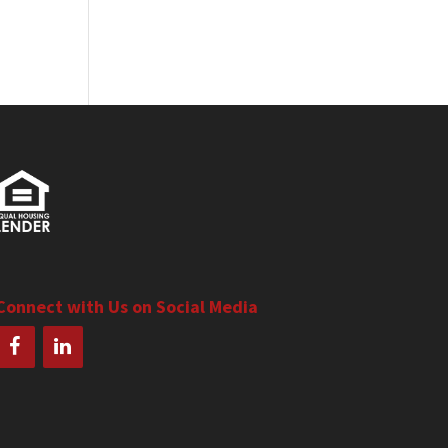
Connect with Us on Social Media