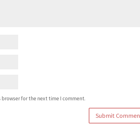
s browser for the next time I comment.