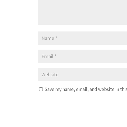
Save my name, email, and website in thi