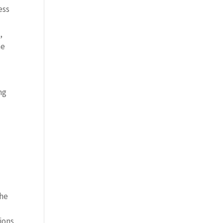
ess
,
he
ng
the
ions