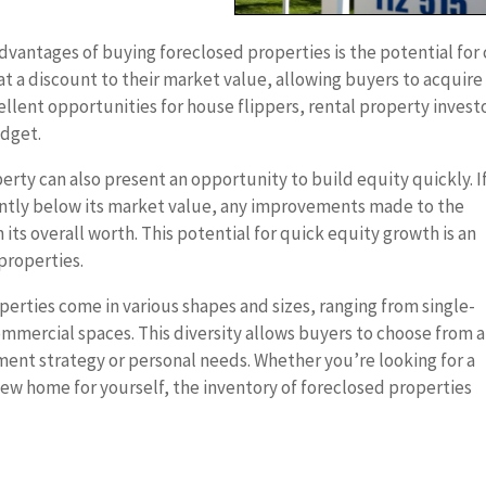
dvantages of buying foreclosed properties is the potential for 
 at a discount to their market value, allowing buyers to acquire
cellent opportunities for house flippers, rental property invest
udget.
rty can also present an opportunity to build equity quickly. I
cantly below its market value, any improvements made to the
 its overall worth. This potential for quick equity growth is an
 properties.
erties come in various shapes and sizes, ranging from single-
mmercial spaces. This diversity allows buyers to choose from a
ment strategy or personal needs. Whether you’re looking for a
a new home for yourself, the inventory of foreclosed properties