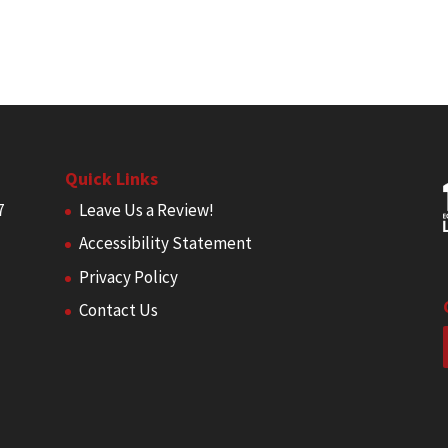
Quick Links
7
Leave Us a Review!
Accessibility Statement
Privacy Policy
Contact Us