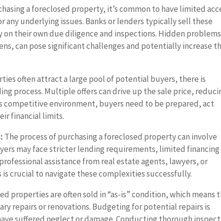
asing a foreclosed property, it’s common to have limited acc
or any underlying issues. Banks or lenders typically sell these
ly on their own due diligence and inspections. Hidden problems
ens, can pose significant challenges and potentially increase t
ies often attract a large pool of potential buyers, there is
ing process. Multiple offers can drive up the sale price, reduci
his competitive environment, buyers need to be prepared, act
ir financial limits.
:
The process of purchasing a foreclosed property can involve
yers may face stricter lending requirements, limited financing
professional assistance from real estate agents, lawyers, or
is crucial to navigate these complexities successfully.
d properties are often sold in “as-is” condition, which means 
ry repairs or renovations. Budgeting for potential repairs is
y have suffered neglect or damage. Conducting thorough inspect