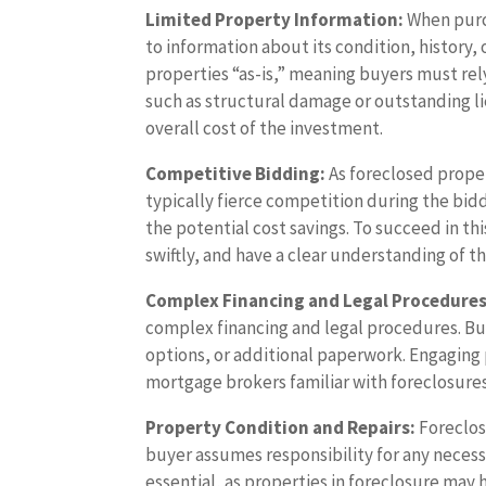
Limited Property Information:
When purch
to information about its condition, history, 
properties “as-is,” meaning buyers must re
such as structural damage or outstanding li
overall cost of the investment.
Competitive Bidding:
As foreclosed propert
typically fierce competition during the bidd
the potential cost savings. To succeed in t
swiftly, and have a clear understanding of the
Complex Financing and Legal Procedures
complex financing and legal procedures. Bu
options, or additional paperwork. Engaging 
mortgage brokers familiar with foreclosures 
Property Condition and Repairs:
Foreclose
buyer assumes responsibility for any necessa
essential, as properties in foreclosure ma