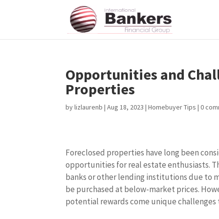
Opportunities and Chal
Properties
by
lizlaurenb
|
Aug 18, 2023
|
Homebuyer Tips
|
0 com
Foreclosed properties have long been cons
opportunities for real estate enthusiasts. 
banks or other lending institutions due to 
be purchased at below-market prices. Howe
potential rewards come unique challenges 