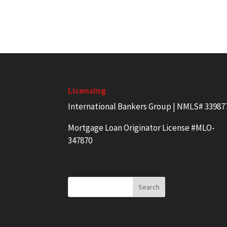
Licensing
International Bankers Group | NMLS# 33987
Mortgage Loan Originator License #MLO-
347870