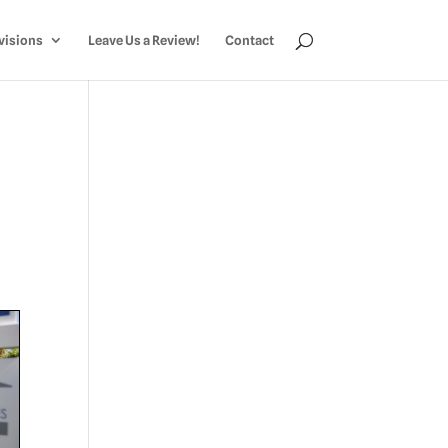
visions
Leave Us a Review!
Contact