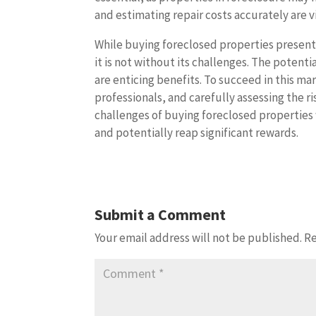
and estimating repair costs accurately are vi
While buying foreclosed properties present
it is not without its challenges. The potenti
are enticing benefits. To succeed in this 
professionals, and carefully assessing the r
challenges of buying foreclosed properties 
and potentially reap significant rewards.
Submit a Comment
Your email address will not be published.
Re