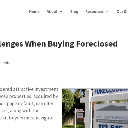
Home
About
Blog
Resources
Our Di
lenges When Buying Foreclosed
ments
idered attractive investment
These properties, acquired by
mortgage default, can often
ver, along with the
that buyers must navigate.